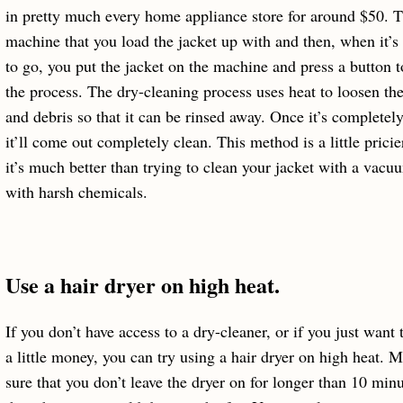
in pretty much every home appliance store for around $50. Th
machine that you load the jacket up with and then, when it’s
to go, you put the jacket on the machine and press a button to
the process. The dry-cleaning process uses heat to loosen the
and debris so that it can be rinsed away. Once it’s completely
it’ll come out completely clean. This method is a little pricie
it’s much better than trying to clean your jacket with a vacu
with harsh chemicals.
Use a hair dryer on high heat.
If you don’t have access to a dry-cleaner, or if you just want 
a little money, you can try using a hair dryer on high heat. 
sure that you don’t leave the dryer on for longer than 10 minu