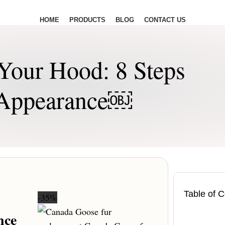
HOME
PRODUCTS
BLOG
CONTACT US
Your Hood: 8 Steps
t Appearance￼
Table of 
-35%
nce