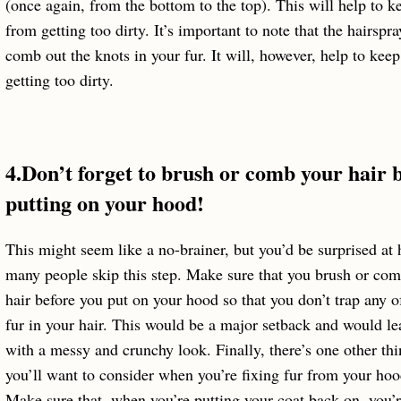
(once again, from the bottom to the top). This will help to ke
from getting too dirty. It’s important to note that the hairspr
comb out the knots in your fur. It will, however, help to keep
getting too dirty.
4.Don’t forget to brush or comb your hair 
putting on your hood!
This might seem like a no-brainer, but you’d be surprised at
many people skip this step. Make sure that you brush or co
hair before you put on your hood so that you don’t trap any o
fur in your hair. This would be a major setback and would le
with a messy and crunchy look. Finally, there’s one other thi
you’ll want to consider when you’re fixing fur from your hoo
Make sure that, when you’re putting your coat back on, you’r