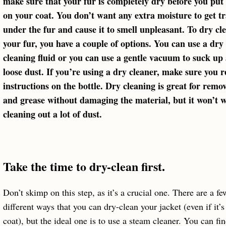
make sure that your fur is completely dry before you put 
on your coat. You don’t want any extra moisture to get t
under the fur and cause it to smell unpleasant. To dry cl
your fur, you have a couple of options. You can use a dry
cleaning fluid or you can use a gentle vacuum to suck up
loose dust. If you’re using a dry cleaner, make sure you r
instructions on the bottle. Dry cleaning is great for remov
and grease without damaging the material, but it won’t w
cleaning out a lot of dust.
Take the time to dry-clean first.
Don’t skimp on this step, as it’s a crucial one. There are a fe
different ways that you can dry-clean your jacket (even if it’s
coat), but the ideal one is to use a steam cleaner. You can fi