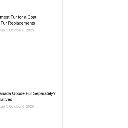
mest Fur for a Coat |
 Fur Replacements
nsup
October 6, 2025
anada Goose Fur Separately?
natives
nsup
October 6, 2025