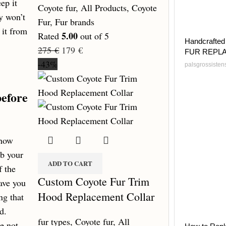
ep it
Coyote fur
,
All Products
,
Coyote
ay won’t
Fur
,
Fur brands
 it from
5.00
Rated
out of 5
Handcrafted 
275
€
179
€
FUR REPL
-43%
palsgrossiste
before
 how
mb your
ADD TO CART
f the
Custom Coyote Fur Trim
ave you
Hood Replacement Collar
ng that
d.
fur types
,
Coyote fur
,
All
e not