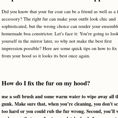
Did you know that your fur coat can be a friend as well as a 
accessory? The right fur can make your outfit look chic and
sophisticated, but the wrong choice can render your ensembl
homemade boa constrictor. Let’s face it: You’re going to look
yourself in the mirror later, so why not make the best first
impression possible? Here are some quick tips on how to fix 
from your hood so it looks its best once again.
How do I fix the fur on my hood?
use a soft brush and some warm water to wipe away all t
gunk. Make sure that, when you’re cleaning, you don’t s
too hard or you could rub the fur wrong. Second, you’ll 