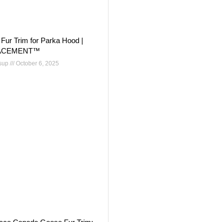
Fur Trim for Parka Hood |
ACEMENT™
nsup
October 6, 2025