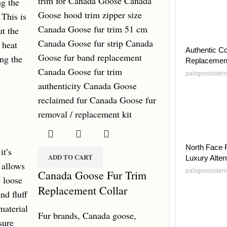
ng the
 This is
ut the
 heat
Authentic C
ing the
Replacemen
palsgrossiste
North Face 
it’s
ADD TO CART
Luxury Alter
t allows
palsgrossiste
Canada Goose Fur Trim
y loose
Replacement Collar
nd fluff
material
Fur brands
,
Canada goose
,
sure