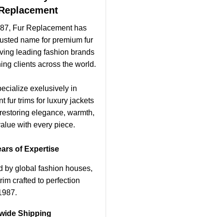
Replacement
87, Fur Replacement has
rusted name for premium fur
- ving leading fashion brands
ing clients across the world.
ecialize exelusively in
 fur trims for luxury jackets
 restoring elegance, warmth,
alue with every piece.
ars of Expertise
d by global fashion houses,
rim crafted to perfection
1987.
wide Shipping