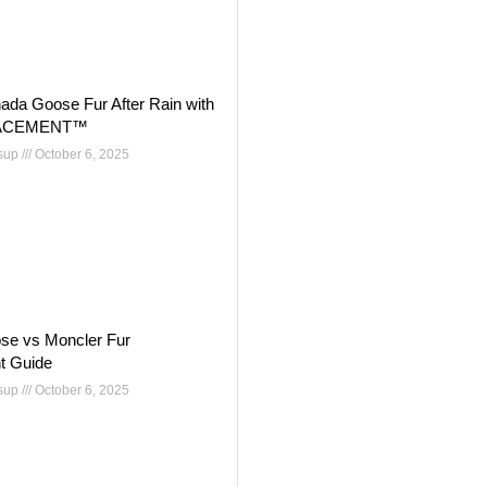
ada Goose Fur After Rain with
ACEMENT™
nsup
October 6, 2025
se vs Moncler Fur
t Guide
nsup
October 6, 2025