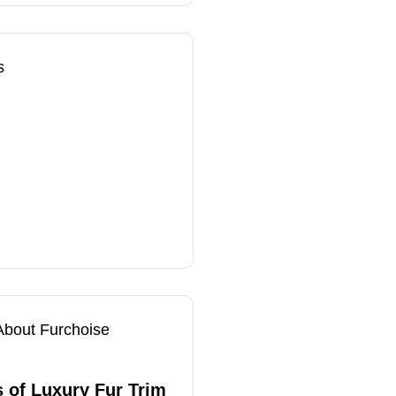
s
About Furchoise
 of Luxury Fur Trim