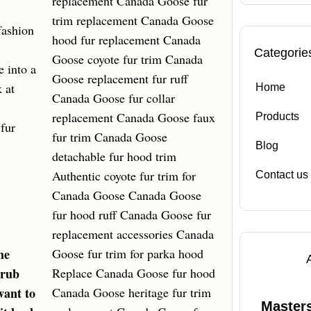
fashion
Categorie
e into a
 at
Home
Products
fur
Blog
Contact us
he
crub
want to
Masters