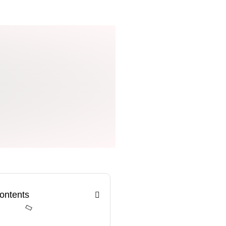
Contents