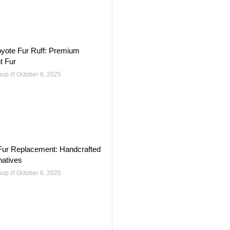
oyote Fur Ruff: Premium
t Fur
nsup
October 6, 2025
Fur Replacement: Handcrafted
natives
nsup
October 6, 2025