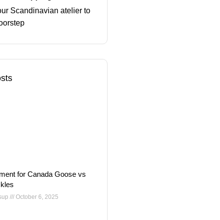
ur Scandinavian atelier to
oorstep
sts
ment for Canada Goose vs
kles
nsup
October 6, 2025