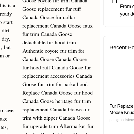
is is a
From o
 ready
your d
 start
 dirt
 dry,
r, but
Recent Po
um or
Fur Replace
to save
Moose Knuc
Make
palsgrossiste
tes,