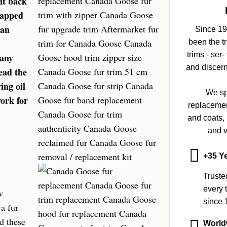
it back
rapped
ean
Since 19
been the t
trims - ser
 any
and discern
ead the
ing oil
We sp
ork for
replacement
and coats,
and v
+35 Ye
Truste
every t
w
since 
 a fur
nd these
World