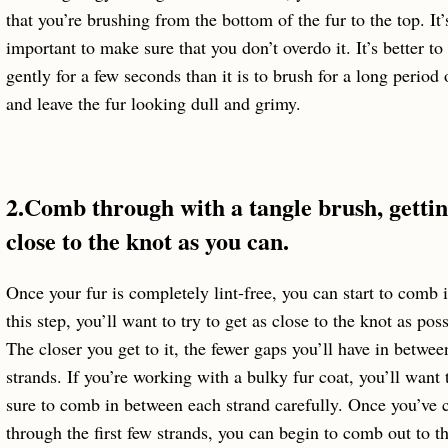
that you’re brushing from the bottom of the fur to the top. It’
important to make sure that you don’t overdo it. It’s better to
gently for a few seconds than it is to brush for a long period 
and leave the fur looking dull and grimy.
2.Comb through with a tangle brush, gettin
close to the knot as you can.
Once your fur is completely lint-free, you can start to comb i
this step, you’ll want to try to get as close to the knot as poss
The closer you get to it, the fewer gaps you’ll have in betwee
strands. If you’re working with a bulky fur coat, you’ll want
sure to comb in between each strand carefully. Once you’ve
through the first few strands, you can begin to comb out to th