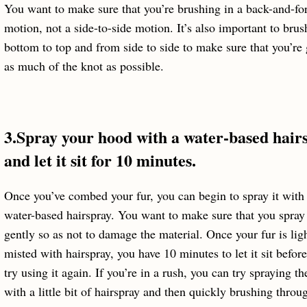
You want to make sure that you’re brushing in a back-and-fo
motion, not a side-to-side motion. It’s also important to bru
bottom to top and from side to side to make sure that you’re 
as much of the knot as possible.
3.Spray your hood with a water-based hair
and let it sit for 10 minutes.
Once you’ve combed your fur, you can begin to spray it with
water-based hairspray. You want to make sure that you spray 
gently so as not to damage the material. Once your fur is lig
misted with hairspray, you have 10 minutes to let it sit befor
try using it again. If you’re in a rush, you can try spraying th
with a little bit of hairspray and then quickly brushing throug