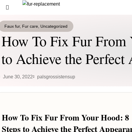
Login / Register
0
Wishlist
Faux fur
,
Fur care
,
Uncategorized
SEARCH
0
items
/
0
€
How To Fix Fur From 
Menu
Start typing to see products you are looking for.
to Achieve the Perfec
0
items
/
0
€
June 30, 2022
palsgrossistensup
How To Fix Fur From Your Hood: 8
Steps to Achieve the Perfect Appeara