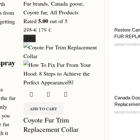
Fur brands
,
Canada goose
,
rth
Coyote fur
,
All Products
sh from
5.00
Rated
out of 5
getting
275
€
179
€
Restore Can
FUR REPL
-35%
palsgrossiste
spray
 a
the fur
Canada Goo
Replacemen
htly
ADD TO CART
palsgrossiste
e you
Coyote Fur Trim
e fur
Replacement Collar
h it