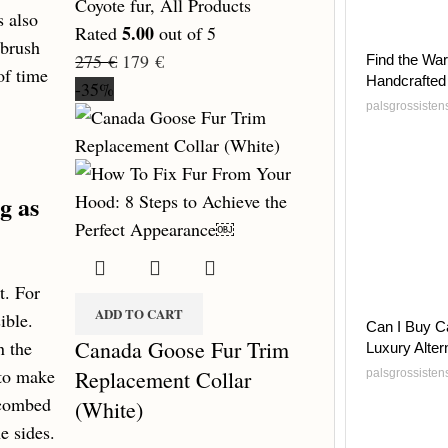
Coyote fur
,
All Products
s also
5.00
Rated
out of 5
 brush
275
€
179
€
Find the War
of time
Handcrafted
-35%
palsgrossiste
g as
t. For
ADD TO CART
ible.
Can I Buy C
Canada Goose Fur Trim
n the
Luxury Alter
 to make
Replacement Collar
palsgrossiste
 combed
(White)
e sides.