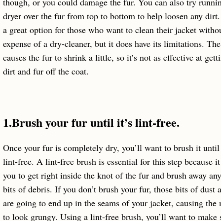
though, or you could damage the fur. You can also try runni
dryer over the fur from top to bottom to help loosen any dirt.
a great option for those who want to clean their jacket witho
expense of a dry-cleaner, but it does have its limitations. The
causes the fur to shrink a little, so it’s not as effective at gett
dirt and fur off the coat.
1.Brush your fur until it’s lint-free.
Once your fur is completely dry, you’ll want to brush it until 
lint-free. A lint-free brush is essential for this step because i
you to get right inside the knot of the fur and brush away an
bits of debris. If you don’t brush your fur, those bits of dust a
are going to end up in the seams of your jacket, causing the 
to look grungy. Using a lint-free brush, you’ll want to make 