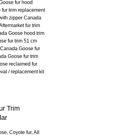
r Trim
lar
ose
,
Coyote fur
,
All