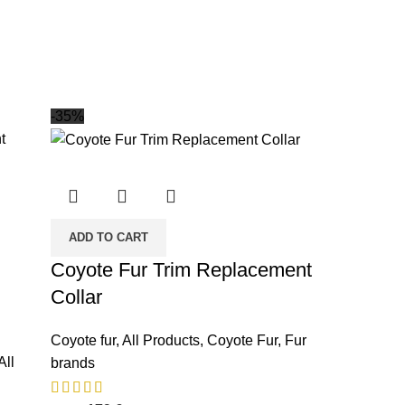
-35%
ADD TO CART
Coyote Fur Trim Replacement
Collar
Coyote fur
,
All Products
,
Coyote Fur
,
Fur
All
brands