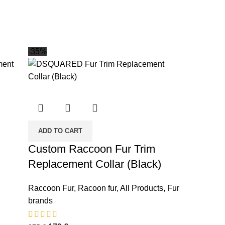
-35%
ADD TO CART
Custom Raccoon Fur Trim
Replacement Collar (Black)
Raccoon Fur
,
Racoon fur
,
All Products
,
Fur
brands