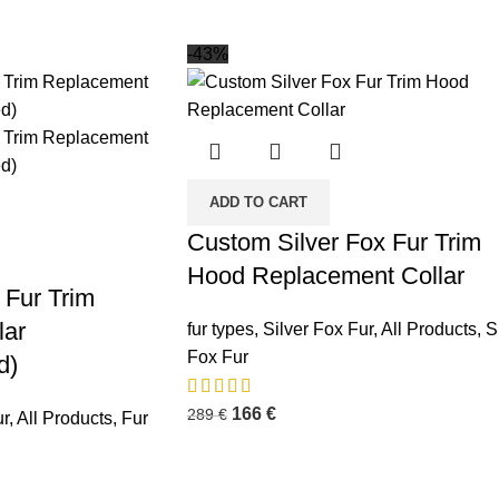
-43%
ADD TO CART
Custom Silver Fox Fur Trim
Hood Replacement Collar
Fur Trim
lar
fur types
,
Silver Fox Fur
,
All Products
,
S
Fox Fur
d)
166
€
289
€
r
,
All Products
,
Fur