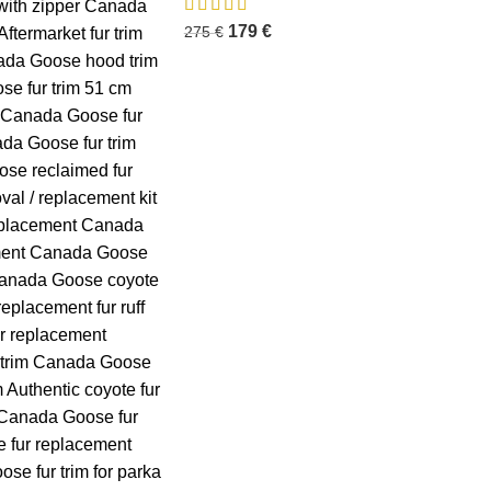
179
€
275
€