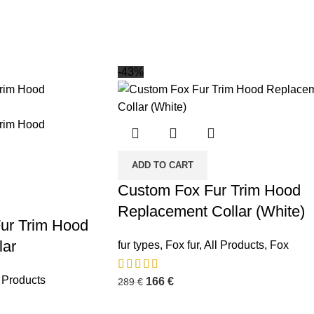
-43%
ADD TO CART
Custom Fox Fur Trim Hood
Replacement Collar (White)
ur Trim Hood
lar
fur types
,
Fox fur
,
All Products
,
Fox
l Products
166
€
289
€