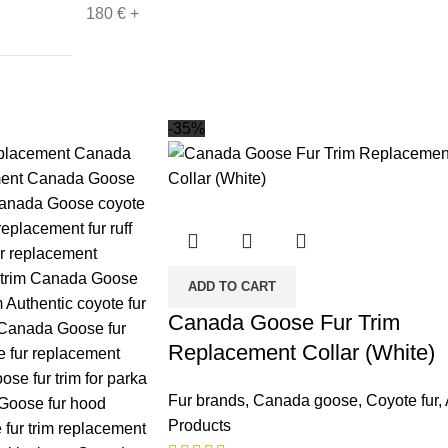
180
€
+
-35%
ADD TO CART
Canada Goose Fur Trim
Replacement Collar (White)
Fur brands
,
Canada goose
,
Coyote fur
,
Products