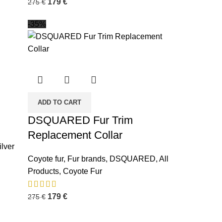
179
€
275
€
-35%
ADD TO CART
DSQUARED Fur Trim
Replacement Collar
ilver
Coyote fur
,
Fur brands
,
DSQUARED
,
All
Products
,
Coyote Fur
179
€
275
€