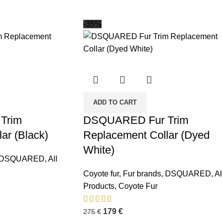
-35%
ADD TO CART
Trim
DSQUARED Fur Trim
ar (Black)
Replacement Collar (Dyed
White)
DSQUARED
,
All
osts
Coyote fur
,
Fur brands
,
DSQUARED
,
Al
Premium Winter
Products
,
Coyote Fur
Jacket Hood
Accessories by
179
€
275
€
FUR-