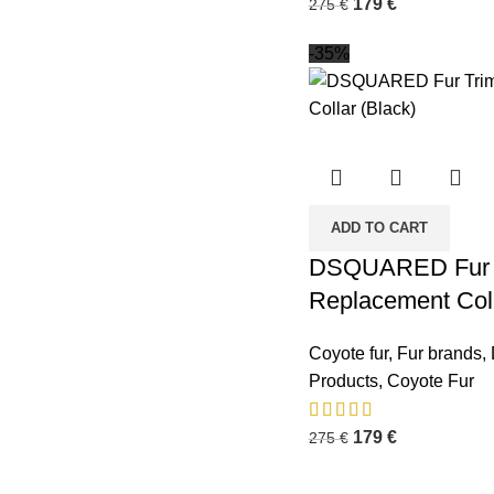
179
€
275
€
-35%
ADD TO CART
DSQUARED Fur 
Replacement Coll
Coyote fur
,
Fur brands
,
Business Address:
Potsdamer Platz
Recent P
50
Products
,
Coyote Fur
88104 Lindau
179
€
275
€