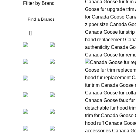
Filter by Brand