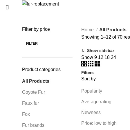
Login / Register
0
Wishlist
Filter by price
Home
All Products
SEARCH
0
items
/
0
€
Showing 1–12 of 70 res
Menu
Start typing to see products you are looking for.
FILTER
Show sidebar
0
items
/
0
€
Show
9
12
18
24
Product categories
Filters
Sort by
All Products
Popularity
Coyote Fur
Average rating
Faux fur
Newness
Fox
Price: low to high
Fur brands