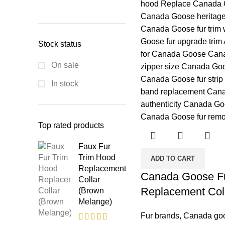
Stock status
On sale
In stock
Top rated products
Faux Fur
Trim Hood
ADD TO CART
Replacement
Canada Goose Fu
Collar
Replacement Col
(Brown
Melange)
Fur brands
,
Canada go