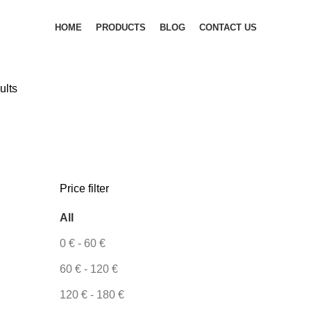
HOME
PRODUCTS
BLOG
CONTACT US
ults
Price filter
All
0
€
-
60
€
60
€
-
120
€
120
€
-
180
€