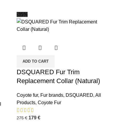
-35%
ADD TO CART
DSQUARED Fur Trim
Replacement Collar (Natural)
Coyote fur
,
Fur brands
,
DSQUARED
,
All
INFORMATION
Products
,
Coyote Fur
l
Privacy Policy
179
€
275
€
Terms and Condition
About us