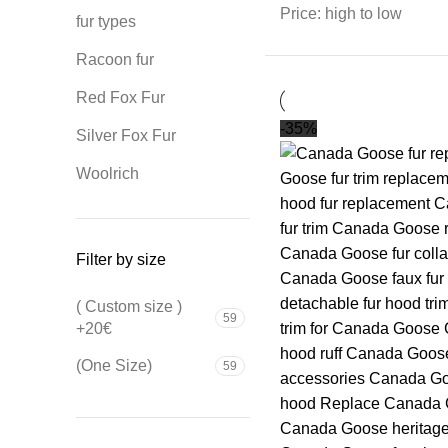
Price: high to low
fur types
Racoon fur
Red Fox Fur
-35%
Silver Fox Fur
Woolrich
Filter by size
( Custom size )
59
+20€
(One Size)
59