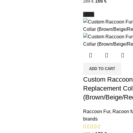
166
€
289
€
-35%
ADD TO CART
Custom Raccoon 
Replacement Col
(Brown/Beige/Re
Raccoon Fur
,
Racoon fu
brands