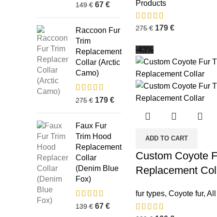
Products
67
€
149
€
179
€
275
€
Raccoon Fur
Trim
-43%
Replacement
Collar (Arctic
Camo)
179
€
275
€
Faux Fur
Trim Hood
ADD TO CART
Replacement
Custom Coyote F
Collar
(Denim Blue
Replacement Col
Fox)
fur types
,
Coyote fur
,
Al
67
€
139
€