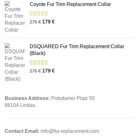
Coyote Fur Trim Replacement Collar
179
€
275
€
DSQUARED Fur Trim Replacement Collar
(Black)
179
€
275
€
Business Address:
Potsdamer Platz 50
88104 Lindau
Contact Email:
info@fur-replacement.com