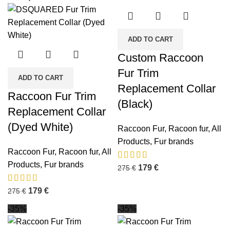
ADD TO CART
Custom Raccoon
Fur Trim
ADD TO CART
Replacement Collar
Raccoon Fur Trim
(Black)
Replacement Collar
(Dyed White)
Raccoon Fur
,
Racoon fur
,
All
Products
,
Fur brands
Raccoon Fur
,
Racoon fur
,
All
Products
,
Fur brands
179
€
275
€
179
€
275
€
-35%
-35%