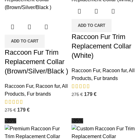
ADD TO CART
Raccoon Fur Trim
ADD TO CART
Replacement Collar
Raccoon Fur Trim
(White)
Replacement Collar
(Brown/Silver/Black )
Raccoon Fur
,
Racoon fur
,
All
Products
,
Fur brands
Raccoon Fur
,
Racoon fur
,
All
Products
,
Fur brands
179
€
275
€
179
€
275
€
-35%
-35%