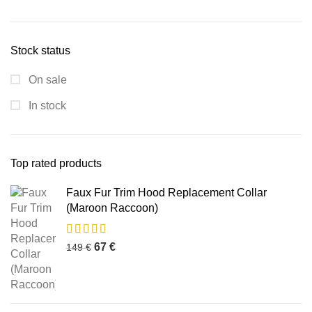
Stock status
On sale
In stock
Top rated products
Faux Fur Trim Hood Replacement Collar
(Maroon Raccoon)
67
€
149
€