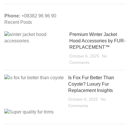
Phone:
+08382 96 96 90
Recent Posts
Premium Winter Jacket
Hood Accessories by FUR-
REPLACEMENT™
October 6, 2025
No
Comments
Is Fox Fur Better Than
Coyote? Luxury Fur
Replacement Insights
October 6, 2025
No
Comments