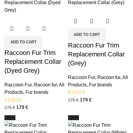
ADD TO CART
ADD TO CART
Raccoon Fur Trim
Raccoon Fur Trim
Replacement Collar
Replacement Collar
(Grey)
(Dyed Grey)
Raccoon Fur
,
Racoon fur
,
All
Raccoon Fur
,
Racoon fur
,
All
Products
,
Fur brands
Products
,
Fur brands
179
€
275
€
179
€
275
€
-35%
-35%