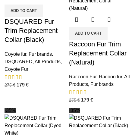
ADD TO CART
DSQUARED Fur
Trim Replacement
ADD TO CART
Collar (Black)
Raccoon Fur Trim
Replacement Collar
Coyote fur
,
Fur brands
,
(Natural)
DSQUARED
,
All Products
,
Coyote Fur
Raccoon Fur
,
Racoon fur
,
All
Products
,
Fur brands
179
€
275
€
179
€
275
€
-35%
-35%