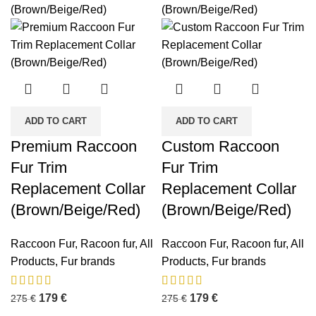
ADD TO CART
ADD TO CART
Premium Raccoon
Custom Raccoon
Fur Trim
Fur Trim
Replacement Collar
Replacement Collar
(Brown/Beige/Red)
(Brown/Beige/Red)
Raccoon Fur
,
Racoon fur
,
All
Raccoon Fur
,
Racoon fur
,
All
Products
,
Fur brands
Products
,
Fur brands
179
€
179
€
275
€
275
€