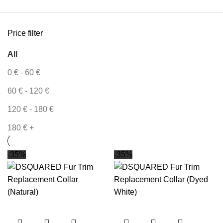
Price filter
All
0
€
-
60
€
60
€
-
120
€
120
€
-
180
€
180
€
+
-35%
-35%