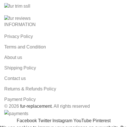
INFORMATION
Privacy Policy
Terms and Condition
About us
Shipping Policy
Contact us
Returns & Refunds Policy
Payment Policy
© 2026
fur-replacement
. All rights reserved
Facebook
Twitter
Instagram
YouTube
Pinterest