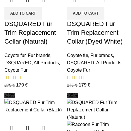
ADD TO CART
ADD TO CART
DSQUARED Fur
DSQUARED Fur
Trim Replacement
Trim Replacement
Collar (Natural)
Collar (Dyed White)
Coyote fur
,
Fur brands
,
Coyote fur
,
Fur brands
,
DSQUARED
,
All Products
,
DSQUARED
,
All Products
,
Coyote Fur
Coyote Fur
179
€
179
€
275
€
275
€
-35%
-35%