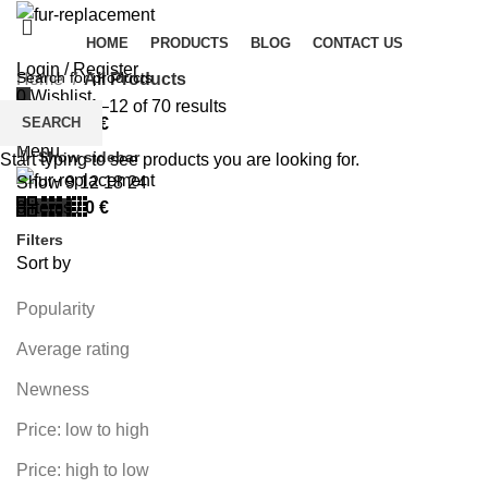
HOME
PRODUCTS
BLOG
CONTACT US
Login / Register
Home
All Products
0
Wishlist
Showing 1–12 of 70 results
SEARCH
0
items
/
0
€
Menu
Show sidebar
Start typing to see products you are looking for.
Show
9
12
18
24
0
items
/
0
€
Filters
Sort by
Popularity
Average rating
Newness
Price: low to high
Price: high to low