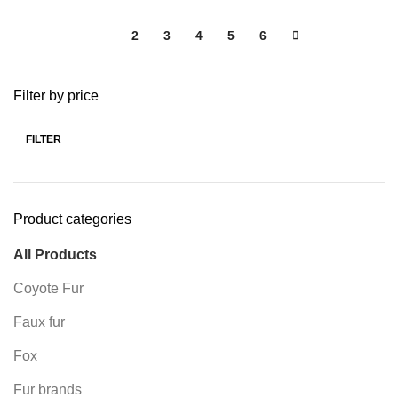
1
2
3
4
5
6
Filter by price
FILTER
Product categories
All Products
Coyote Fur
Faux fur
Fox
Fur brands