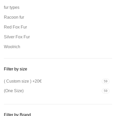
fur types
Racoon fur
Red Fox Fur
Silver Fox Fur
Woolrich
Filter by size
( Custom size ) +20€
59
(One Size)
59
Filter by Brand