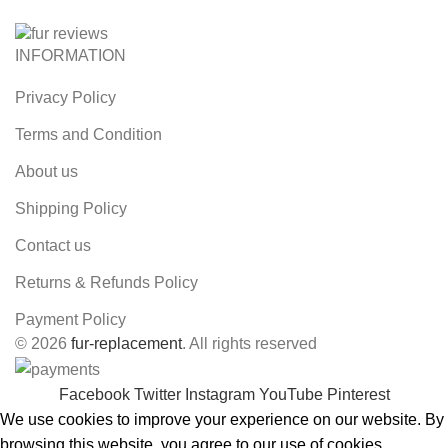
INFORMATION
Privacy Policy
Terms and Condition
About us
Shipping Policy
Contact us
Returns & Refunds Policy
Payment Policy
© 2026
fur-replacement
. All rights reserved
Facebook
Twitter
Instagram
YouTube
Pinterest
We use cookies to improve your experience on our website. By
browsing this website, you agree to our use of cookies.