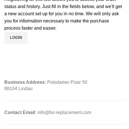
status and history. Just fill in the fields below, and we'll get
a new account set up for you in no time. We will only ask
you for information necessary to make the purchase
process faster and easier.
LOGIN
Business Address:
Potsdamer Platz 50
88104 Lindau
Contact Email:
info@fur-replacement.com