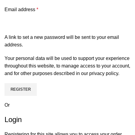
Email address
*
A link to set a new password will be sent to your email
address.
Your personal data will be used to support your experience
throughout this website, to manage access to your account,
and for other purposes described in our
privacy policy
.
REGISTER
Or
Login
Registering for this site allows you to access your order