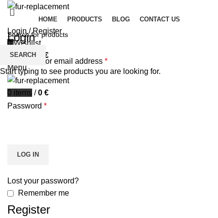
HOME
PRODUCTS
BLOG
CONTACT US
Login / Register
Login
0
Wishlist
SEARCH
0
items
/
0
€
Username or email address
*
Menu
Start typing to see products you are looking for.
0
items
/
0
€
Password
*
LOG IN
Lost your password?
Remember me
Register