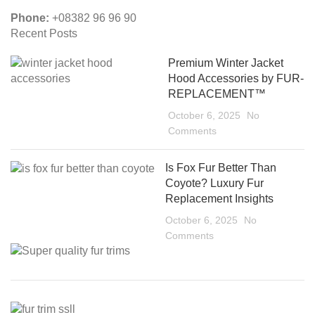
Phone:
+08382 96 96 90
Recent Posts
Premium Winter Jacket
Hood Accessories by FUR-
REPLACEMENT™
October 6, 2025
No
Comments
Is Fox Fur Better Than
Coyote? Luxury Fur
Replacement Insights
October 6, 2025
No
Comments