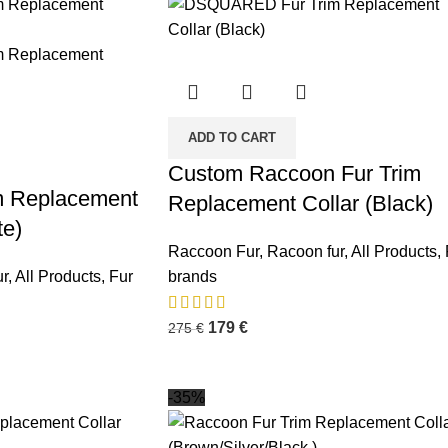
ADD TO CART
Custom Raccoon Fur Trim
m Replacement
Replacement Collar (Black)
te)
Raccoon Fur
,
Racoon fur
,
All Products
,
r
,
All Products
,
Fur
brands
179
€
275
€
-35%