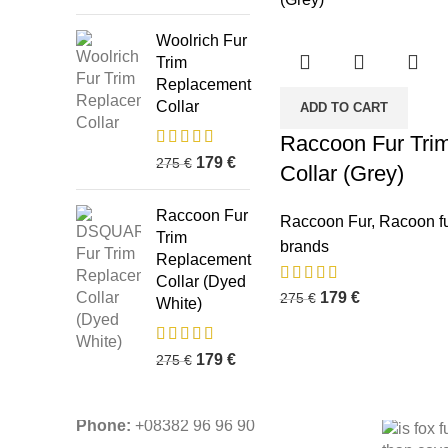
Woolrich Fur
Trim
Replacement
Collar
ADD TO CART
Raccoon Fur Tri
179
€
275
€
Collar (Grey)
Business Address:
Potsdamer Platz
Recent P
50
Raccoon Fur
Raccoon Fur
,
Racoon fu
88104 Lindau
Trim
brands
Replacement
Collar (Dyed
179
€
275
€
White)
Contact Email:
info@fur-
replacement.com
179
€
275
€
Phone:
+08382 96 96 90