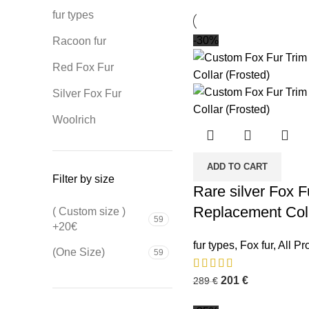
fur types
-30%
Racoon fur
Red Fox Fur
Silver Fox Fur
Woolrich
ADD TO CART
Filter by size
Rare silver Fox 
Replacement Coll
( Custom size )
59
+20€
fur types
,
Fox fur
,
All Pr
(One Size)
59
201
€
289
€