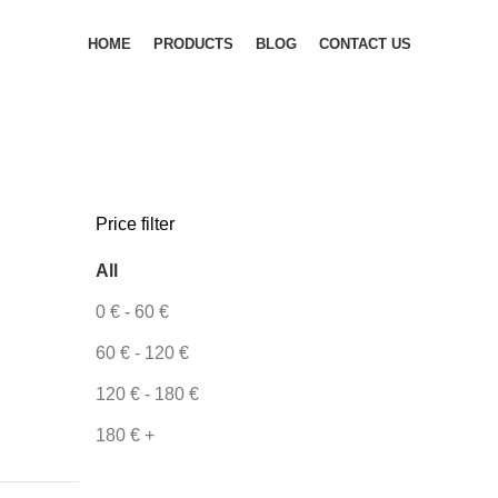
HOME
PRODUCTS
BLOG
CONTACT US
Price filter
All
0
€
-
60
€
60
€
-
120
€
120
€
-
180
€
180
€
+