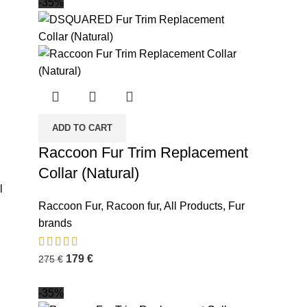
-35%
ADD TO CART
Raccoon Fur Trim Replacement
Collar (Natural)
l
Raccoon Fur
,
Racoon fur
,
All Products
,
Fur
brands
179
€
275
€
-35%