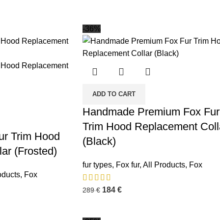
-36%
ADD TO CART
Handmade Premium Fox Fur
Trim Hood Replacement Coll
Fur Trim Hood
(Black)
ar (Frosted)
fur types
,
Fox fur
,
All Products
,
Fox
oducts
,
Fox
184
€
289
€