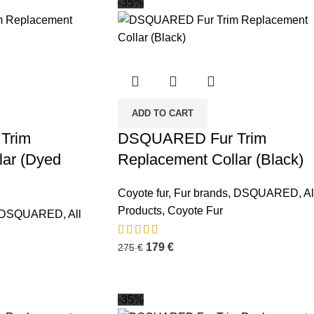
-35%
ADD TO CART
Trim
DSQUARED Fur Trim
lar (Dyed
Replacement Collar (Black)
Coyote fur
,
Fur brands
,
DSQUARED
,
Al
Products
,
Coyote Fur
DSQUARED
,
All
179
€
275
€
-35%