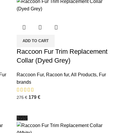
ADD TO CART
Raccoon Fur Trim Replacement
Collar (Dyed Grey)
Fur
Raccoon Fur
,
Racoon fur
,
All Products
,
Fur
brands
179
€
275
€
-35%