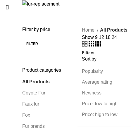
Login / Register
0
Wishlist
Filter by price
Home
All Products
SEARCH
0
items
/
0
€
Show
9
12
18
24
Menu
Start typing to see products you are looking for.
FILTER
Filters
0
items
/
0
€
Sort by
Product categories
Popularity
All Products
Average rating
Coyote Fur
Newness
Price: low to high
Faux fur
Price: high to low
Fox
Fur brands