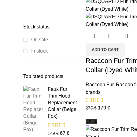
Stock status
On sale
ADD TO CART
In stock
Raccoon Fur Tri
Collar (Dyed Whi
Top rated products
Raccoon Fur
,
Racoon fu
Faux Fur
brands
Trim Hood
Replacement
179
€
275
€
Collar (Beige
Fox)
-35%
67
€
149
€