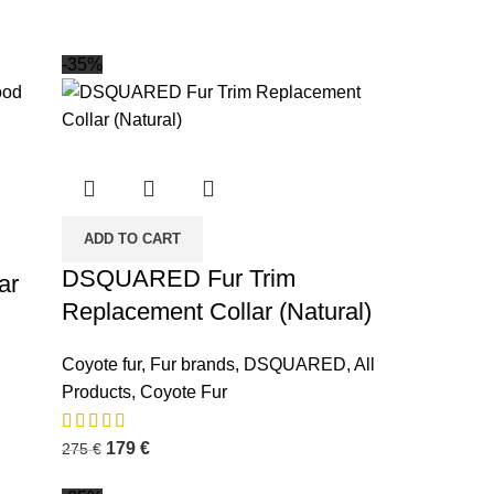
-35%
ADD TO CART
DSQUARED Fur Trim
ar
Replacement Collar (Natural)
Coyote fur
,
Fur brands
,
DSQUARED
,
All
Products
,
Coyote Fur
179
€
275
€