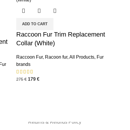
ADD TO CART
Raccoon Fur Trim Replacement
ent
Collar (White)
INFORMATION
Raccoon Fur
,
Racoon fur
,
All Products
,
Fur
Fur
brands
Privacy Policy
Terms and Condition
179
€
275
€
About us
Shipping Policy
Contact us
Returns & Refunds Policy