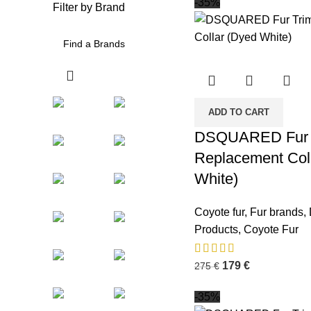
-35%
Filter by Brand
ADD TO CART
DSQUARED Fur 
Replacement Col
White)
Coyote fur
,
Fur brands
,
Products
,
Coyote Fur
179
€
275
€
-35%