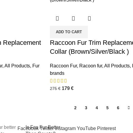
ADD TO CART
m Replacement
Raccoon Fur Trim Replacem
Collar (Brown/Silver/Black )
osts
r
,
All Products
,
Fur
Raccoon Fur
,
Racoon fur
,
All Products
,
Premium Winter
brands
Jacket Hood
Accessories by
179
€
275
€
FUR-
REPLACEMENT™
October 6, 2025
No
1
2
3
4
5
6
Comments
Is Fox Fur Better
Facebook
Twitter
Instagram
YouTube
Pinterest