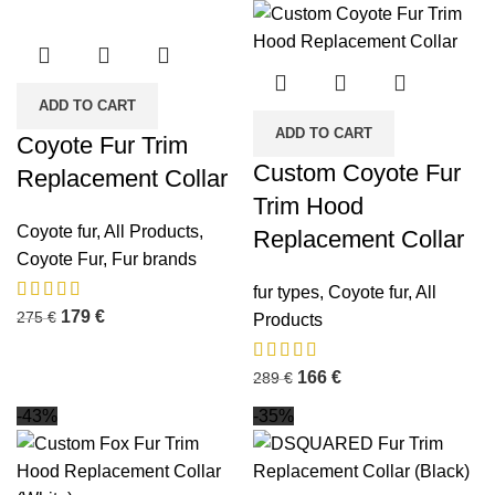
ADD TO CART
ADD TO CART
Coyote Fur Trim
Custom Coyote Fur
Replacement Collar
Trim Hood
Coyote fur
,
All Products
,
Replacement Collar
Coyote Fur
,
Fur brands
fur types
,
Coyote fur
,
All
179
€
275
€
Products
166
€
289
€
-43%
-35%