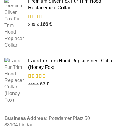
Premium Silver Fox Fur Trim Hood
Replacement Collar
166
€
289
€
Faux Fur Trim Hood Replacement Collar
(Honey Fox)
67
€
149
€
Business Address:
Potsdamer Platz 50
88104 Lindau