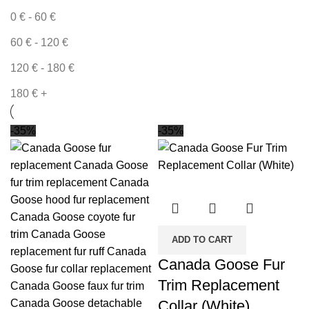
0
€
-
60
€
60
€
-
120
€
120
€
-
180
€
180
€
+
-35%
-35%
ADD TO CART
Canada Goose Fur
Trim Replacement
Collar (White)