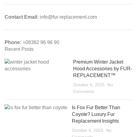
Contact Email:
info@fur-replacement.com
Phone:
+08382 96 96 90
Recent Posts
Premium Winter Jacket
Hood Accessories by FUR-
REPLACEMENT™
October 6, 2025
No
Comments
Is Fox Fur Better Than
Coyote? Luxury Fur
Replacement Insights
October 6, 2025
No
Comments