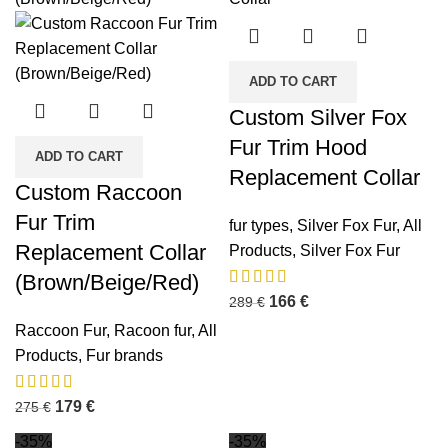
ADD TO CART
Custom Silver Fox
Fur Trim Hood
ADD TO CART
Replacement Collar
Custom Raccoon
Fur Trim
fur types
,
Silver Fox Fur
,
All
Replacement Collar
Products
,
Silver Fox Fur
(Brown/Beige/Red)
166
€
289
€
Raccoon Fur
,
Racoon fur
,
All
Products
,
Fur brands
179
€
275
€
-35%
-35%