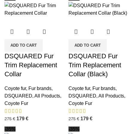
ADD TO CART
ADD TO CART
DSQUARED Fur
DSQUARED Fur
Trim Replacement
Trim Replacement
Collar
Collar (Black)
Coyote fur
,
Fur brands
,
Coyote fur
,
Fur brands
,
DSQUARED
,
All Products
,
DSQUARED
,
All Products
,
Coyote Fur
Coyote Fur
179
€
179
€
275
€
275
€
-35%
-35%