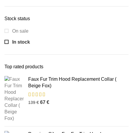
Stock status
On sale
In stock
Top rated products
Faux Fur Trim Hood Replacement Collar (
Beige Fox)
67
€
139
€