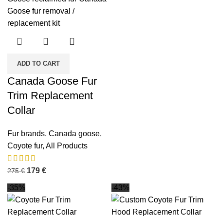
ADD TO CART
Canada Goose Fur
Trim Replacement
Collar
Fur brands
,
Canada goose
,
Coyote fur
,
All Products
179
€
275
€
-35%
-43%