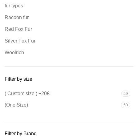
fur types
Racoon fur
Red Fox Fur
Silver Fox Fur
Woolrich
Filter by size
( Custom size ) +20€
59
(One Size)
59
Filter by Brand