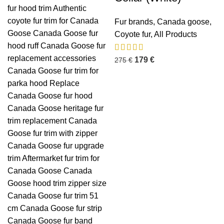
Fur brands
,
Canada goose
,
Coyote fur
,
All Products
179
€
275
€