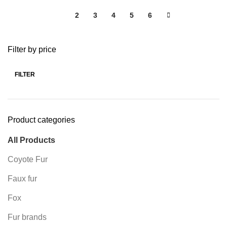
1
2
3
4
5
6
Filter by price
FILTER
Product categories
All Products
Coyote Fur
Faux fur
Fox
Fur brands