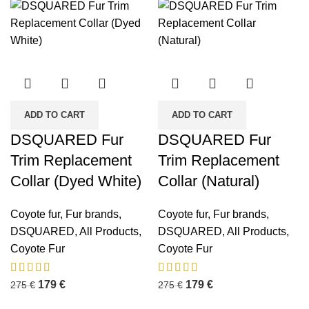
ADD TO CART
ADD TO CART
DSQUARED Fur
DSQUARED Fur
Trim Replacement
Trim Replacement
Collar (Dyed White)
Collar (Natural)
Coyote fur
,
Fur brands
,
Coyote fur
,
Fur brands
,
DSQUARED
,
All Products
,
DSQUARED
,
All Products
,
Coyote Fur
Coyote Fur
179
€
179
€
275
€
275
€