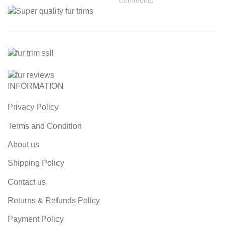
INFORMATION
Privacy Policy
Terms and Condition
About us
Shipping Policy
Contact us
Returns & Refunds Policy
Payment Policy