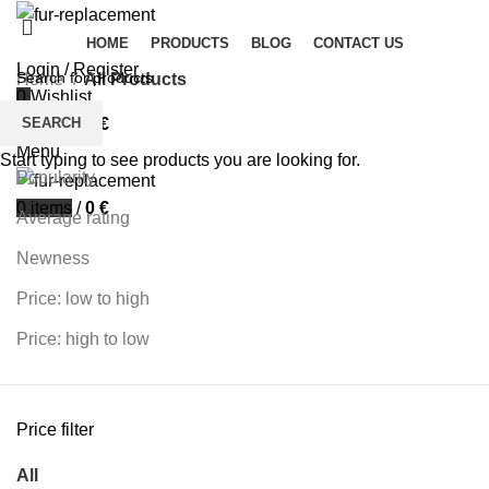
HOME
PRODUCTS
BLOG
CONTACT US
Login / Register
Home
All Products
0
Wishlist
Filters
SEARCH
0
items
/
0
€
Sort by
Menu
Start typing to see products you are looking for.
Popularity
0
items
/
0
€
Average rating
Newness
Price: low to high
Price: high to low
Price filter
All