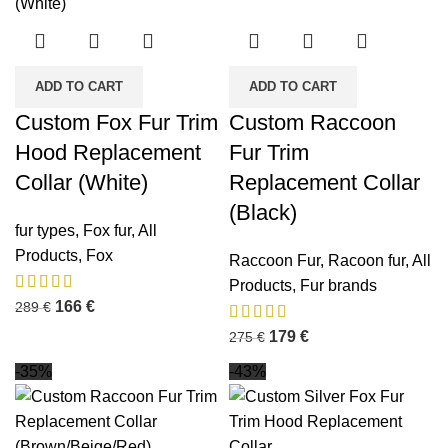
ADD TO CART
ADD TO CART
Custom Fox Fur Trim
Custom Raccoon
Hood Replacement
Fur Trim
Collar (White)
Replacement Collar
(Black)
fur types
,
Fox fur
,
All
Products
,
Fox
Raccoon Fur
,
Racoon fur
,
All
Products
,
Fur brands
166
€
289
€
179
€
275
€
-35%
-43%