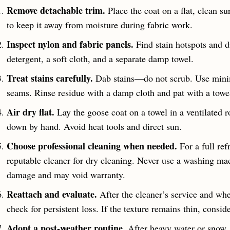
Remove detachable trim.
Place the coat on a flat, clean su
to keep it away from moisture during fabric work.
Inspect nylon and fabric panels.
Find stain hotspots and di
detergent, a soft cloth, and a separate damp towel.
Treat stains carefully.
Dab stains—do not scrub. Use minima
seams. Rinse residue with a damp cloth and pat with a towe
Air dry flat.
Lay the goose coat on a towel in a ventilated
down by hand. Avoid heat tools and direct sun.
Choose professional cleaning when needed.
For a full ref
reputable cleaner for dry cleaning. Never use a washing ma
damage and may void warranty.
Reattach and evaluate.
After the cleaner’s service and whe
check for persistent loss. If the texture remains thin, cons
Adopt a post-weather routine.
After heavy water or snow, s