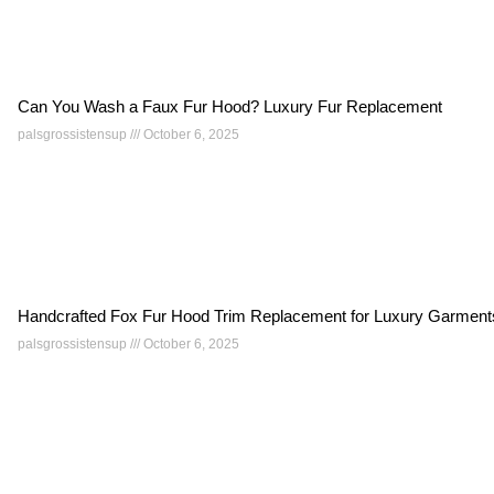
Can You Wash a Faux Fur Hood? Luxury Fur Replacement
palsgrossistensup
October 6, 2025
Handcrafted Fox Fur Hood Trim Replacement for Luxury Garment
palsgrossistensup
October 6, 2025