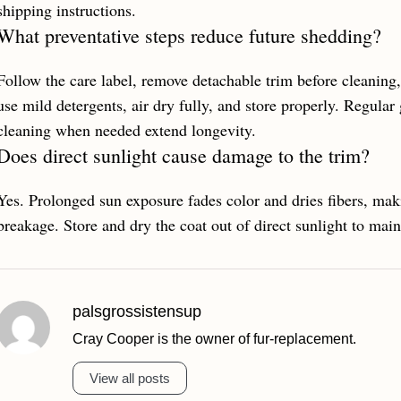
shipping instructions.
What preventative steps reduce future shedding?
Follow the care label, remove detachable trim before cleanin
use mild detergents, air dry fully, and store properly. Regular
cleaning when needed extend longevity.
Does direct sunlight cause damage to the trim?
Yes. Prolonged sun exposure fades color and dries fibers, mak
breakage. Store and dry the coat out of direct sunlight to main
palsgrossistensup
Cray Cooper is the owner of fur-replacement.
View all posts