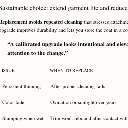
Sustainable choice: extend garment life and reduc
Replacement avoids repeated cleaning
that stresses attachm
upgrade improves durability and lets you store the coat in a co
“A calibrated upgrade looks intentional and elev
attention to the change.”
ISSUE
WHEN TO REPLACE
Persistent thinning
After proper cleaning fails
Color fade
Oxidation or sunlight over years
Slumping when wet
Trim won’t rebound after contact wit