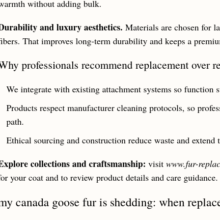
warmth without adding bulk.
Durability and luxury aesthetics.
Materials are chosen for l
fibers. That improves long-term durability and keeps a premi
Why professionals recommend replacement over re
We integrate with existing attachment systems so function st
Products respect manufacturer cleaning protocols, so profes
path.
Ethical sourcing and construction reduce waste and extend th
Explore collections and craftsmanship:
visit
www.fur-repla
for your coat and to review product details and care guidance.
my canada goose fur is shedding: when replac