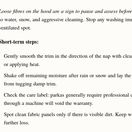
Loose fibres on the hood are a sign to pause and assess before
to water, snow, and aggressive cleaning. Stop any washing imm
ventilated spot.
Short-term steps:
Gently smooth the trim in the direction of the nap with cle
or applying heat.
Shake off remaining moisture after rain or snow and lay the c
from tugging damp trim.
Check the care label: parkas generally require professional 
through a machine will void the warranty.
Spot clean fabric panels only if there is visible dirt. Keep 
further loss.