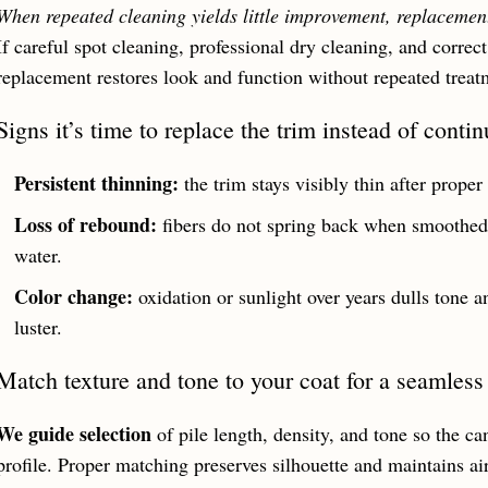
When repeated cleaning yields little improvement, replacement 
If careful spot cleaning, professional dry cleaning, and correct
replacement restores look and function without repeated treat
Signs it’s time to replace the trim instead of conti
Persistent thinning:
the trim stays visibly thin after proper
Loss of rebound:
fibers do not spring back when smoothed,
water.
Color change:
oxidation or sunlight over years dulls tone a
luster.
Match texture and tone to your coat for a seamles
We guide selection
of pile length, density, and tone so the ca
profile. Proper matching preserves silhouette and maintains a