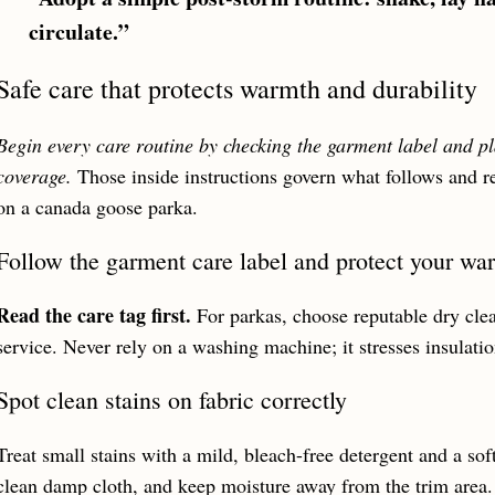
circulate.”
Safe care that protects warmth and durability
Begin every care routine by checking the garment label and p
coverage.
Those inside instructions govern what follows and r
on a canada goose parka.
Follow the garment care label and protect your wa
Read the care tag first.
For parkas, choose reputable dry cle
service. Never rely on a washing machine; it stresses insulat
Spot clean stains on fabric correctly
Treat small stains with a mild, bleach-free detergent and a sof
clean damp cloth, and keep moisture away from the trim area.