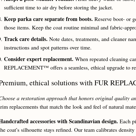
sufficient time to air dry before storing the jacket.
Keep parka care separate from boots.
Reserve boot- or ge
those items. Keep the coat routine minimal and fabric-appro
Track care details.
Note dates, treatments, and cleaner na
instructions and spot patterns over time.
Consider expert replacement.
When repeated cleaning can
REPLACEMENT™ offers a seamless, ethical upgrade to rest
Premium, ethical solutions with FUR RE
Choose a restoration approach that honors original quality a
trim replacements that match the look and feel of natural mate
Handcrafted accessories with Scandinavian design.
Each pi
the coat’s silhouette stays refined. Our team calibrates densi