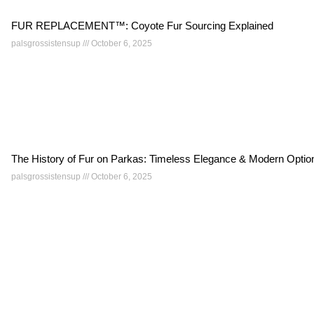
FUR REPLACEMENT™: Coyote Fur Sourcing Explained
palsgrossistensup
October 6, 2025
The History of Fur on Parkas: Timeless Elegance & Modern Optio
palsgrossistensup
October 6, 2025