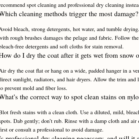
recommend spot cleaning and professional dry cleaning instea
Which cleaning methods trigger the most damage?
Avoid bleach, strong detergents, hot water, and tumble dryin
with rough brushes damages the pelage and fabric. Follow the
bleach-free detergents and soft cloths for stain removal.
How do I dry the coat after it gets wet from snow o
Air dry the coat flat or hang on a wide, padded hanger in a ve
direct sunlight, radiators, and hair dryers. Allow the trim and 
to prevent mold and fiber loss.
What’s the correct way to spot clean stains on nyl
Blot fresh stains with a clean cloth. Use a diluted, mild, bleac
spots. Dab gently; don’t rub. Rinse with a damp cloth and air 
first or consult a professional to avoid damage.
Is professional dry cleaning necessary, and will it