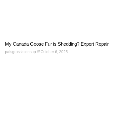
My Canada Goose Fur is Shedding? Expert Repair
palsgrossistensup
October 6, 2025