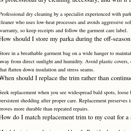
Professional dry cleaning by a specialist experienced with p
cleaner who uses low-heat processes and avoids aggressive sol
warranty, so keep receipts and follow the garment care label.
How should I store my parka during the off-season
Store in a breathable garment bag on a wide hanger to maintai
away from direct sunlight and humidity. Avoid plastic covers,
that flatten down insulation and stress seams.
When should I replace the trim rather than continue
Seek replacement when you see widespread bald spots, loose 
persistent shedding after proper care. Replacement preserves i
proves more durable than repeated repairs.
How do I match replacement trim to my coat for a