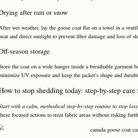
Drying after rain or snow
After wet weather, lay the goose coat flat on a towel in a venti
heat and direct sunlight to prevent fiber damage and loss of s
Off-season storage
Store the coat on a wide hanger inside a breathable garment ba
minimize UV exposure and keep the jacket’s shape and durabil
How to stop shedding today: step-by-step care 
Start with a calm, methodical step-by-step routine to stop loss
these focused actions to treat fabric areas without risking fur