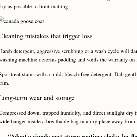
dry as possible to limit matting.
Cleaning mistakes that trigger loss
Harsh detergent, aggressive scrubbing or a wash cycle will da
washing machine deforms padding and voids the warranty on
Spot-treat stains with a mild, bleach-free detergent. Dab gentl
trim.
Long-term wear and storage
Compressed down, trapped humidity, and direct sunlight dry f
wide hanger inside a breathable bag in a dry place away from
“Adopt a simple post-storm routine: shake, lay flat