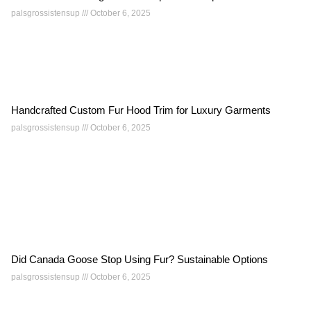
palsgrossistensup
October 6, 2025
Handcrafted Custom Fur Hood Trim for Luxury Garments
palsgrossistensup
October 6, 2025
Did Canada Goose Stop Using Fur? Sustainable Options
palsgrossistensup
October 6, 2025