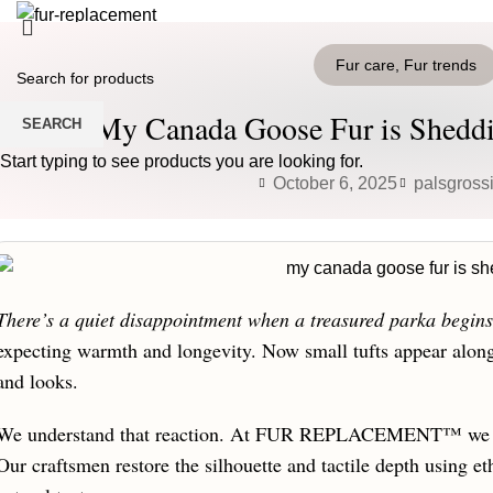
HOME
PRODUCTS
BLOG
CONTACT US
Fur care
,
Fur trends
Login / Register
0
Wishlist
My Canada Goose Fur is Sheddi
SEARCH
0
items
/
0
€
Menu
Start typing to see products you are looking for.
October 6, 2025
palsgross
0
items
/
0
€
There’s a quiet disappointment when a treasured parka begins t
expecting warmth and longevity. Now small tufts appear alon
and looks.
We understand that reaction. At FUR REPLACEMENT™ we tre
Our craftsmen restore the silhouette and tactile depth using et