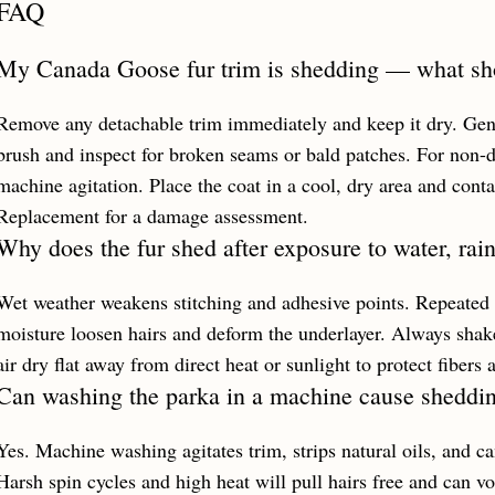
FAQ
My Canada Goose fur trim is shedding — what shou
Remove any detachable trim immediately and keep it dry. Gentl
brush and inspect for broken seams or bald patches. For non-d
machine agitation. Place the coat in a cool, dry area and conta
Replacement for a damage assessment.
Why does the fur shed after exposure to water, rai
Wet weather weakens stitching and adhesive points. Repeated 
moisture loosen hairs and deform the underlayer. Always shake
air dry flat away from direct heat or sunlight to protect fibers 
Can washing the parka in a machine cause sheddi
Yes. Machine washing agitates trim, strips natural oils, and ca
Harsh spin cycles and high heat will pull hairs free and can 