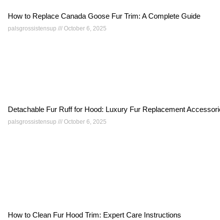
How to Replace Canada Goose Fur Trim: A Complete Guide
palsgrossistensup
October 6, 2025
Detachable Fur Ruff for Hood: Luxury Fur Replacement Accessor
palsgrossistensup
October 6, 2025
How to Clean Fur Hood Trim: Expert Care Instructions