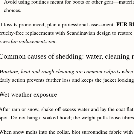
Avoid using routines meant for boots or other gear—materia
choices.
FUR 
If loss is pronounced, plan a professional assessment.
cruelty-free replacements with Scandinavian design to restore
www.fur-replacement.com
.
Common causes of shedding: water, cleaning m
Moisture, heat and rough cleaning are common culprits when 
Early action prevents further loss and keeps the jacket looking
Wet weather exposure
After rain or snow, shake off excess water and lay the coat flat 
spot. Do not hang a soaked hood; the weight pulls loose fibres
When snow melts into the collar, blot surrounding fabric with 