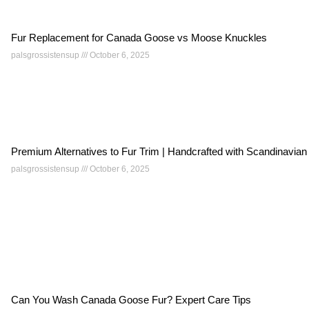
Fur Replacement for Canada Goose vs Moose Knuckles
palsgrossistensup
October 6, 2025
Premium Alternatives to Fur Trim | Handcrafted with Scandinavian
palsgrossistensup
October 6, 2025
Can You Wash Canada Goose Fur? Expert Care Tips