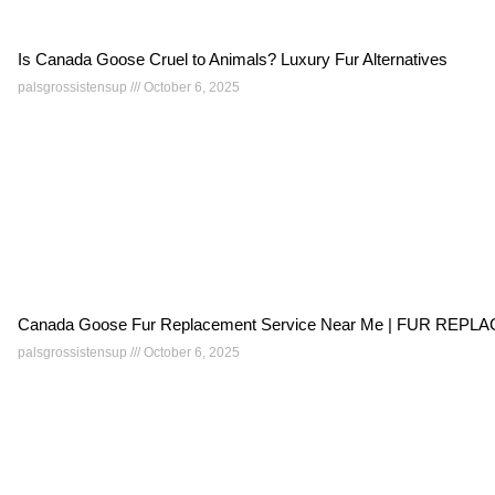
Is Canada Goose Cruel to Animals? Luxury Fur Alternatives
palsgrossistensup
October 6, 2025
Canada Goose Fur Replacement Service Near Me | FUR RE
palsgrossistensup
October 6, 2025