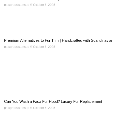
palsgrossistensup
October 6, 2025
Premium Alternatives to Fur Trim | Handcrafted with Scandinavian
palsgrossistensup
October 6, 2025
Can You Wash a Faux Fur Hood? Luxury Fur Replacement
palsgrossistensup
October 6, 2025