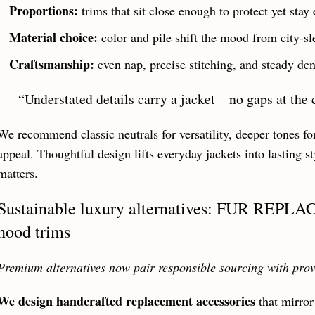
Proportions:
trims that sit close enough to protect yet stay 
Material choice:
color and pile shift the mood from city-sl
Craftsmanship:
even nap, precise stitching, and steady dens
“Understated details carry a jacket—no gaps at the 
We recommend classic neutrals for versatility, deeper tones for
appeal. Thoughtful design lifts everyday jackets into lasting 
matters.
Sustainable luxury alternatives: FUR REPL
hood trims
Premium alternatives now pair responsible sourcing with pro
We design handcrafted replacement accessories
that mirror