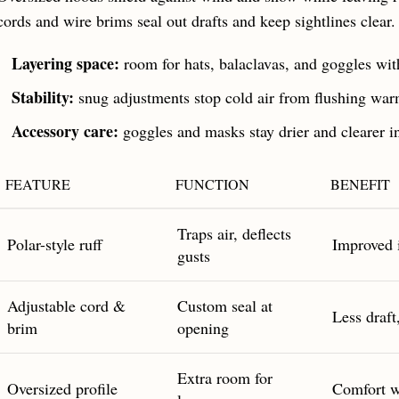
cords and wire brims seal out drafts and keep sightlines clear.
Layering space:
room for hats, balaclavas, and goggles wit
Stability:
snug adjustments stop cold air from flushing war
Accessory care:
goggles and masks stay drier and clearer i
FEATURE
FUNCTION
BENEFIT
Traps air, deflects
Polar-style ruff
Improved 
gusts
Adjustable cord &
Custom seal at
Less draft
brim
opening
Extra room for
Oversized profile
Comfort w