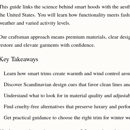
This guide links the science behind smart hoods with the aesth
the United States. You will learn how functionality meets fash
weather and varied activity levels.
Our craftsman approach means premium materials, clear design
restore and elevate garments with confidence.
Key Takeaways
Learn how smart trims create warmth and wind control arou
Discover Scandinavian design cues that favor clean lines and
Understand what to look for in material quality and adjustabi
Find cruelty-free alternatives that preserve luxury and perf
Get practical guidance to choose the right trim for winter we