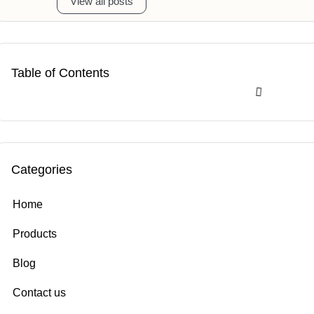
View all posts
Table of Contents
Categories
Home
Products
Blog
Contact us