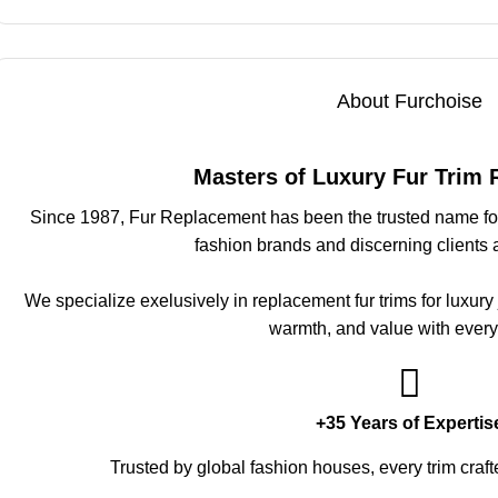
About Furchoise
Masters of Luxury Fur Trim
Since 1987, Fur Replacement has been the trusted name for 
fashion brands and discerning clients 
We specialize exelusively in replacement fur trims for luxury
warmth, and value with every
+35 Years of Expertis
Trusted by global fashion houses, every trim craft