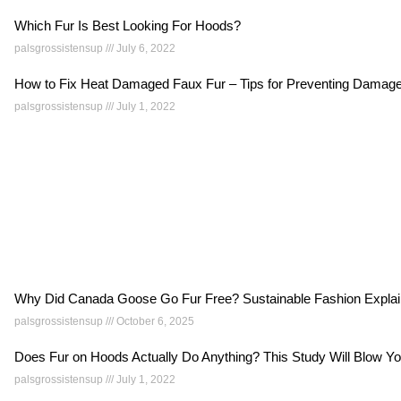
Which Fur Is Best Looking For Hoods?
palsgrossistensup
July 6, 2022
How to Fix Heat Damaged Faux Fur – Tips for Preventing Dama
palsgrossistensup
July 1, 2022
Why Did Canada Goose Go Fur Free? Sustainable Fashion Expla
palsgrossistensup
October 6, 2025
Does Fur on Hoods Actually Do Anything? This Study Will Blow 
palsgrossistensup
July 1, 2022