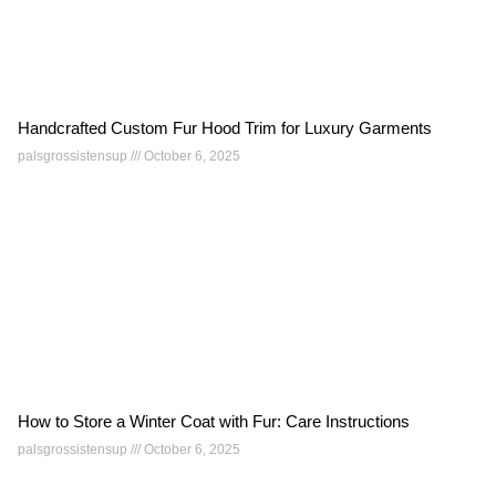
Handcrafted Custom Fur Hood Trim for Luxury Garments
palsgrossistensup
October 6, 2025
How to Store a Winter Coat with Fur: Care Instructions
palsgrossistensup
October 6, 2025