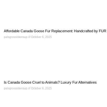
Affordable Canada Goose Fur Replacement: Handcrafted by
palsgrossistensup
October 6, 2025
Is Canada Goose Cruel to Animals? Luxury Fur Alternatives
palsgrossistensup
October 6, 2025