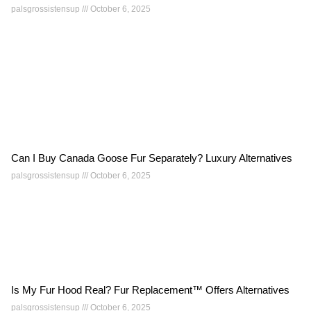
palsgrossistensup
October 6, 2025
Can I Buy Canada Goose Fur Separately? Luxury Alternatives
palsgrossistensup
October 6, 2025
Is My Fur Hood Real? Fur Replacement™ Offers Alternatives
palsgrossistensup
October 6, 2025