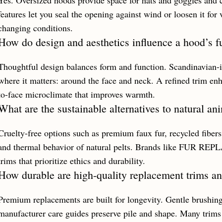
Yes. Oversized hoods provide space for hats and goggles and cr
features let you seal the opening against wind or loosen it for v
changing conditions.
How do design and aesthetics influence a hood’s f
Thoughtful design balances form and function. Scandinavian-i
where it matters: around the face and neck. A refined trim enh
to-face microclimate that improves warmth.
What are the sustainable alternatives to natural an
Cruelty-free options such as premium faux fur, recycled fiber
and thermal behavior of natural pelts. Brands like FUR R
trims that prioritize ethics and durability.
How durable are high-quality replacement trims an
Premium replacements are built for longevity. Gentle brushing
manufacturer care guides preserve pile and shape. Many trims r