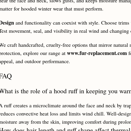
near the face and neck, slows gusts, and keeps moisture mana
matter for hooded winter wear that must perform.
Design
and functionality can coexist with style. Choose trims 
Test movement, seal, and visibility in real wind and changing 
We craft handcrafted, cruelty-free options that mirror natur
www.fur-replacement.com
protection, explore our range at
f
appeal, and outdoor performance.
FAQ
What is the role of a hood ruff in keeping you wa
A ruff creates a microclimate around the face and neck by trapp
reduces convective heat loss and limits wind chill. Well-desig
moisture away from the skin, improving comfort during prolo
How does hair length and ruff shape affect therma