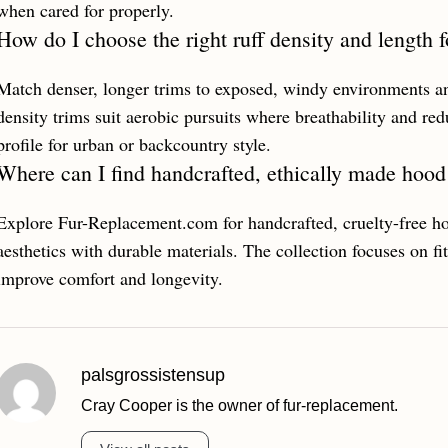
when cared for properly.
How do I choose the right ruff density and length f
Match denser, longer trims to exposed, windy environments and
density trims suit aerobic pursuits where breathability and re
profile for urban or backcountry style.
Where can I find handcrafted, ethically made hood
Explore Fur-Replacement.com for handcrafted, cruelty-free h
aesthetics with durable materials. The collection focuses on fit,
improve comfort and longevity.
palsgrossistensup
Cray Cooper is the owner of fur-replacement.