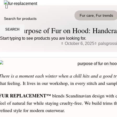
HOME
PRODUCTS
BLOG
CONTACT US
Fur care
,
Fur trends
Login / Register
0
Wishlist
The Purpose of Fur on Hood: Handcra
SEARCH
0
items
/
0
€
Menu
Start typing to see products you are looking for.
October 6, 2025
palsgross
0
items
/
0
€
There is a moment each winter when a chill hits and a good tr
that feeling. It lives in our workshop, in every stitch and samp
FUR REPLACEMENT™
blends Scandinavian design with ca
feel of natural fur while staying cruelty-free. We build trims 
refined style for modern outerwear.