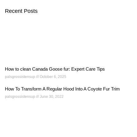
Recent Posts
How to clean Canada Goose fur: Expert Care Tips
palsgrossistensup
October 6, 2025
How To Transform A Regular Hood Into A Coyote Fur Trim
palsgrossistensup
June 30, 2022