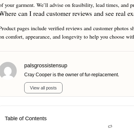
of your garment. We’ll advise on feasibility, lead times, and 
Where can I read customer reviews and see real e
Product pages include verified reviews and customer photos sh
on comfort, appearance, and longevity to help you choose wit
palsgrossistensup
Cray Cooper is the owner of fur-replacement.
View all posts
Table of Contents