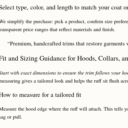
Select type, color, and length to match your coat o
We simplify the purchase: pick a product, confirm size prefer
transparent price ranges that reflect materials and finish.
“Premium, handcrafted trims that restore garments w
Fit and Sizing Guidance for Hoods, Collars, a
Start with exact dimensions to ensure the trim follows your h
measuring gives a tailored look and helps the ruff sit flush acr
How to measure for a tailored fit
Measure the hood edge where the ruff will attach. This tells y
sag or pull.