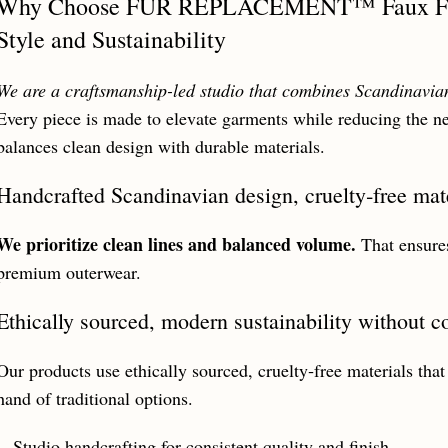
Why Choose FUR REPLACEMENT™ Faux Fur 
Style and Sustainability
We are a craftsmanship-led studio that combines Scandinavian 
Every piece is made to elevate garments while reducing the n
balances clean design with durable materials.
Handcrafted Scandinavian design, cruelty‑free mate
We prioritize clean lines and balanced volume.
That ensures
premium outerwear.
Ethically sourced, modern sustainability without 
Our products use ethically sourced, cruelty‑free materials that
hand of traditional options.
Studio handcrafting for consistent quality and finish.