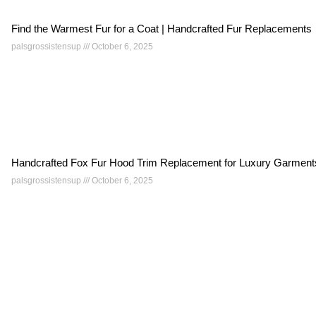
Find the Warmest Fur for a Coat | Handcrafted Fur Replacements
palsgrossistensup
October 6, 2025
Handcrafted Fox Fur Hood Trim Replacement for Luxury Garment
palsgrossistensup
October 6, 2025