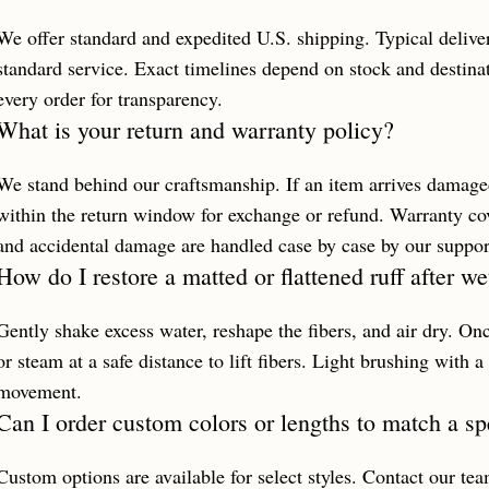
We offer standard and expedited U.S. shipping. Typical delive
standard service. Exact timelines depend on stock and destinat
every order for transparency.
What is your return and warranty policy?
We stand behind our craftsmanship. If an item arrives damaged
within the return window for exchange or refund. Warranty co
and accidental damage are handled case by case by our suppor
How do I restore a matted or flattened ruff after w
Gently shake excess water, reshape the fibers, and air dry. Onc
or steam at a safe distance to lift fibers. Light brushing with a
movement.
Can I order custom colors or lengths to match a sp
Custom options are available for select styles. Contact our te