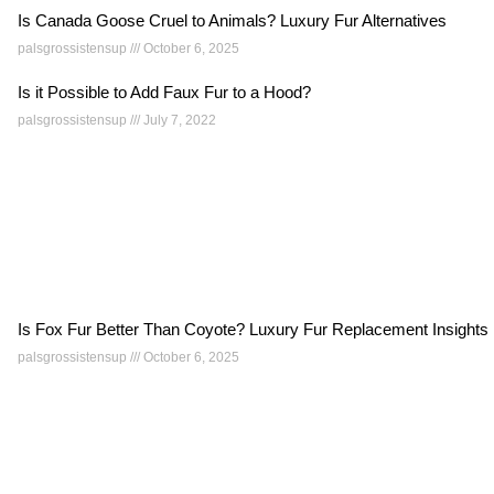
Is Canada Goose Cruel to Animals? Luxury Fur Alternatives
palsgrossistensup
October 6, 2025
Is it Possible to Add Faux Fur to a Hood?
palsgrossistensup
July 7, 2022
Is Fox Fur Better Than Coyote? Luxury Fur Replacement Insights
palsgrossistensup
October 6, 2025