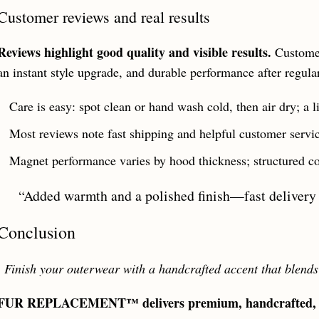
Customer reviews and real results
Reviews highlight good quality and visible results.
Customer
an instant style upgrade, and durable performance after regula
Care is easy: spot clean or hand wash cold, then air dry; a li
Most reviews note fast shipping and helpful customer service
Magnet performance varies by hood thickness; structured coa
“Added warmth and a polished finish—fast delivery 
Conclusion
,
Finish your outerwear with a handcrafted accent that blends
FUR REPLACEMENT™ delivers premium, handcrafted, cru