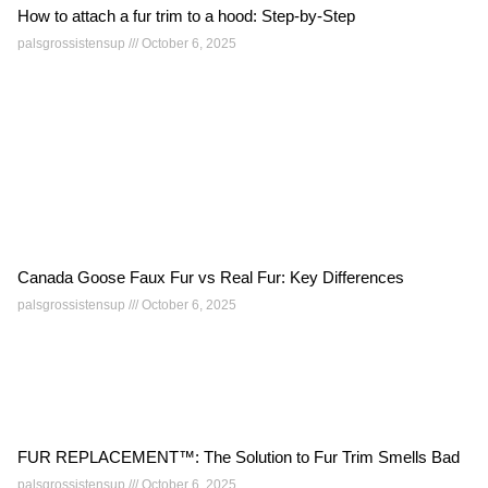
How to attach a fur trim to a hood: Step-by-Step
palsgrossistensup
October 6, 2025
Canada Goose Faux Fur vs Real Fur: Key Differences
palsgrossistensup
October 6, 2025
FUR REPLACEMENT™: The Solution to Fur Trim Smells Bad
palsgrossistensup
October 6, 2025