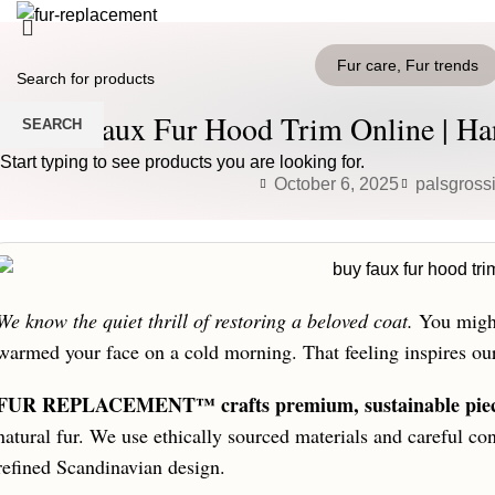
HOME
PRODUCTS
BLOG
CONTACT US
Fur care
,
Fur trends
Login / Register
0
Wishlist
Buy Faux Fur Hood Trim Online | Han
SEARCH
0
items
/
0
€
Menu
Start typing to see products you are looking for.
October 6, 2025
palsgross
0
items
/
0
€
We know the quiet thrill of restoring a beloved coat.
You might 
warmed your face on a cold morning. That feeling inspires ou
FUR REPLACEMENT™ crafts premium, sustainable pie
natural fur. We use ethically sourced materials and careful con
refined Scandinavian design.