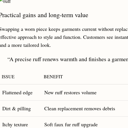
Practical gains and long-term value
Swapping a worn piece keeps garments current without replacin
effective approach to style and function. Customers see instant
and a more tailored look.
“A precise ruff renews warmth and finishes a garmen
ISSUE
BENEFIT
Flattened edge
New ruff restores volume
Dirt & pilling
Clean replacement removes debris
Itchy texture
Soft faux fur ruff upgrade