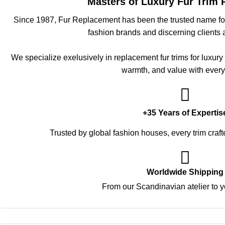
Masters of Luxury Fur Trim
Since 1987, Fur Replacement has been the trusted name for 
fashion brands and discerning clients 
We specialize exelusively in replacement fur trims for luxury
warmth, and value with every
+35 Years of Expertis
Trusted by global fashion houses, every trim craft
Worldwide Shipping
From our Scandinavian atelier to y