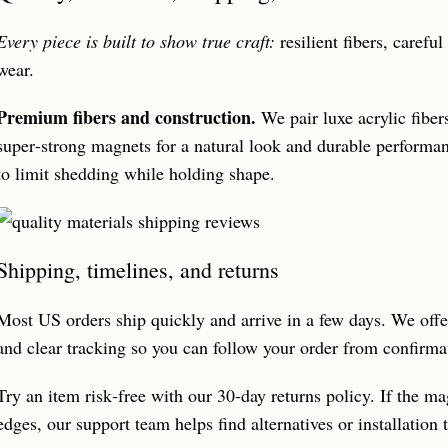
Every piece is built to show true craft:
resilient fibers, carefu
wear.
Premium fibers and construction.
We pair luxe acrylic fiber
super‑strong magnets for a natural look and durable performa
to limit shedding while holding shape.
Shipping, timelines, and returns
Most US orders ship quickly and arrive in a few days. We offe
and clear tracking so you can follow your order from confirmat
Try an item risk‑free with our 30‑day returns policy. If the ma
edges, our support team helps find alternatives or installation t