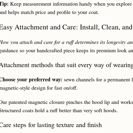
Tip:
Keep measurement information handy when you
explore
and helps match price and profile to your coat.
Easy Attachment and Care: Install, Clean, and
How you attach and care for a ruff determines its longevity and
guidance so your handcrafted piece keeps its premium look and
Attachment methods that suit every way of wearin
Choose your preferred way:
sewn channels for a permanent li
magnetic-style design for fast on/off.
Our patented magnetic closure pinches the hood lip and works 
Structured coats hold a ruff better than very soft hoods.
Care steps for lasting texture and finish