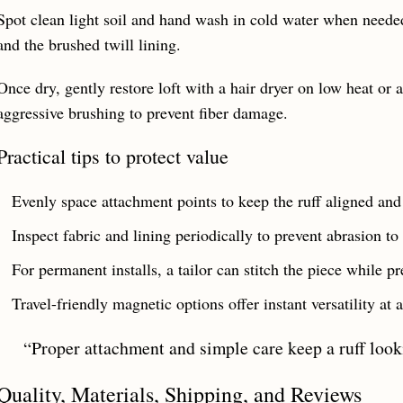
Spot clean light soil and hand wash in cold water when needed.
and the brushed twill lining.
Once dry, gently restore loft with a hair dryer on low heat or a
aggressive brushing to prevent fiber damage.
Practical tips to protect value
Evenly space attachment points to keep the ruff aligned and 
Inspect fabric and lining periodically to prevent abrasion to
For permanent installs, a tailor can stitch the piece while pr
Travel-friendly magnetic options offer instant versatility at
“Proper attachment and simple care keep a ruff look
Quality, Materials, Shipping, and Reviews