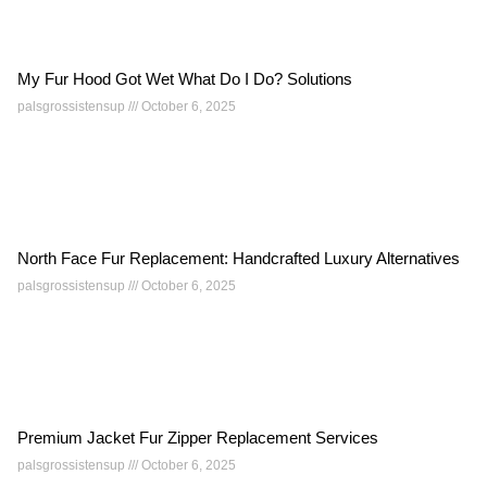
My Fur Hood Got Wet What Do I Do? Solutions
palsgrossistensup
October 6, 2025
North Face Fur Replacement: Handcrafted Luxury Alternatives
palsgrossistensup
October 6, 2025
Premium Jacket Fur Zipper Replacement Services
palsgrossistensup
October 6, 2025