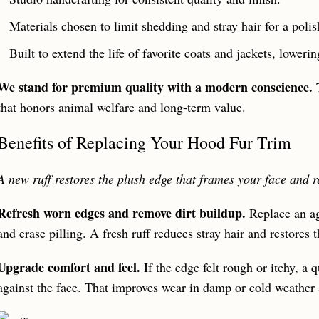
Materials chosen to limit shedding and stray hair for a poli
Built to extend the life of favorite coats and jackets, lower
We stand for premium quality with a modern conscience.
T
that honors animal welfare and long-term value.
Benefits of Replacing Your Hood Fur Trim
A new ruff restores the plush edge that frames your face and r
Refresh worn edges and remove dirt buildup.
Replace an agi
and erase pilling. A fresh ruff reduces stray hair and restores t
Upgrade comfort and feel.
If the edge felt rough or itchy, a q
against the face. That improves wear in damp or cold weather