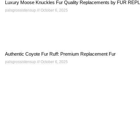
Luxury Moose Knuckles Fur Quality Replacements by FUR 
palsgrossistensup
October 6, 2025
Authentic Coyote Fur Ruff: Premium Replacement Fur
palsgrossistensup
October 6, 2025