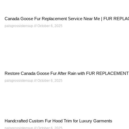
Canada Goose Fur Replacement Service Near Me | FUR RE
palsgrossistensup
October 6, 2025
Restore Canada Goose Fur After Rain with FUR REPLACEMEN
palsgrossistensup
October 6, 2025
Handcrafted Custom Fur Hood Trim for Luxury Garments
palsgrossistensup
October 6, 2025