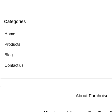
Categories
Home
Products
Blog
Contact us
About Furchoise