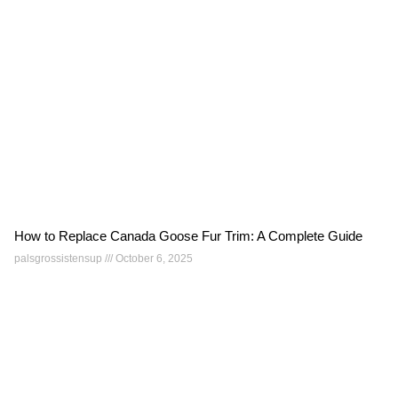
How to Replace Canada Goose Fur Trim: A Complete Guide
palsgrossistensup
October 6, 2025