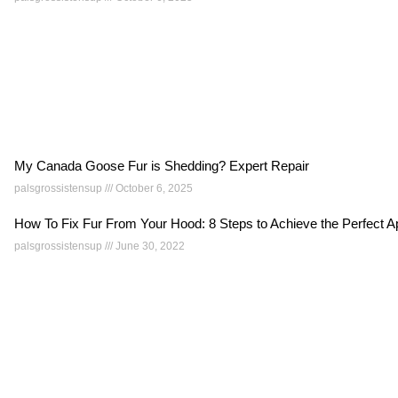
My Canada Goose Fur is Shedding? Expert Repair
palsgrossistensup
October 6, 2025
How To Fix Fur From Your Hood: 8 Steps to Achieve the Perfect
palsgrossistensup
June 30, 2022