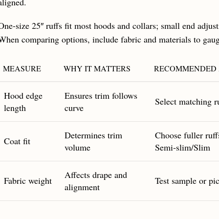
aligned.
One-size 25″ ruffs fit most hoods and collars; small end adjus
When comparing options, include fabric and materials to gau
MEASURE
WHY IT MATTERS
RECOMMENDED 
Hood edge
Ensures trim follows
Select matching ru
length
curve
Determines trim
Choose fuller ruff
Coat fit
volume
Semi‑slim/Slim
Affects drape and
Fabric weight
Test sample or pick
alignment