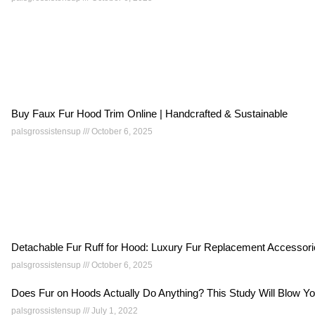
Buy Faux Fur Hood Trim Online | Handcrafted & Sustainable
palsgrossistensup
October 6, 2025
Detachable Fur Ruff for Hood: Luxury Fur Replacement Accessor
palsgrossistensup
October 6, 2025
Does Fur on Hoods Actually Do Anything? This Study Will Blow 
palsgrossistensup
July 1, 2022