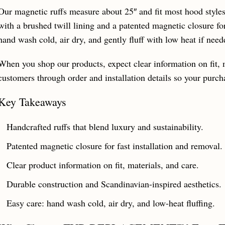
Our magnetic ruffs measure about 25″ and fit most hood styles.
with a brushed twill lining and a patented magnetic closure for
hand wash cold, air dry, and gently fluff with low heat if need
When you shop our products, expect clear information on fit, 
customers through order and installation details so your purch
Key Takeaways
Handcrafted ruffs that blend luxury and sustainability.
Patented magnetic closure for fast installation and removal.
Clear product information on fit, materials, and care.
Durable construction and Scandinavian-inspired aesthetics.
Easy care: hand wash cold, air dry, and low-heat fluffing.