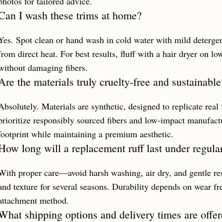
photos for tailored advice.
Can I wash these trims at home?
Yes. Spot clean or hand wash in cold water with mild detergen
from direct heat. For best results, fluff with a hair dryer on lo
without damaging fibers.
Are the materials truly cruelty‑free and sustainable
Absolutely. Materials are synthetic, designed to replicate rea
prioritize responsibly sourced fibers and low-impact manufac
footprint while maintaining a premium aesthetic.
How long will a replacement ruff last under regula
With proper care—avoid harsh washing, air dry, and gentle r
and texture for several seasons. Durability depends on wear f
attachment method.
What shipping options and delivery times are offer