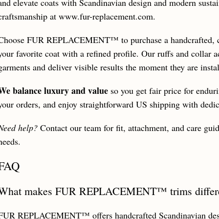
and elevate coats with Scandinavian design and modern sustain
craftsmanship at www.fur-replacement.com.
Choose FUR REPLACEMENT™ to purchase a handcrafted, cruel
your favorite coat with a refined profile. Our ruffs and collar
garments and deliver visible results the moment they are instal
We balance luxury and value
so you get fair price for endur
your orders, and enjoy straightforward US shipping with dedic
Need help?
Contact our team for fit, attachment, and care guid
needs.
FAQ
What makes FUR REPLACEMENT™ trims different
FUR REPLACEMENT™ offers handcrafted Scandinavian design 