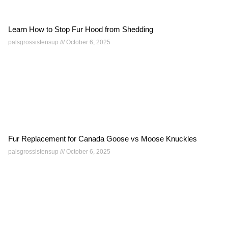
Learn How to Stop Fur Hood from Shedding
palsgrossistensup
October 6, 2025
Fur Replacement for Canada Goose vs Moose Knuckles
palsgrossistensup
October 6, 2025