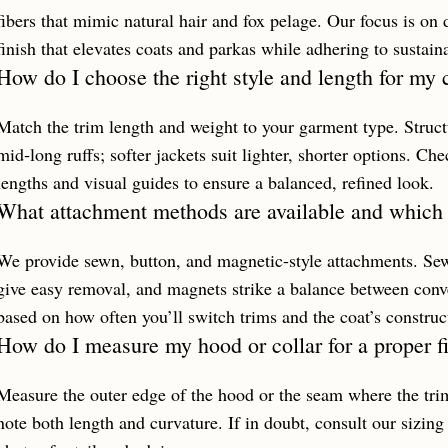
fibers that mimic natural hair and fox pelage. Our focus is on d
finish that elevates coats and parkas while adhering to sustain
How do I choose the right style and length for my 
Match the trim length and weight to your garment type. Structu
mid‑long ruffs; softer jackets suit lighter, shorter options. 
lengths and visual guides to ensure a balanced, refined look.
What attachment methods are available and which 
We provide sewn, button, and magnetic-style attachments. Sew
give easy removal, and magnets strike a balance between conv
based on how often you’ll switch trims and the coat’s construc
How do I measure my hood or collar for a proper fi
Measure the outer edge of the hood or the seam where the trim 
note both length and curvature. If in doubt, consult our sizing