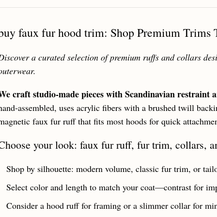
buy faux fur hood trim: Shop Premium Trims T
Discover a curated selection of premium ruffs and collars des
outerwear.
We craft studio-made pieces with Scandinavian restraint a
hand-assembled, uses acrylic fibers with a brushed twill backin
magnetic faux fur ruff that fits most hoods for quick attachme
Choose your look: faux fur ruff, fur trim, collars, 
Shop by silhouette: modern volume, classic fur trim, or tailor
Select color and length to match your coat—contrast for imp
Consider a hood ruff for framing or a slimmer collar for mini