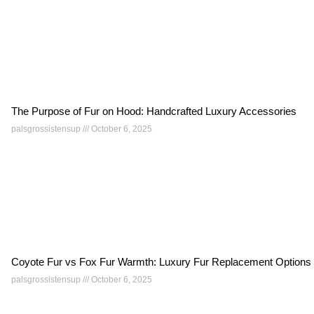
The Purpose of Fur on Hood: Handcrafted Luxury Accessories
palsgrossistensup
October 6, 2025
Coyote Fur vs Fox Fur Warmth: Luxury Fur Replacement Options
palsgrossistensup
October 6, 2025