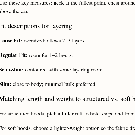
Use these key measures: neck at the fullest point, chest around
above the ear.
Fit descriptions for layering
Loose Fit:
oversized; allows 2–3 layers.
Regular Fit:
room for 1–2 layers.
Semi‑slim:
contoured with some layering room.
Slim:
close to body; minimal bulk preferred.
Matching length and weight to structured vs. soft 
For structured hoods, pick a fuller ruff to hold shape and fram
For soft hoods, choose a lighter-weight option so the fabric dr