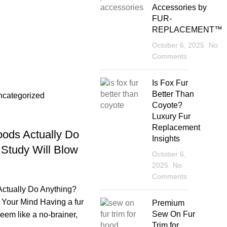
Accessories by
FUR-
REPLACEMENT™
October 6, 2025
No
Comments
sup
Is Fox Fur
Better Than
ncategorized
Coyote?
Luxury Fur
Replacement
ods Actually Do
Insights
 Study Will Blow
October 6,
2025
No
Comments
ctually Do Anything?
 Your Mind Having a fur
Premium
Sew On Fur
eem like a no-brainer,
Trim for