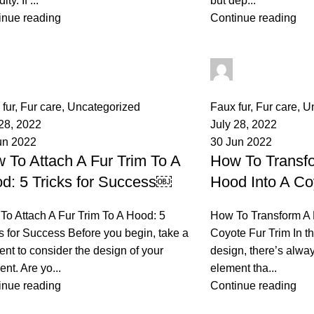
ty. If ...
but dep...
inue reading
Continue reading
palsgrossistensup
palsgrossisten
mments
0
comments
fur
,
Fur care
,
Uncategorized
Faux fur
,
Fur care
,
U
 28, 2022
July 28, 2022
un 2022
30 Jun 2022
 To Attach A Fur Trim To A
How To Transf
d: 5 Tricks for Success￼
Hood Into A Co
To Attach A Fur Trim To A Hood: 5
How To Transform A 
s for Success Before you begin, take a
Coyote Fur Trim In th
nt to consider the design of your
design, there’s alwa
nt. Are yo...
element tha...
inue reading
Continue reading
osts