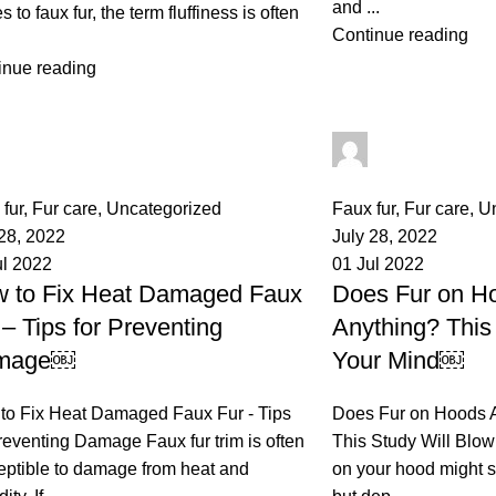
and ...
 to faux fur, the term fluffiness is often
Continue reading
inue reading
palsgrossistensup
palsgrossisten
mments
0
comments
fur
,
Fur care
,
Uncategorized
Faux fur
,
Fur care
,
U
 28, 2022
July 28, 2022
ul 2022
01 Jul 2022
 to Fix Heat Damaged Faux
Does Fur on Ho
 – Tips for Preventing
Anything? This
mage￼
Your Mind￼
to Fix Heat Damaged Faux Fur - Tips
Does Fur on Hoods A
reventing Damage Faux fur trim is often
This Study Will Blow
eptible to damage from heat and
on your hood might s