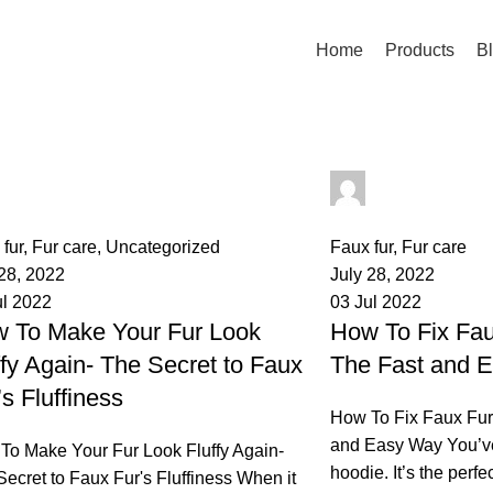
Home
Products
B
palsgrossistensup
palsgrossisten
mments
0
comments
fur
,
Fur care
,
Uncategorized
Faux fur
,
Fur care
 28, 2022
July 28, 2022
ul 2022
03 Jul 2022
 To Make Your Fur Look
How To Fix Fau
ffy Again- The Secret to Faux
The Fast and 
’s Fluffiness
How To Fix Faux Fur
and Easy Way You’ve 
To Make Your Fur Look Fluffy Again-
hoodie. It’s the perfe
ecret to Faux Fur's Fluffiness When it