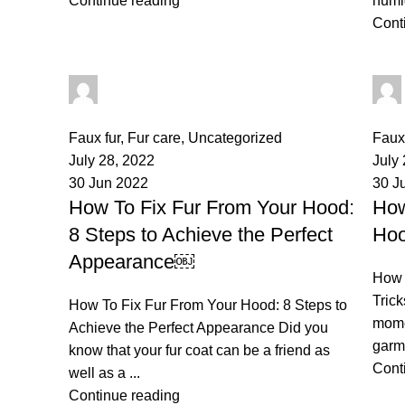
Continue reading
humidi
Cont
palsgrossistensup
0
comments
0
co
Faux fur
,
Fur care
,
Uncategorized
Faux 
July 28, 2022
July
30 Jun 2022
30 J
How To Fix Fur From Your Hood:
How
8 Steps to Achieve the Perfect
Hoo
Appearance￼
How 
Trick
How To Fix Fur From Your Hood: 8 Steps to
mome
Achieve the Perfect Appearance Did you
garme
know that your fur coat can be a friend as
Cont
well as a ...
Business Address:
Potsdamer Platz
Recent P
50
Continue reading