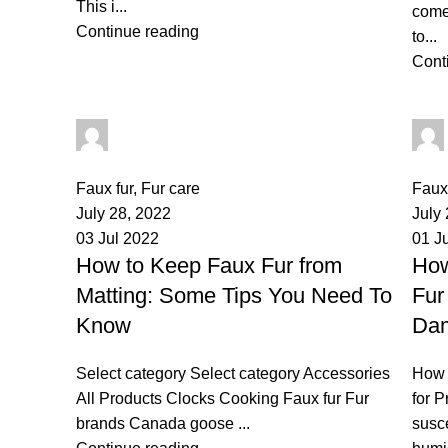
This i...
comes
Continue reading
to...
Cont
palsgrossistensup
0
comments
0
co
Faux fur
,
Fur care
Faux 
July 28, 2022
July
03 Jul 2022
01 J
How to Keep Faux Fur from
How
Matting: Some Tips You Need To
Fur
Know
Da
Select category Select category Accessories
How 
All Products Clocks Cooking Faux fur Fur
for P
brands Canada goose ...
susc