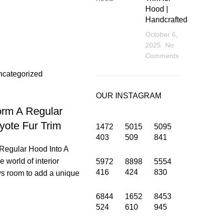
Hood |
Handcrafted
October 6,
2025
No
sup
Comments
ncategorized
OUR INSTAGRAM
orm A Regular
yote Fur Trim
1472
5015
5095
403
509
841
Regular Hood Into A
e world of interior
5972
8898
5554
416
424
830
ys room to add a unique
6844
1652
8453
INFORMATION
524
610
945