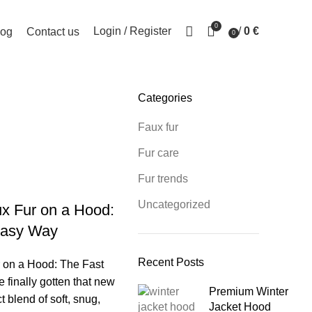
0
Login / Register
/
0
€
log
Contact us
0
items
Categories
sup
Faux fur
Fur care
Fur trends
Uncategorized
x Fur on a Hood:
Easy Way
Recent Posts
 on a Hood: The Fast
finally gotten that new
Premium Winter
ct blend of soft, snug,
Jacket Hood