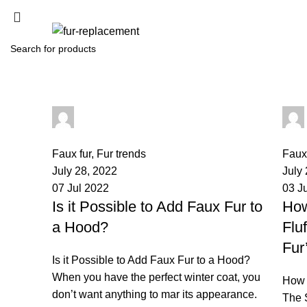
SEARCH
Start typing to see products you are looking for.
palsgrossistensup
0
comments
0
co
Faux fur
,
Fur trends
Faux 
July 28, 2022
July
07 Jul 2022
03 J
Is it Possible to Add Faux Fur to
How
a Hood?
Flu
Fur
Is it Possible to Add Faux Fur to a Hood?
When you have the perfect winter coat, you
How 
don’t want anything to mar its appearance.
The S