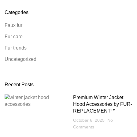
Categories
Faux fur
Fur care
Fur trends
Uncategorized
Recent Posts
Premium Winter Jacket
Hood Accessories by FUR-
REPLACEMENT™
October 6, 2025
No
Comments