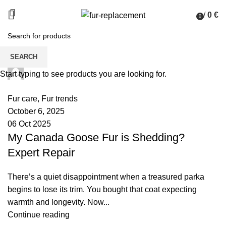
/
0
€
0
items
SEARCH
palsgrossistensup
Start typing to see products you are looking for.
0
comments
Fur care
,
Fur trends
October 6, 2025
06 Oct 2025
My Canada Goose Fur is Shedding?
Expert Repair
There’s a quiet disappointment when a treasured parka
begins to lose its trim. You bought that coat expecting
warmth and longevity. Now...
Continue reading