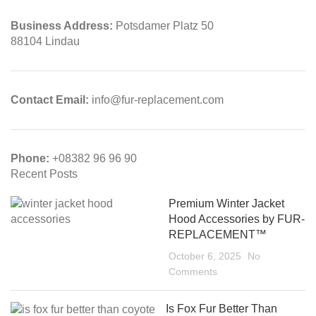
Business Address:
Potsdamer Platz 50
88104 Lindau
Contact Email:
info@fur-replacement.com
Phone:
+08382 96 96 90
Recent Posts
Premium Winter Jacket
Hood Accessories by FUR-
REPLACEMENT™
October 6, 2025
No
Comments
Is Fox Fur Better Than