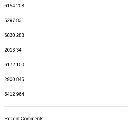
6154
208
5297
831
6830
283
2013
34
6172
100
2900
845
6412
964
Recent Comments