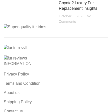
Coyote? Luxury Fur
Replacement Insights
October 6, 2025
No
Comments
INFORMATION
Privacy Policy
Terms and Condition
About us
Shipping Policy
Contact us