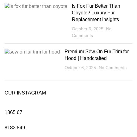
Is Fox Fur Better Than
Coyote? Luxury Fur
Replacement Insights
October 6, 2025
No
Comments
Premium Sew On Fur Trim for
Hood | Handcrafted
October 6, 2025
No Comments
OUR INSTAGRAM
1865
67
8182
849