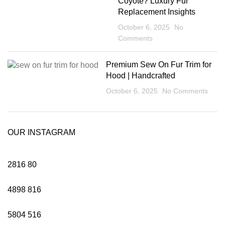
Coyote? Luxury Fur
Replacement Insights
October 6, 2025
No
Comments
Premium Sew On Fur Trim for
Hood | Handcrafted
October 6, 2025
No Comments
OUR INSTAGRAM
2816
80
4898
816
5804
516