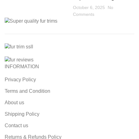
October 6, 2025
No
Comments
INFORMATION
Privacy Policy
Terms and Condition
About us
Shipping Policy
Contact us
Returns & Refunds Policy