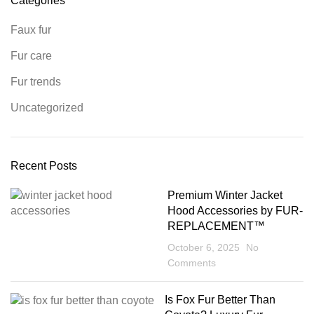
Categories
Faux fur
Fur care
Fur trends
Uncategorized
Recent Posts
Premium Winter Jacket
Hood Accessories by FUR-
REPLACEMENT™
October 6, 2025
No
Comments
Is Fox Fur Better Than