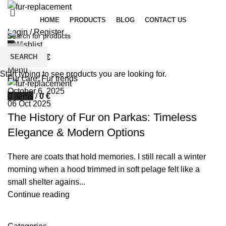
HOME
PRODUCTS
BLOG
CONTACT US
Login / Register
0
Wishlist
palsgrossistensup
SEARCH
0
items
/
0
€
0
comments
Menu
Start typing to see products you are looking for.
Fur care
,
Fur trends
October 6, 2025
0
items
/
0
€
06 Oct 2025
The History of Fur on Parkas: Timeless
Elegance & Modern Options
There are coats that hold memories. I still recall a winter
morning when a hood trimmed in soft pelage felt like a
small shelter agains...
Continue reading