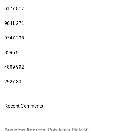
6177
817
9841
271
9747
236
8596
9
4869
992
2527
83
Recent Comments
Business Address:
Potsdamer Platz 50