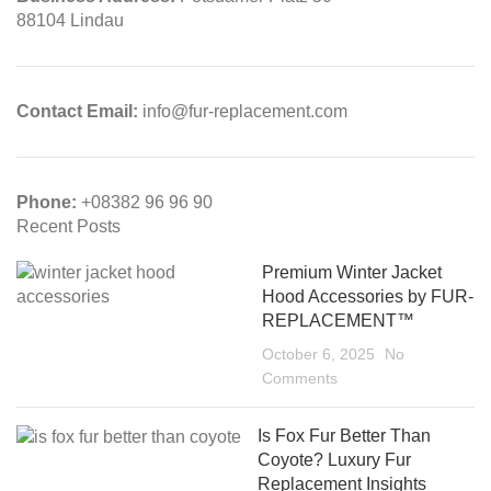
88104 Lindau
Contact Email:
info@fur-replacement.com
Phone:
+08382 96 96 90
Recent Posts
Premium Winter Jacket
Hood Accessories by FUR-
REPLACEMENT™
October 6, 2025
No
Comments
Is Fox Fur Better Than
Coyote? Luxury Fur
Replacement Insights