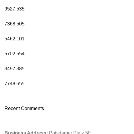
9527
535
7368
505
5462
101
5702
554
3497
385
7748
655
Recent Comments
Business Address:
Potsdamer Platz 50