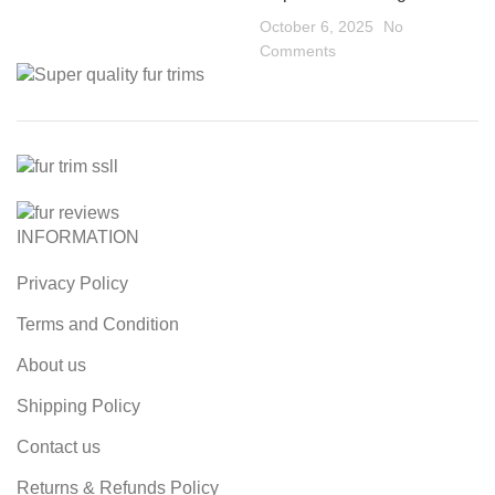
October 6, 2025
No
Comments
INFORMATION
Privacy Policy
Terms and Condition
About us
Shipping Policy
Contact us
Returns & Refunds Policy