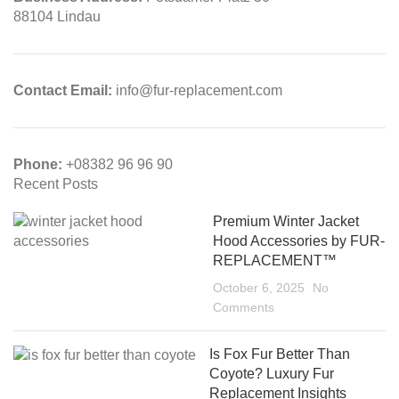
88104 Lindau
Contact Email:
info@fur-replacement.com
Phone:
+08382 96 96 90
Recent Posts
Premium Winter Jacket
Hood Accessories by FUR-
REPLACEMENT™
October 6, 2025
No
Comments
Is Fox Fur Better Than
Coyote? Luxury Fur
Replacement Insights