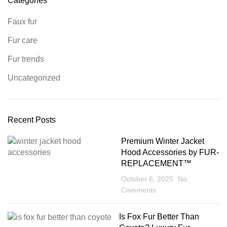
Categories
Faux fur
Fur care
Fur trends
Uncategorized
Recent Posts
Premium Winter Jacket
Hood Accessories by FUR-
REPLACEMENT™
October 6, 2025
No
Comments
Is Fox Fur Better Than