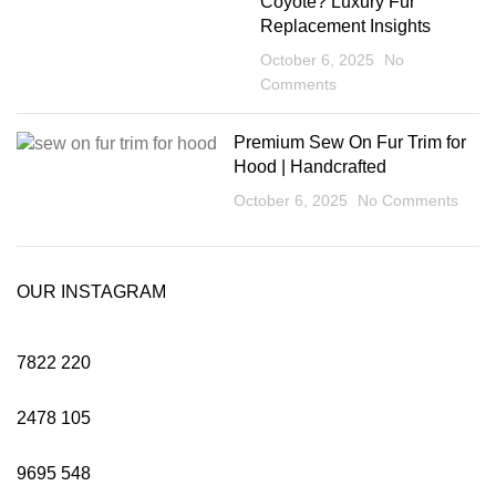
Coyote? Luxury Fur
Replacement Insights
October 6, 2025
No
Comments
Premium Sew On Fur Trim for
Hood | Handcrafted
October 6, 2025
No Comments
OUR INSTAGRAM
7822
220
2478
105
9695
548