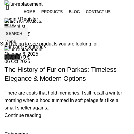
HOME
PRODUCTS
BLOG
CONTACT US
Login / Register
0
Wishlist
palsgrossistensup
SEARCH
0
items
/
0
€
0
comments
Menu
Start typing to see products you are looking for.
Fur care
,
Fur trends
October 6, 2025
0
items
/
0
€
06 Oct 2025
The History of Fur on Parkas: Timeless
Elegance & Modern Options
There are coats that hold memories. I still recall a winter
morning when a hood trimmed in soft pelage felt like a
small shelter agains...
Continue reading