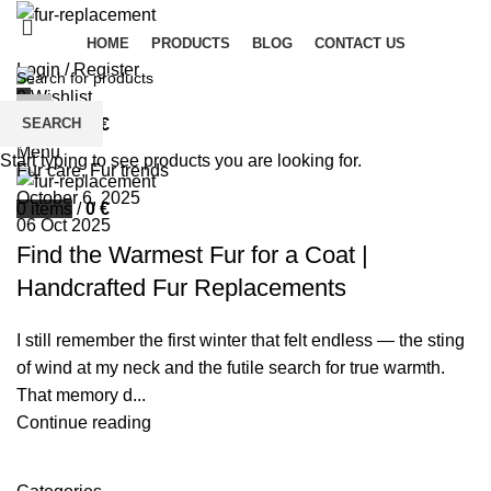
HOME
PRODUCTS
BLOG
CONTACT US
Login / Register
0
Wishlist
palsgrossistensup
SEARCH
0
items
/
0
€
0
comments
Menu
Start typing to see products you are looking for.
Fur care
,
Fur trends
October 6, 2025
0
items
/
0
€
06 Oct 2025
Find the Warmest Fur for a Coat |
Handcrafted Fur Replacements
I still remember the first winter that felt endless — the sting
of wind at my neck and the futile search for true warmth.
That memory d...
Continue reading