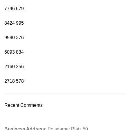
7746
679
8424
995
9980
376
6093
834
2160
256
2718
578
Recent Comments
Business Address:
Potsdamer Platz 50