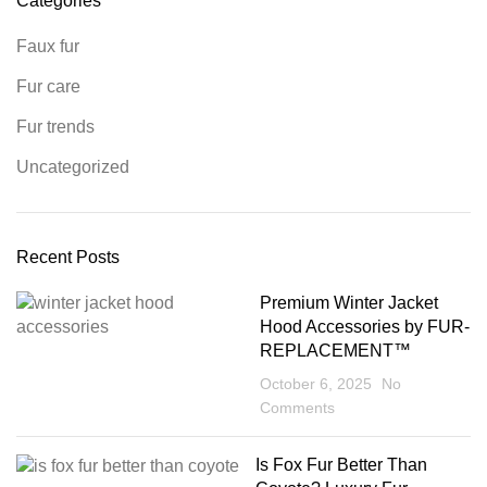
Categories
Faux fur
Fur care
Fur trends
Uncategorized
Recent Posts
Premium Winter Jacket
Hood Accessories by FUR-
REPLACEMENT™
October 6, 2025
No
Comments
Is Fox Fur Better Than