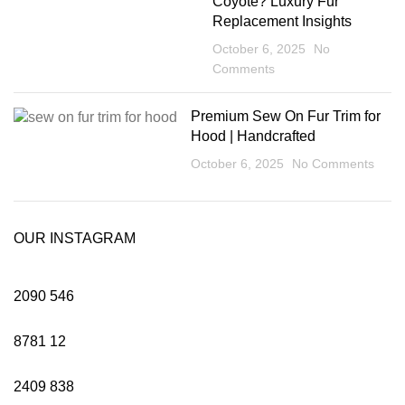
Coyote? Luxury Fur
Replacement Insights
October 6, 2025
No
Comments
Premium Sew On Fur Trim for
Hood | Handcrafted
October 6, 2025
No Comments
OUR INSTAGRAM
2090
546
8781
12
2409
838