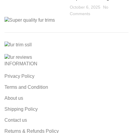
October 6, 2025
No
Comments
INFORMATION
Privacy Policy
Terms and Condition
About us
Shipping Policy
Contact us
Returns & Refunds Policy