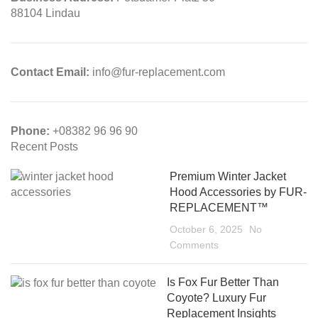
88104 Lindau
Contact Email:
info@fur-replacement.com
Phone:
+08382 96 96 90
Recent Posts
Premium Winter Jacket
Hood Accessories by FUR-
REPLACEMENT™
October 6, 2025
No
Comments
Is Fox Fur Better Than
Coyote? Luxury Fur
Replacement Insights