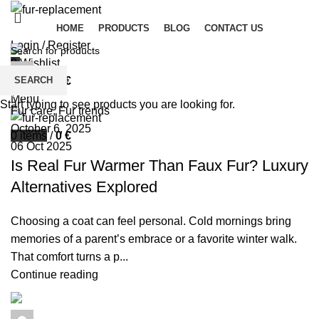
HOME
PRODUCTS
BLOG
CONTACT US
Login / Register
0
Wishlist
palsgrossistensup
SEARCH
0
items
/
0
€
0
comments
Menu
Start typing to see products you are looking for.
Fur care
,
Fur trends
October 6, 2025
0
items
/
0
€
06 Oct 2025
Is Real Fur Warmer Than Faux Fur? Luxury
Alternatives Explored
Choosing a coat can feel personal. Cold mornings bring
memories of a parent’s embrace or a favorite winter walk.
That comfort turns a p...
Continue reading