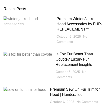
Recent Posts
Premium Winter Jacket
Hood Accessories by FUR-
REPLACEMENT™
October 6, 2025
No
Comments
Is Fox Fur Better Than
Coyote? Luxury Fur
Replacement Insights
October 6, 2025
No
Comments
Premium Sew On Fur Trim for
Hood | Handcrafted
October 6, 2025
No Comments