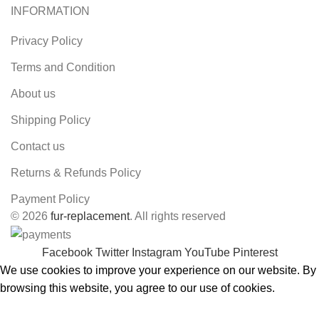
INFORMATION
Privacy Policy
Terms and Condition
About us
Shipping Policy
Contact us
Returns & Refunds Policy
Payment Policy
© 2026
fur-replacement
. All rights reserved
Facebook
Twitter
Instagram
YouTube
Pinterest
We use cookies to improve your experience on our website. By
browsing this website, you agree to our use of cookies.
ACCEPT