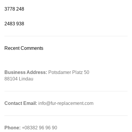
3778
248
2483
938
Recent Comments
Business Address:
Potsdamer Platz 50
88104 Lindau
Contact Email:
info@fur-replacement.com
Phone:
+08382 96 96 90