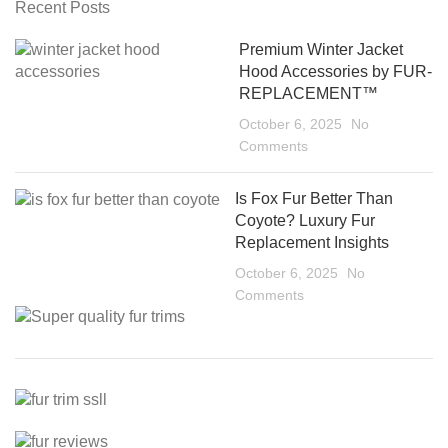
Recent Posts
Premium Winter Jacket
Hood Accessories by FUR-
REPLACEMENT™
October 6, 2025
No
Comments
Is Fox Fur Better Than
Coyote? Luxury Fur
Replacement Insights
October 6, 2025
No
Comments