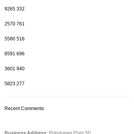
9265
332
2570
761
5580
516
8591
696
3601
940
5823
277
Recent Comments
Business Address:
Potsdamer Platz 50