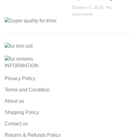
October 6, 2025
No
Comments
INFORMATION
Privacy Policy
Terms and Condition
About us
Shipping Policy
Contact us
Returns & Refunds Policy