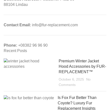
88104 Lindau
Contact Email:
info@fur-replacement.com
Phone:
+08382 96 96 90
Recent Posts
Premium Winter Jacket
Hood Accessories by FUR-
REPLACEMENT™
October 6, 2025
No
Comments
Is Fox Fur Better Than
Coyote? Luxury Fur
Replacement Insights