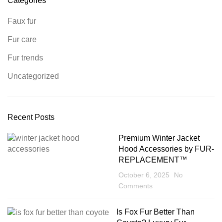
Categories
Faux fur
Fur care
Fur trends
Uncategorized
Recent Posts
Premium Winter Jacket
Hood Accessories by FUR-
REPLACEMENT™
October 6, 2025
No
Comments
Is Fox Fur Better Than