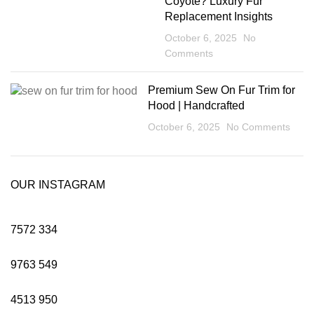
Coyote? Luxury Fur
Replacement Insights
October 6, 2025
No
Comments
Premium Sew On Fur Trim for
Hood | Handcrafted
October 6, 2025
No Comments
OUR INSTAGRAM
7572
334
9763
549
4513
950