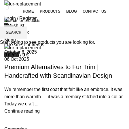
HOME
PRODUCTS
BLOG
CONTACT US
Login / Register
0
Wishlist
palsgrossistensup
SEARCH
0
items
/
0
€
0
comments
Menu
Start typing to see products you are looking for.
Fur care
,
Fur trends
October 6, 2025
0
items
/
0
€
06 Oct 2025
Premium Alternatives to Fur Trim |
Handcrafted with Scandinavian Design
We remember the first coat that felt like an embrace. It was
more than warmth — it was a memory stitched into a collar.
Today we craft ...
Continue reading