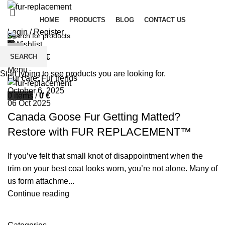
HOME
PRODUCTS
BLOG
CONTACT US
Login / Register
0
Wishlist
palsgrossistensup
SEARCH
0
items
/
0
€
0
comments
Menu
Start typing to see products you are looking for.
Fur care
,
Fur trends
October 6, 2025
0
items
/
0
€
06 Oct 2025
Canada Goose Fur Getting Matted?
Restore with FUR REPLACEMENT™
If you’ve felt that small knot of disappointment when the
trim on your best coat looks worn, you’re not alone. Many of
us form attachme...
Continue reading