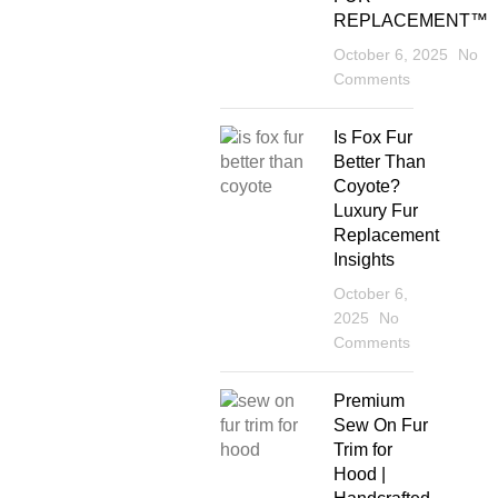
REPLACEMENT™
October 6, 2025
No
Comments
Is Fox Fur
Better Than
Coyote?
Luxury Fur
Replacement
Insights
October 6,
2025
No
Comments
Premium
Sew On Fur
Trim for
Hood |