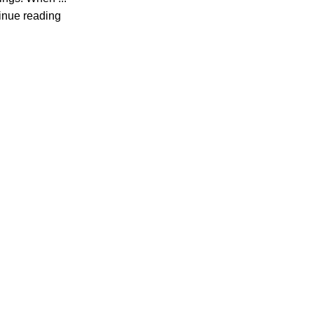
inue reading