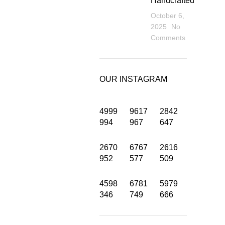
Handcrafted
October 6,
2025
No
Comments
OUR INSTAGRAM
4999
9617
2842
994
967
647
2670
6767
2616
INFORMATION
952
577
509
Privacy Policy
4598
6781
5979
346
749
666
Terms and Condition
About us