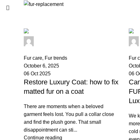
Login / Register
0
Wishlist
SEARCH
0
items
/
0
€
palsgrossistensup
Menu
Start typing to see products you are looking for.
0
comments
0
co
Fur care
,
Fur trends
Fur 
0
items
/
0
€
October 6, 2025
Octo
06 Oct 2025
06 O
Restore Luxury Coat: how to fix
Can
matted fur on a coat
FU
Lux
There are moments when a beloved
garment feels lost. You pull a collar close
We kn
and find the plush gone. That small
more 
disappointment can sti...
cold 
Continue reading
even