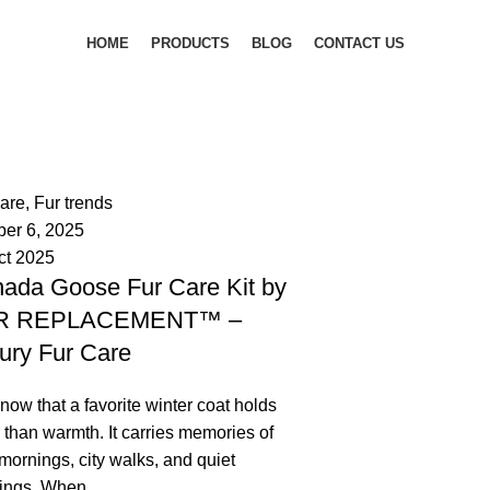
HOME
PRODUCTS
BLOG
CONTACT US
palsgrossistensup
mments
care
,
Fur trends
ber 6, 2025
ct 2025
ada Goose Fur Care Kit by
R REPLACEMENT™ –
ury Fur Care
ow that a favorite winter coat holds
than warmth. It carries memories of
mornings, city walks, and quiet
ings. When ...