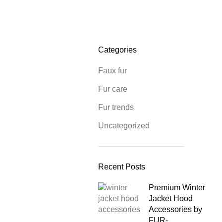
Categories
Faux fur
Fur care
Fur trends
Uncategorized
Recent Posts
Premium Winter
Jacket Hood
Accessories by
FUR-