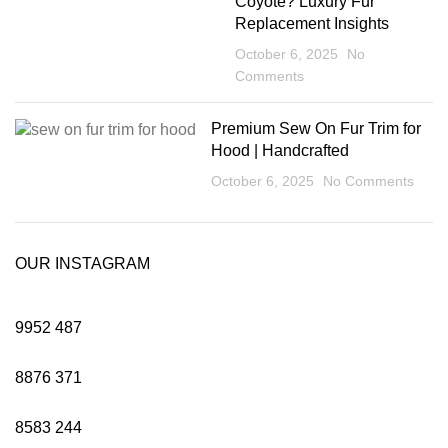
Coyote? Luxury Fur
Replacement Insights
October 6, 2025
No
Comments
Premium Sew On Fur Trim for
Hood | Handcrafted
October 6, 2025
No Comments
OUR INSTAGRAM
9952
487
8876
371
8583
244