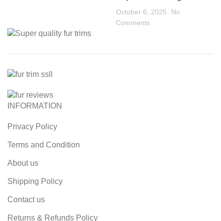
October 6, 2025
No
Comments
INFORMATION
Privacy Policy
Terms and Condition
About us
Shipping Policy
Contact us
Returns & Refunds Policy