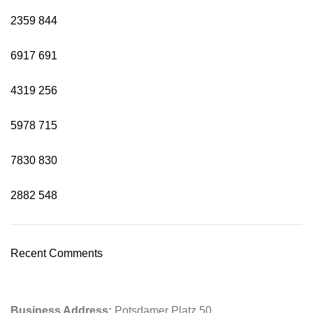
2359
844
6917
691
4319
256
5978
715
7830
830
2882
548
Recent Comments
Business Address:
Potsdamer Platz 50