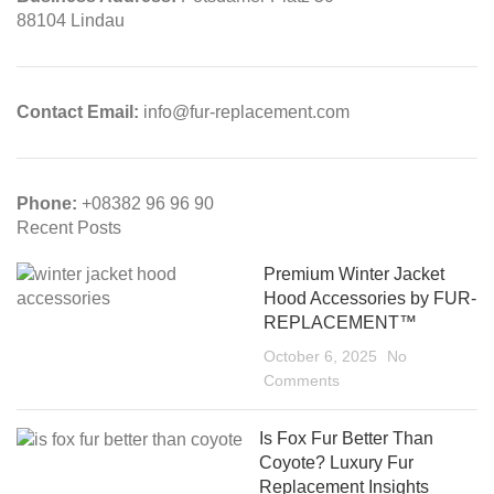
88104 Lindau
Contact Email:
info@fur-replacement.com
Phone:
+08382 96 96 90
Recent Posts
Premium Winter Jacket
Hood Accessories by FUR-
REPLACEMENT™
October 6, 2025
No
Comments
Is Fox Fur Better Than
Coyote? Luxury Fur
Replacement Insights