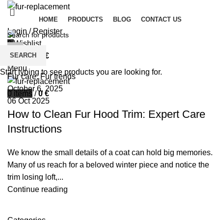
HOME
PRODUCTS
BLOG
CONTACT US
Login / Register
0
Wishlist
palsgrossistensup
SEARCH
0
items
/
0
€
0
comments
Menu
Start typing to see products you are looking for.
Fur care
,
Fur trends
October 6, 2025
0
items
/
0
€
06 Oct 2025
How to Clean Fur Hood Trim: Expert Care
Instructions
We know the small details of a coat can hold big memories.
Many of us reach for a beloved winter piece and notice the
trim losing loft,...
Continue reading