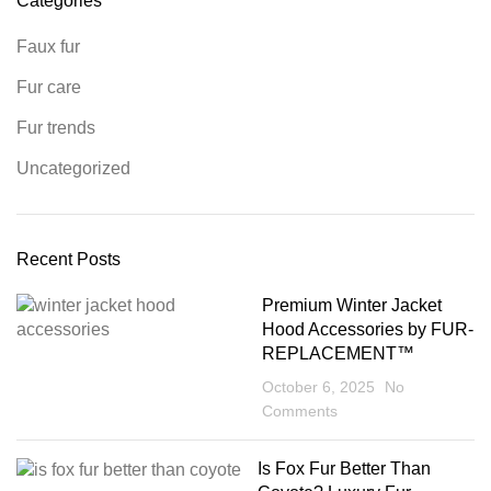
Categories
Faux fur
Fur care
Fur trends
Uncategorized
Recent Posts
Premium Winter Jacket
Hood Accessories by FUR-
REPLACEMENT™
October 6, 2025
No
Comments
Is Fox Fur Better Than