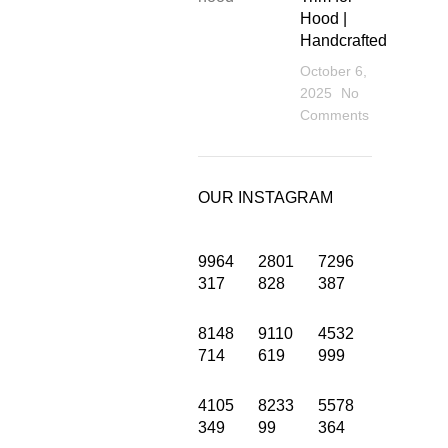
Hood |
Handcrafted
October 6,
2025
No
Comments
OUR INSTAGRAM
9964
2801
7296
317
828
387
8148
9110
4532
INFORMATION
714
619
999
Privacy Policy
4105
8233
5578
349
99
364
Terms and Condition