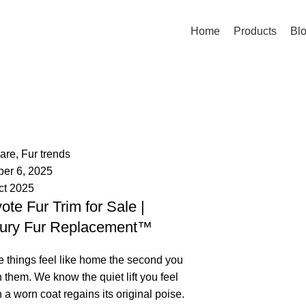
Home
Products
Bl
palsgrossistensup
mments
care
,
Fur trends
ber 6, 2025
ct 2025
ote Fur Trim for Sale |
ury Fur Replacement™
 things feel like home the second you
 them. We know the quiet lift you feel
a worn coat regains its original poise.