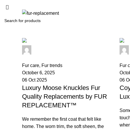
SEARCH
Start typing to see products you are looking for.
palsgrossistensup
0
comments
0
co
Fur care
,
Fur trends
Fur 
October 6, 2025
Octo
06 Oct 2025
06 O
Luxury Moose Knuckles Fur
Coy
Quality Replacements by FUR
Lux
REPLACEMENT™
Some
touch
We remember the first coat that felt like
when 
home. The worn trim, the soft sheen, the