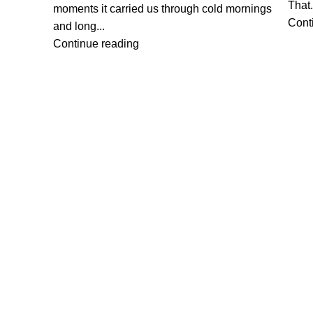
That.
moments it carried us through cold mornings
Cont
and long...
Continue reading