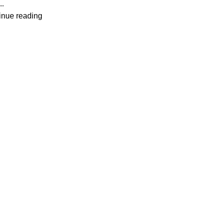
..
inue reading