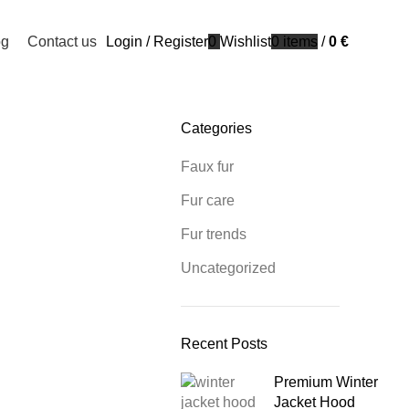
og
Contact us
Login / Register
0
Wishlist
0
items
/
0
€
Categories
Faux fur
Fur care
Fur trends
Uncategorized
Recent Posts
Premium Winter
Jacket Hood