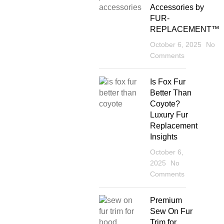
Accessories by
FUR-
REPLACEMENT™
October 6, 2025
No
Comments
Is Fox Fur
Better Than
Coyote?
Luxury Fur
Replacement
Insights
October 6,
2025
No
Comments
Premium
Sew On Fur
Trim for