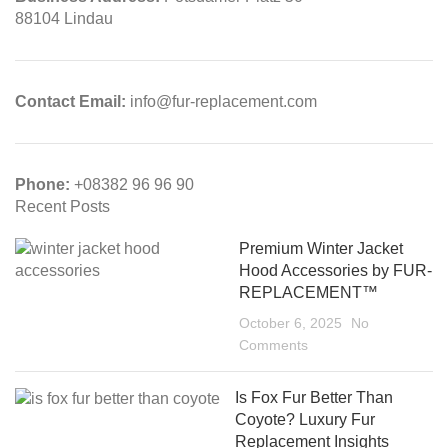
88104 Lindau
Contact Email:
info@fur-replacement.com
Phone:
+08382 96 96 90
Recent Posts
Premium Winter Jacket
Hood Accessories by FUR-
REPLACEMENT™
October 6, 2025
No
Comments
Is Fox Fur Better Than
Coyote? Luxury Fur
Replacement Insights