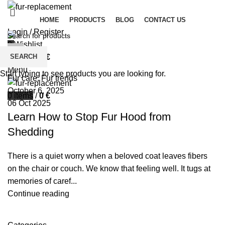
HOME
PRODUCTS
BLOG
CONTACT US
Login / Register
0
Wishlist
palsgrossistensup
SEARCH
0
items
/
0
€
0
comments
Menu
Start typing to see products you are looking for.
Fur care
,
Fur trends
October 6, 2025
0
items
/
0
€
06 Oct 2025
Learn How to Stop Fur Hood from
Shedding
There is a quiet worry when a beloved coat leaves fibers
on the chair or couch. We know that feeling well. It tugs at
memories of caref...
Continue reading