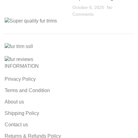
October 6, 2025
No
Comments
INFORMATION
Privacy Policy
Terms and Condition
About us
Shipping Policy
Contact us
Returns & Refunds Policy