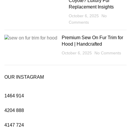
Coyote? Luxury Fur
Replacement Insights
October 6, 2025
No
Comments
Premium Sew On Fur Trim for
Hood | Handcrafted
October 6, 2025
No Comments
OUR INSTAGRAM
1464
914
4204
888
4147
724