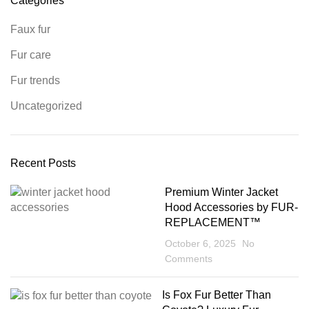
Categories
Faux fur
Fur care
Fur trends
Uncategorized
Recent Posts
Premium Winter Jacket
Hood Accessories by FUR-
REPLACEMENT™
October 6, 2025
No
Comments
Is Fox Fur Better Than