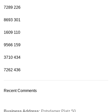
7289
226
8693
301
1609
110
9566
159
3710
434
7262
436
Recent Comments
Business Address:
Potsdamer Platz 50