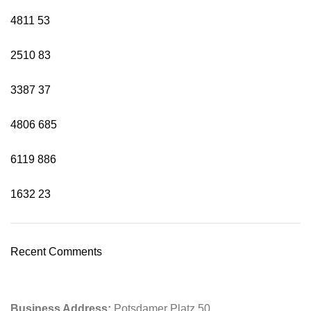
4811
53
2510
83
3387
37
4806
685
6119
886
1632
23
Recent Comments
Business Address:
Potsdamer Platz 50