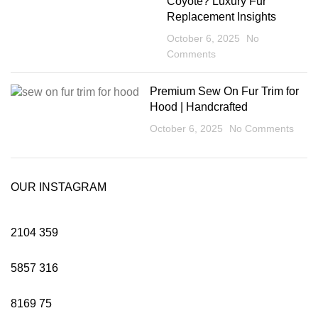
Coyote? Luxury Fur
Replacement Insights
October 6, 2025
No
Comments
Premium Sew On Fur Trim for
Hood | Handcrafted
October 6, 2025
No Comments
OUR INSTAGRAM
2104
359
5857
316
8169
75