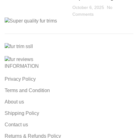
October 6, 2025
No
Comments
INFORMATION
Privacy Policy
Terms and Condition
About us
Shipping Policy
Contact us
Returns & Refunds Policy