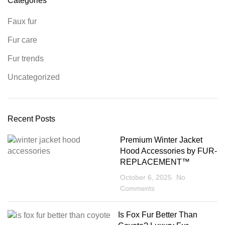
Categories
Faux fur
Fur care
Fur trends
Uncategorized
Recent Posts
Premium Winter Jacket
Hood Accessories by FUR-
REPLACEMENT™
October 6, 2025
No
Comments
Is Fox Fur Better Than