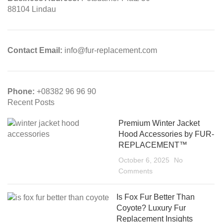
88104 Lindau
Contact Email:
info@fur-replacement.com
Phone:
+08382 96 96 90
Recent Posts
Premium Winter Jacket
Hood Accessories by FUR-
REPLACEMENT™
October 6, 2025
No
Comments
Is Fox Fur Better Than
Coyote? Luxury Fur
Replacement Insights