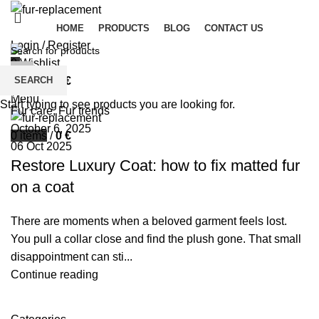
HOME
PRODUCTS
BLOG
CONTACT US
Login / Register
0
Wishlist
palsgrossistensup
SEARCH
0
items
/
0
€
0
comments
Menu
Start typing to see products you are looking for.
Fur care
,
Fur trends
October 6, 2025
0
items
/
0
€
06 Oct 2025
Restore Luxury Coat: how to fix matted fur
on a coat
There are moments when a beloved garment feels lost.
You pull a collar close and find the plush gone. That small
disappointment can sti...
Continue reading