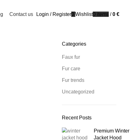
og
Contact us
Login / Register
0
Wishlist
0
items
/
0
€
Categories
Faux fur
Fur care
Fur trends
Uncategorized
Recent Posts
Premium Winter
Jacket Hood