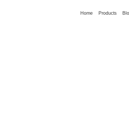
Home
Products
Bl