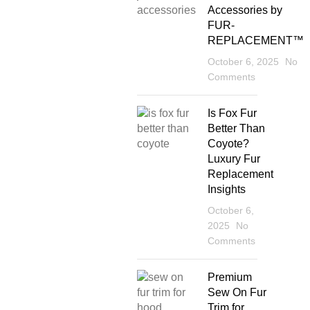
Accessories by
FUR-
REPLACEMENT™
October 6, 2025
No
Comments
Is Fox Fur
Better Than
Coyote?
Luxury Fur
Replacement
Insights
October 6,
2025
No
Comments
Premium
Sew On Fur
Trim for