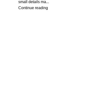
small details ma...
Continue reading