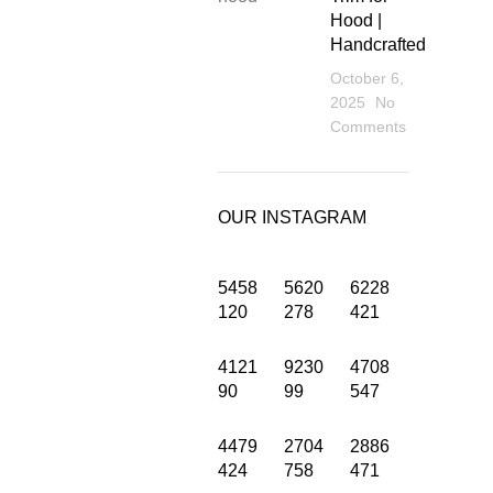
Hood |
Handcrafted
October 6,
2025
No
Comments
OUR INSTAGRAM
5458
5620
6228
120
278
421
4121
9230
4708
INFORMATION
90
99
547
Privacy Policy
4479
2704
2886
424
758
471
Terms and Condition