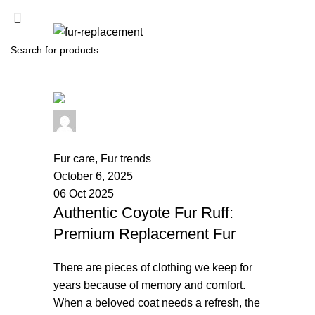
SEARCH
Start typing to see products you are looking for.
palsgrossistensup
0
comments
Fur care
,
Fur trends
October 6, 2025
06 Oct 2025
Authentic Coyote Fur Ruff:
Premium Replacement Fur
There are pieces of clothing we keep for
years because of memory and comfort.
When a beloved coat needs a refresh, the