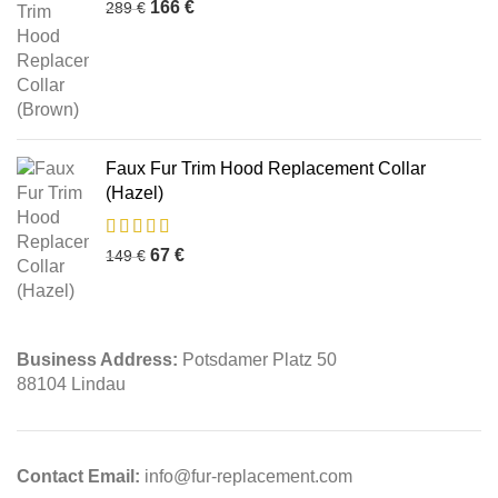
166
€
289
€
Faux Fur Trim Hood Replacement Collar
(Hazel)
67
€
149
€
Business Address:
Potsdamer Platz 50
88104 Lindau
Contact Email:
info@fur-replacement.com