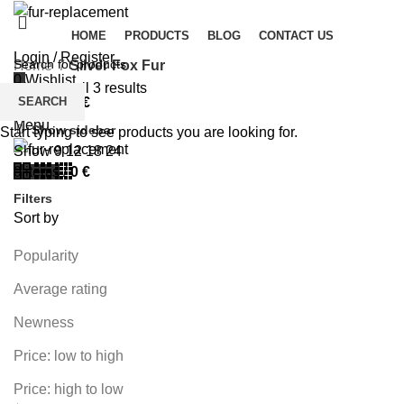
HOME
PRODUCTS
BLOG
CONTACT US
Login / Register
Home
Silver Fox Fur
0
Wishlist
Showing all 3 results
SEARCH
0
items
/
0
€
Menu
Show sidebar
Start typing to see products you are looking for.
Show
9
12
18
24
0
items
/
0
€
Filters
Sort by
Popularity
Average rating
Newness
Price: low to high
Price: high to low