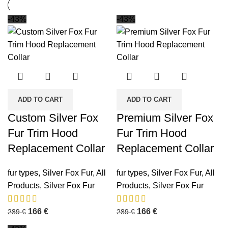
-43%
-43%
ADD TO CART
ADD TO CART
Custom Silver Fox
Premium Silver Fox
Fur Trim Hood
Fur Trim Hood
Replacement Collar
Replacement Collar
fur types
,
Silver Fox Fur
,
All
fur types
,
Silver Fox Fur
,
All
Products
,
Silver Fox Fur
Products
,
Silver Fox Fur
166
€
166
€
289
€
289
€