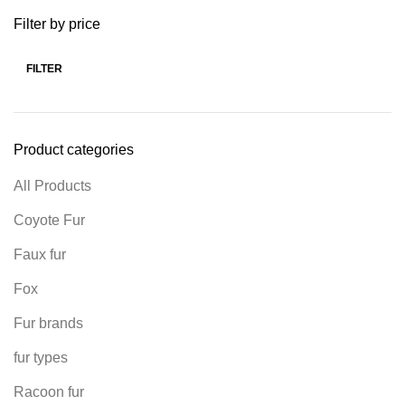
Filter by price
FILTER
Product categories
All Products
Coyote Fur
Faux fur
Fox
Fur brands
fur types
Racoon fur