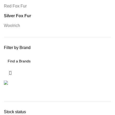
Red Fox Fur
Silver Fox Fur
Woolrich
Filter by Brand
Stock status