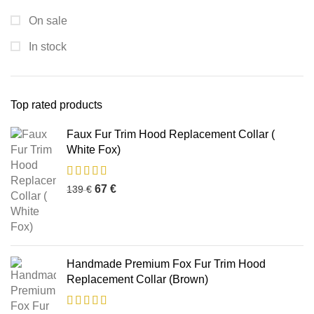
On sale
In stock
Top rated products
Faux Fur Trim Hood Replacement Collar (
White Fox)
67
€
139
€
Handmade Premium Fox Fur Trim Hood
Replacement Collar (Brown)