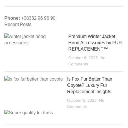
Phone:
+08382 96 96 90
Recent Posts
Premium Winter Jacket
Hood Accessories by FUR-
REPLACEMENT™
October 6, 2025
No
Comments
Is Fox Fur Better Than
Coyote? Luxury Fur
Replacement Insights
October 6, 2025
No
Comments