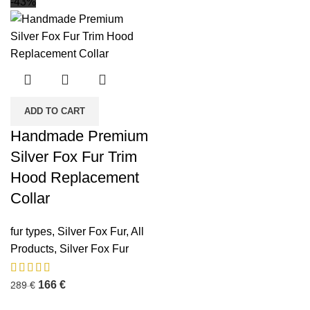
-43%
ADD TO CART
Handmade Premium
Silver Fox Fur Trim
Hood Replacement
Collar
fur types
,
Silver Fox Fur
,
All
Products
,
Silver Fox Fur
166
€
289
€