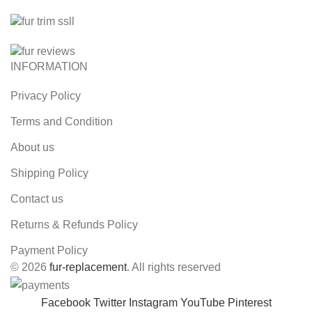
INFORMATION
Privacy Policy
Terms and Condition
About us
Shipping Policy
Contact us
Returns & Refunds Policy
Payment Policy
© 2026
fur-replacement
. All rights reserved
Facebook
Twitter
Instagram
YouTube
Pinterest