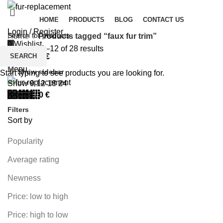
HOME
PRODUCTS
BLOG
CONTACT US
Login / Register
Home
Products tagged “faux fur trim”
0
Wishlist
Showing 1–12 of 28 results
SEARCH
0
items
/
0
€
Menu
Show sidebar
Start typing to see products you are looking for.
Show
9
12
18
24
0
items
/
0
€
Filters
Sort by
Popularity
Average rating
Newness
Price: low to high
Price: high to low