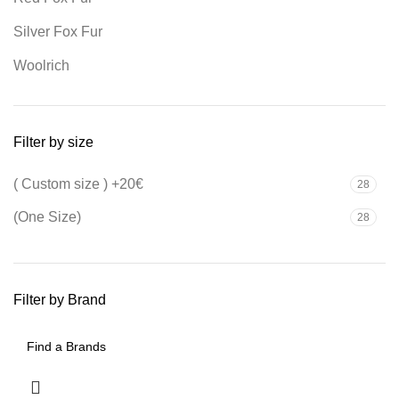
Silver Fox Fur
Woolrich
Filter by size
( Custom size ) +20€
28
(One Size)
28
Filter by Brand