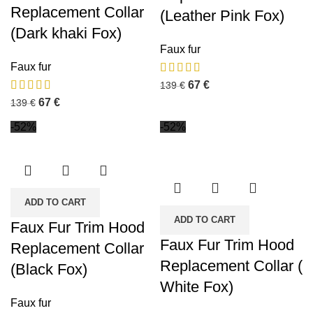
Replacement Collar
(Leather Pink Fox)
(Dark khaki Fox)
Faux fur
Faux fur
67
€
139
€
67
€
139
€
-52%
-52%
ADD TO CART
ADD TO CART
Faux Fur Trim Hood
Faux Fur Trim Hood
Replacement Collar
Replacement Collar (
(Black Fox)
White Fox)
Faux fur