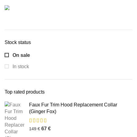
Stock status
On sale
In stock
Top rated products
Faux Fur Trim Hood Replacement Collar
(Ginger Fox)
67
€
149
€