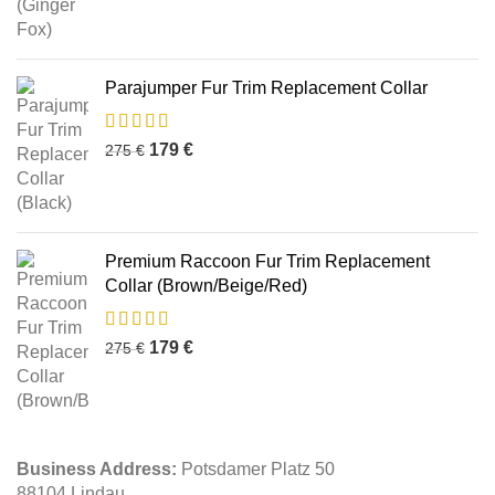
Parajumper Fur Trim Replacement Collar
179
€
275
€
Premium Raccoon Fur Trim Replacement
Collar (Brown/Beige/Red)
179
€
275
€
Business Address:
Potsdamer Platz 50
88104 Lindau