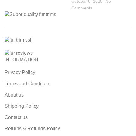
October 6, 2025
No
Comments
INFORMATION
Privacy Policy
Terms and Condition
About us
Shipping Policy
Contact us
Returns & Refunds Policy