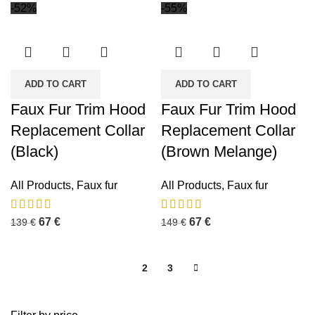
-52%
-55%
ADD TO CART
ADD TO CART
Faux Fur Trim Hood
Faux Fur Trim Hood
Replacement Collar
Replacement Collar
(Black)
(Brown Melange)
All Products
,
Faux fur
All Products
,
Faux fur
67
€
67
€
139
€
149
€
1
2
3