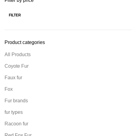
Filter by price
FILTER
Product categories
All Products
Coyote Fur
Faux fur
Fox
Fur brands
fur types
Racoon fur
Red Fox Fur