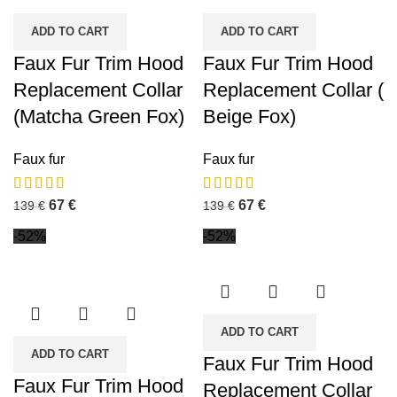
ADD TO CART
ADD TO CART
Faux Fur Trim Hood
Faux Fur Trim Hood
Replacement Collar
Replacement Collar (
(Matcha Green Fox)
Beige Fox)
Faux fur
Faux fur
67
€
67
€
139
€
139
€
-52%
-52%
ADD TO CART
ADD TO CART
Faux Fur Trim Hood
Faux Fur Trim Hood
Replacement Collar