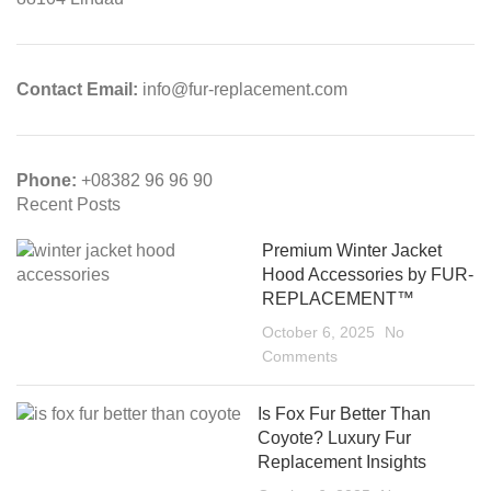
Contact Email:
info@fur-replacement.com
Phone:
+08382 96 96 90
Recent Posts
Premium Winter Jacket
Hood Accessories by FUR-
REPLACEMENT™
October 6, 2025
No
Comments
Is Fox Fur Better Than
Coyote? Luxury Fur
Replacement Insights