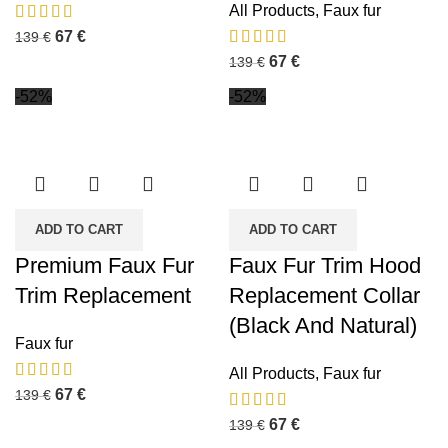
All Products
,
Faux fur
67
€
139
€
67
€
139
€
-52%
-52%
ADD TO CART
ADD TO CART
Premium Faux Fur
Faux Fur Trim Hood
Trim Replacement
Replacement Collar
(Black And Natural)
Faux fur
All Products
,
Faux fur
67
€
139
€
67
€
139
€