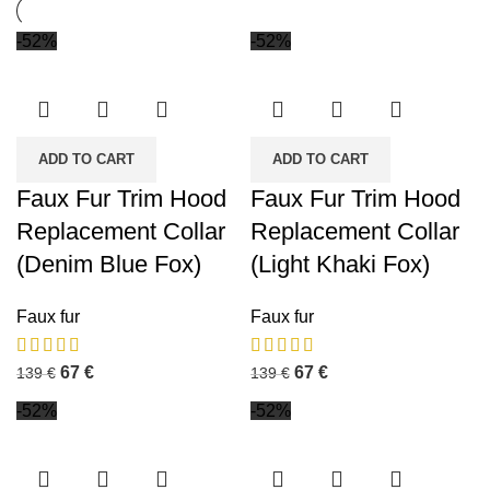
-52%
-52%
ADD TO CART
ADD TO CART
Faux Fur Trim Hood
Faux Fur Trim Hood
Replacement Collar
Replacement Collar
(Denim Blue Fox)
(Light Khaki Fox)
Faux fur
Faux fur
67
€
67
€
139
€
139
€
-52%
-52%