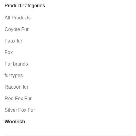
Product categories
All Products
Coyote Fur
Faux fur
Fox
Fur brands
fur types
Racoon fur
Red Fox Fur
Silver Fox Fur
Woolrich