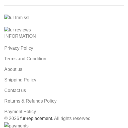
INFORMATION
Privacy Policy
Terms and Condition
About us
Shipping Policy
Contact us
Returns & Refunds Policy
Payment Policy
© 2026
fur-replacement
. All rights reserved