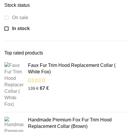
Stock status
On sale
In stock
Top rated products
Faux Fur Trim Hood Replacement Collar (
White Fox)
67
€
139
€
Handmade Premium Fox Fur Trim Hood
Replacement Collar (Brown)