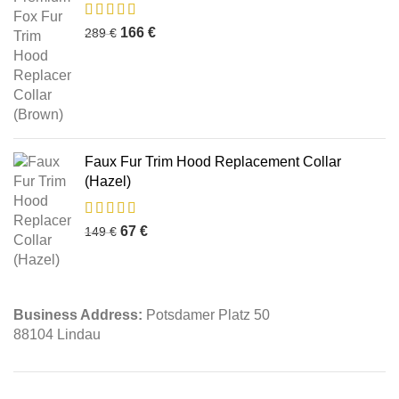
166
€
289
€
Faux Fur Trim Hood Replacement Collar
(Hazel)
67
€
149
€
Business Address:
Potsdamer Platz 50
88104 Lindau