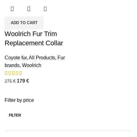
ADD TO CART
Woolrich Fur Trim
Replacement Collar
Coyote fur
,
All Products
,
Fur
brands
,
Woolrich
179
€
275
€
Filter by price
FILTER