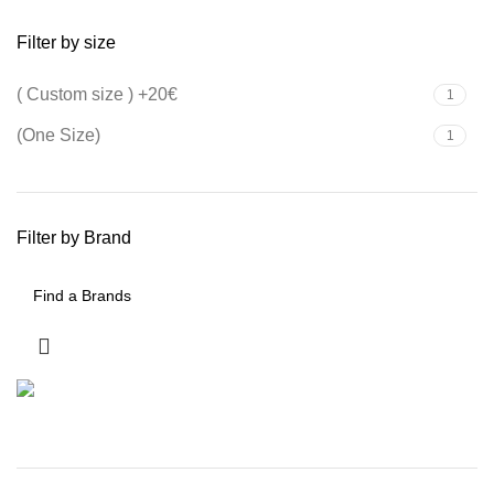
Filter by size
( Custom size ) +20€
1
(One Size)
1
Filter by Brand