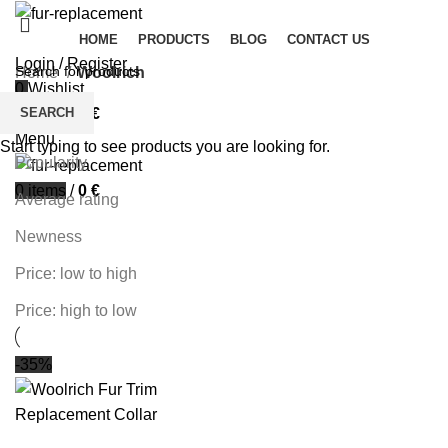
HOME
PRODUCTS
BLOG
CONTACT US
Login / Register
Home
Woolrich
0
Wishlist
Filters
SEARCH
0
items
/
0
€
Sort by
Menu
Start typing to see products you are looking for.
Popularity
0
items
/
0
€
Average rating
Newness
Price: low to high
Price: high to low
-35%