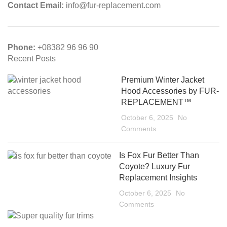
Contact Email:
info@fur-replacement.com
Phone:
+08382 96 96 90
Recent Posts
Premium Winter Jacket
Hood Accessories by FUR-
REPLACEMENT™
October 6, 2025
No
Comments
Is Fox Fur Better Than
Coyote? Luxury Fur
Replacement Insights
October 6, 2025
No
Comments