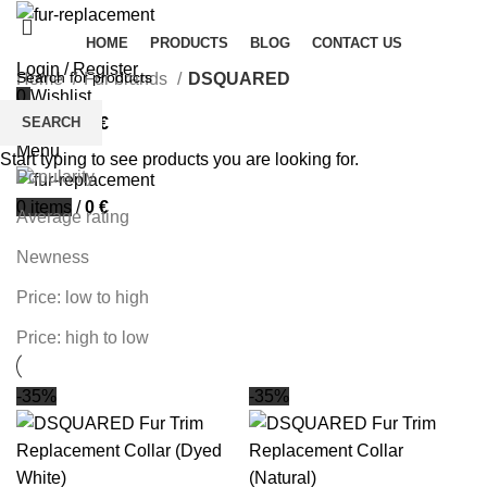
HOME
PRODUCTS
BLOG
CONTACT US
Login / Register
Home
Fur brands
DSQUARED
0
Wishlist
Filters
SEARCH
0
items
/
0
€
Sort by
Menu
Start typing to see products you are looking for.
Popularity
0
items
/
0
€
Average rating
Newness
Price: low to high
Price: high to low
-35%
-35%