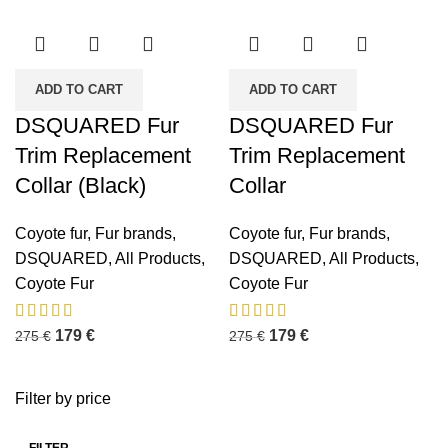
ADD TO CART
ADD TO CART
DSQUARED Fur
DSQUARED Fur
Trim Replacement
Trim Replacement
Collar (Black)
Collar
Coyote fur
,
Fur brands
,
Coyote fur
,
Fur brands
,
DSQUARED
,
All Products
,
DSQUARED
,
All Products
,
Coyote Fur
Coyote Fur
179
€
179
€
275
€
275
€
Filter by price
FILTER