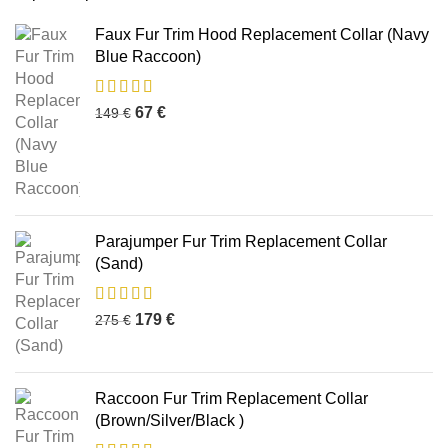
Faux Fur Trim Hood Replacement Collar (Navy
Blue Raccoon)
67
€
149
€
Parajumper Fur Trim Replacement Collar
(Sand)
179
€
275
€
Raccoon Fur Trim Replacement Collar
(Brown/Silver/Black )