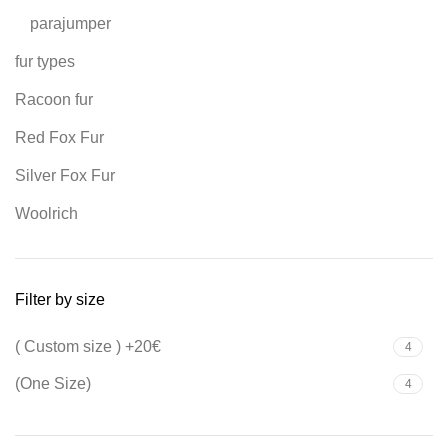
parajumper
fur types
Racoon fur
Red Fox Fur
Silver Fox Fur
Woolrich
Filter by size
( Custom size ) +20€
4
(One Size)
4