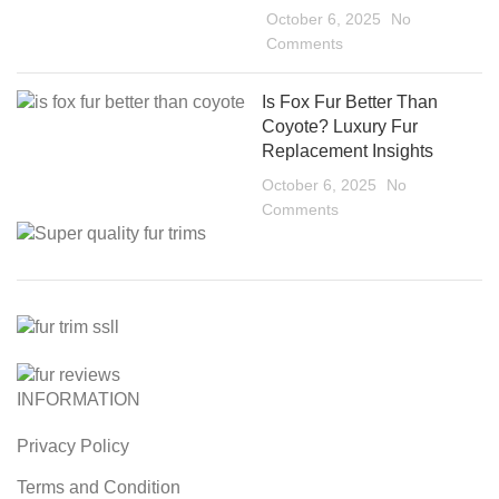
October 6, 2025
No
Comments
Is Fox Fur Better Than
Coyote? Luxury Fur
Replacement Insights
October 6, 2025
No
Comments
INFORMATION
Privacy Policy
Terms and Condition