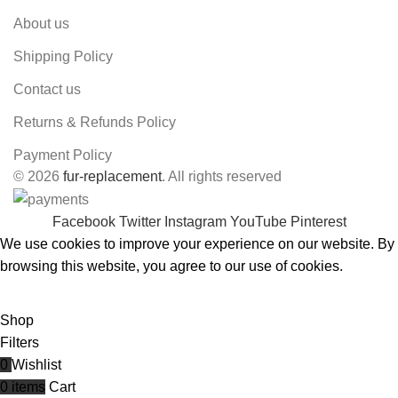
About us
Shipping Policy
Contact us
Returns & Refunds Policy
Payment Policy
© 2026
fur-replacement
. All rights reserved
Facebook
Twitter
Instagram
YouTube
Pinterest
We use cookies to improve your experience on our website. By
browsing this website, you agree to our use of cookies.
ACCEPT
Shop
Filters
0
Wishlist
0
items
Cart