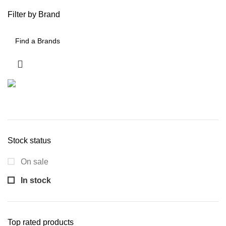
Filter by Brand
Stock status
On sale
In stock
Top rated products