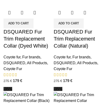
ADD TO CART
ADD TO CART
DSQUARED Fur
DSQUARED Fur
Trim Replacement
Trim Replacement
Collar (Dyed White)
Collar (Natural)
Coyote fur
,
Fur brands
,
Coyote fur
,
Fur brands
,
DSQUARED
,
All Products
,
DSQUARED
,
All Products
,
Coyote Fur
Coyote Fur
179
€
179
€
275
€
275
€
-35%
-35%