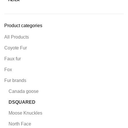
Product categories
All Products
Coyote Fur
Faux fur
Fox
Fur brands
Canada goose
DSQUARED
Moose Knuckles
North Face