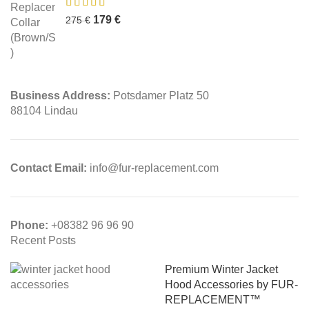
179
€
275
€
Business Address:
Potsdamer Platz 50
88104 Lindau
Contact Email:
info@fur-replacement.com
Phone:
+08382 96 96 90
Recent Posts
Premium Winter Jacket
Hood Accessories by FUR-
REPLACEMENT™