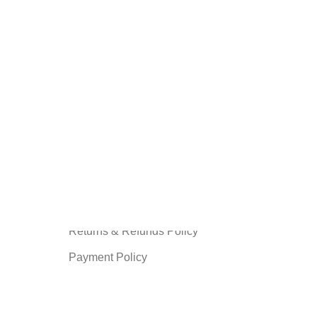
INFORMATION
Privacy Policy
Terms and Condition
About us
Shipping Policy
Contact us
Returns & Refunds Policy
Payment Policy