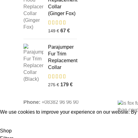
Collar
(Ginger Fox)
Business Address:
Potsdamer Platz
Recent P
67
€
149
€
50
88104 Lindau
Parajumper
Fur Trim
Replacement
Collar
Contact Email:
info@fur-
replacement.com
179
€
275
€
Phone:
+08382 96 96 90
We use cookies to improve your experience on our website. By b
ACCEPT
Shop