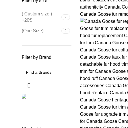
Filter by size
( Custom size )
2
+20€
(One Size)
2
Filter by Brand