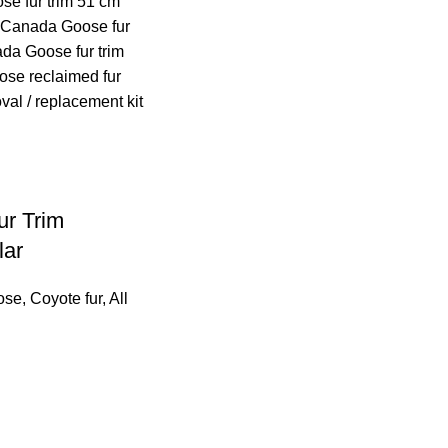
r Trim
lar
ose
,
Coyote fur
,
All