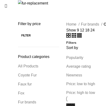
Login / Register
0
Wishlist
Filter by price
Home
Fur brands
C
SEARCH
0
items
/
0
€
Show
9
12
18
24
Menu
Start typing to see products you are looking for.
FILTER
Filters
0
items
/
0
€
Sort by
Product categories
Popularity
All Products
Average rating
Coyote Fur
Newness
Price: low to high
Faux fur
Price: high to low
Fox
Fur brands
-35%