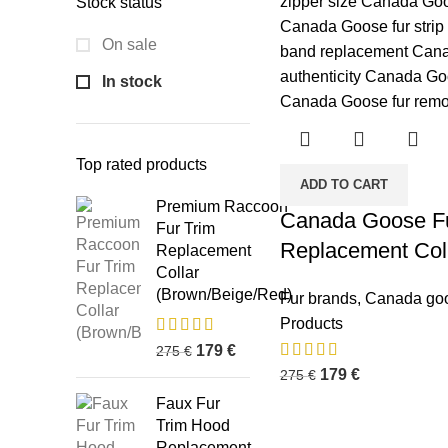
Stock status
On sale
In stock
Top rated products
ADD TO CART
Premium Raccoon
Canada Goose Fu
Fur Trim
Replacement Col
Replacement
Collar
(Brown/Beige/Red)
Fur brands
,
Canada go
Products
179
€
275
€
179
€
275
€
Faux Fur
Trim Hood
Replacement