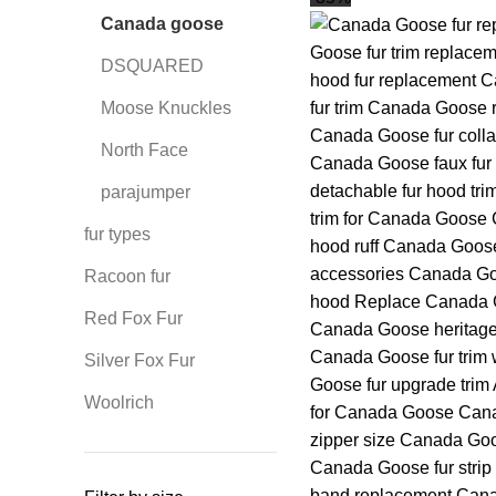
Canada goose
DSQUARED
Moose Knuckles
North Face
parajumper
fur types
Racoon fur
Red Fox Fur
Silver Fox Fur
Woolrich