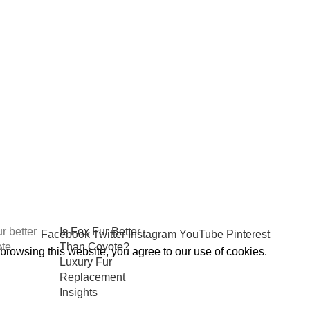
osts
Premium Winter
Jacket Hood
Accessories by
FUR-
REPLACEMENT™
October 6, 2025
No
Comments
Is Fox Fur Better
Facebook
Twitter
Instagram
YouTube
Pinterest
Than Coyote?
rowsing this website, you agree to our use of cookies.
Luxury Fur
Replacement
Insights