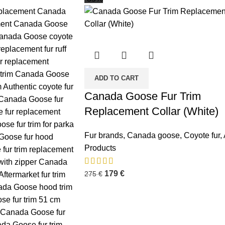
ADD TO CART
Canada Goose Fur Trim
Replacement Collar (White)
Fur brands
,
Canada goose
,
Coyote fur
,
Products
179
€
275
€