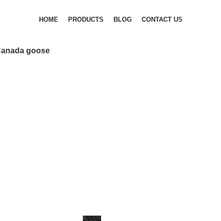
HOME
PRODUCTS
BLOG
CONTACT US
anada goose
-35%