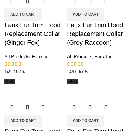
ADD TO CART
ADD TO CART
Faux Fur Trim Hood
Faux Fur Trim Hood
Replacement Collar
Replacement Collar
(Ginger Fox)
(Grey Raccoon)
All Products
,
Faux fur
All Products
,
Faux fur
67
€
67
€
149
€
149
€
-55%
-55%
ADD TO CART
ADD TO CART