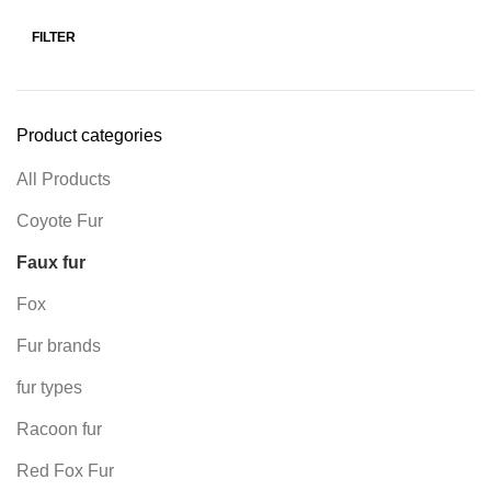
FILTER
Product categories
All Products
Coyote Fur
Faux fur
Fox
Fur brands
fur types
Racoon fur
Red Fox Fur