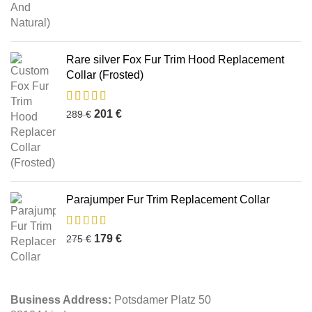
Rare silver Fox Fur Trim Hood Replacement
Collar (Frosted)
201
€
289
€
Parajumper Fur Trim Replacement Collar
179
€
275
€
Business Address:
Potsdamer Platz 50