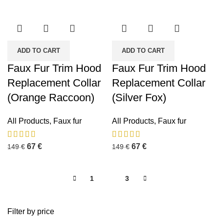
ADD TO CART
ADD TO CART
Faux Fur Trim Hood
Faux Fur Trim Hood
Replacement Collar
Replacement Collar
(Orange Raccoon)
(Silver Fox)
All Products
,
Faux fur
All Products
,
Faux fur
67
€
67
€
149
€
149
€
1
2
3
Filter by price