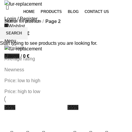
HOME
PRODUCTS
BLOG
CONTACT US
Login / Register
Home
Faux fur
Page 2
0
Wishlist
Filters
SEARCH
0
items
/
0
€
Sort by
Menu
Start typing to see products you are looking for.
Popularity
0
items
/
0
€
Average rating
Newness
Price: low to high
Price: high to low
-55%
-55%