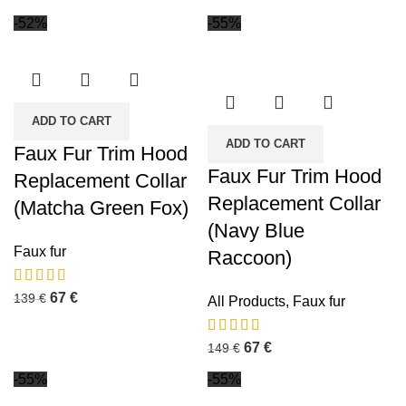
-52%
-55%
ADD TO CART
ADD TO CART
Faux Fur Trim Hood
Faux Fur Trim Hood
Replacement Collar
Replacement Collar
(Matcha Green Fox)
(Navy Blue
Faux fur
Raccoon)
67
€
139
€
All Products
,
Faux fur
67
€
149
€
-55%
-55%