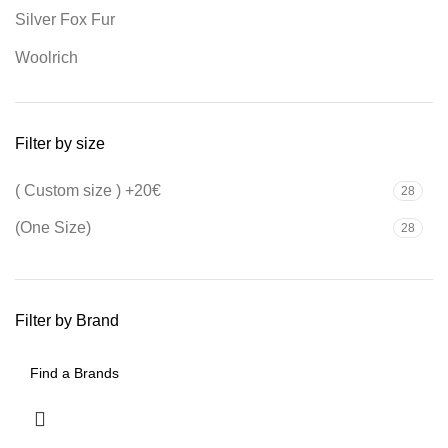
Silver Fox Fur
Woolrich
Filter by size
( Custom size ) +20€
28
(One Size)
28
Filter by Brand