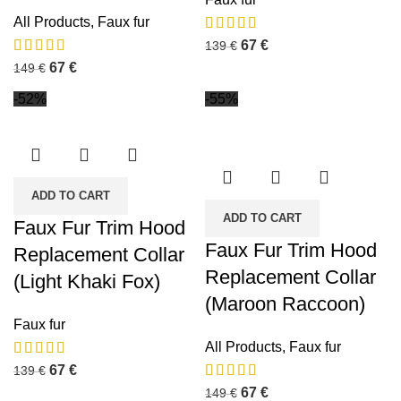
All Products
,
Faux fur
67
€
139
€
67
€
149
€
-52%
-55%
ADD TO CART
ADD TO CART
Faux Fur Trim Hood
Faux Fur Trim Hood
Replacement Collar
Replacement Collar
(Light Khaki Fox)
(Maroon Raccoon)
Faux fur
All Products
,
Faux fur
67
€
139
€
67
€
149
€