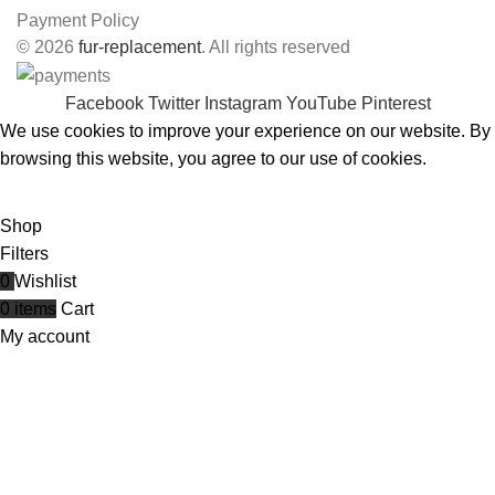
Payment Policy
© 2026
fur-replacement
. All rights reserved
Facebook
Twitter
Instagram
YouTube
Pinterest
We use cookies to improve your experience on our website. By
browsing this website, you agree to our use of cookies.
ACCEPT
Shop
Filters
0
Wishlist
0
items
Cart
My account