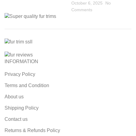
October 6, 2025
No
Comments
INFORMATION
Privacy Policy
Terms and Condition
About us
Shipping Policy
Contact us
Returns & Refunds Policy