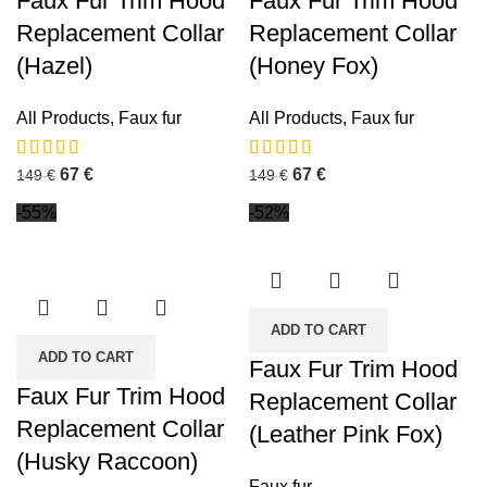
Faux Fur Trim Hood
Faux Fur Trim Hood
Replacement Collar
Replacement Collar
(Hazel)
(Honey Fox)
All Products
,
Faux fur
All Products
,
Faux fur
67
€
67
€
149
€
149
€
-55%
-52%
ADD TO CART
ADD TO CART
Faux Fur Trim Hood
Faux Fur Trim Hood
Replacement Collar
Replacement Collar
(Leather Pink Fox)
(Husky Raccoon)
Faux fur