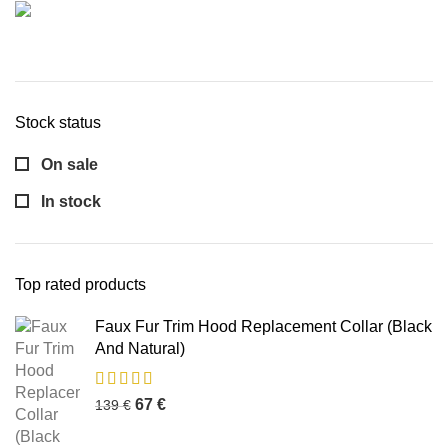
Stock status
On sale
In stock
Top rated products
Faux Fur Trim Hood Replacement Collar (Black
And Natural)
67
€
139
€