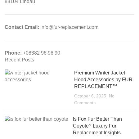
88104 Lindau
Contact Email:
info@fur-replacement.com
Phone:
+08382 96 96 90
Recent Posts
Premium Winter Jacket
Hood Accessories by FUR-
REPLACEMENT™
October 6, 2025
No
Comments
Is Fox Fur Better Than
Coyote? Luxury Fur
Replacement Insights