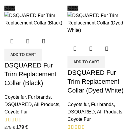
-35%
-35%
ADD TO CART
ADD TO CART
DSQUARED Fur
DSQUARED Fur
Trim Replacement
Trim Replacement
Collar (Black)
Collar (Dyed White)
Coyote fur
,
Fur brands
,
DSQUARED
,
All Products
,
Coyote fur
,
Fur brands
,
Coyote Fur
DSQUARED
,
All Products
,
Coyote Fur
179
€
275
€