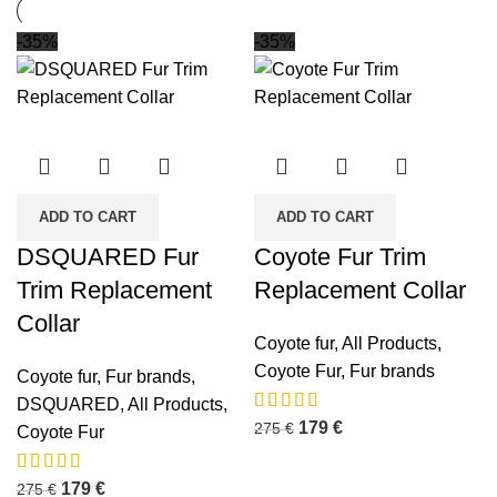
-35%
-35%
ADD TO CART
ADD TO CART
DSQUARED Fur
Coyote Fur Trim
Trim Replacement
Replacement Collar
Collar
Coyote fur
,
All Products
,
Coyote Fur
,
Fur brands
Coyote fur
,
Fur brands
,
DSQUARED
,
All Products
,
179
€
275
€
Coyote Fur
179
€
275
€