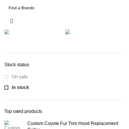
Stock status
On sale
In stock
Top rated products
Custom Coyote Fur Trim Hood Replacement