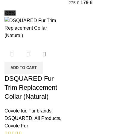
179
€
275
€
-35%
ADD TO CART
DSQUARED Fur
Trim Replacement
Collar (Natural)
Coyote fur
,
Fur brands
,
DSQUARED
,
All Products
,
Coyote Fur