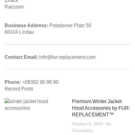
Business Address:
Potsdamer Platz 50
88104 Lindau
Contact Email:
info@fur-replacement.com
Phone:
+08382 96 96 90
Recent Posts
Premium Winter Jacket
Hood Accessories by FUR-
REPLACEMENT™
October 6, 2025
No
Comments