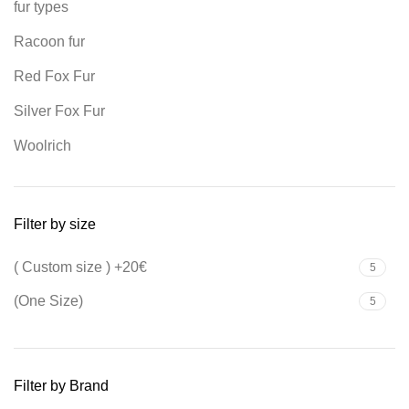
fur types
Racoon fur
Red Fox Fur
Silver Fox Fur
Woolrich
Filter by size
( Custom size ) +20€
5
(One Size)
5
Filter by Brand