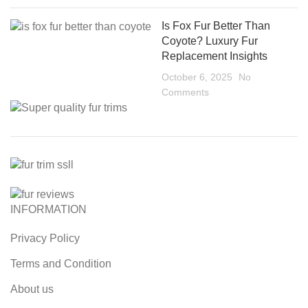
Is Fox Fur Better Than
Coyote? Luxury Fur
Replacement Insights
October 6, 2025
No
Comments
INFORMATION
Privacy Policy
Terms and Condition
About us