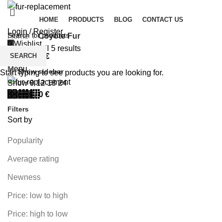
HOME
PRODUCTS
BLOG
CONTACT US
Login / Register
Home
Coyote Fur
0
Wishlist
Showing all 5 results
SEARCH
0
items
/
0
€
Menu
Show sidebar
Start typing to see products you are looking for.
Show
9
12
18
24
0
items
/
0
€
Filters
Sort by
Popularity
Average rating
Newness
Price: low to high
Price: high to low