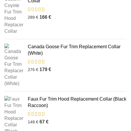
Collar
166
€
289
€
Canada Goose Fur Trim Replacement Collar
(White)
179
€
275
€
Faux Fur Trim Hood Replacement Collar (Black
Raccoon)
67
€
149
€