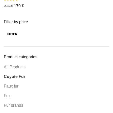
179
€
275
€
Filter by price
FILTER
Product categories
All Products
Coyote Fur
Faux fur
Fox
Fur brands