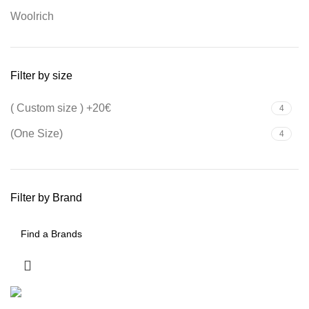
Woolrich
Filter by size
( Custom size ) +20€
4
(One Size)
4
Filter by Brand