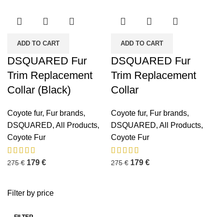
ADD TO CART
ADD TO CART
DSQUARED Fur
DSQUARED Fur
Trim Replacement
Trim Replacement
Collar (Black)
Collar
Coyote fur
,
Fur brands
,
Coyote fur
,
Fur brands
,
DSQUARED
,
All Products
,
DSQUARED
,
All Products
,
Coyote Fur
Coyote Fur
179
€
179
€
275
€
275
€
Filter by price
FILTER