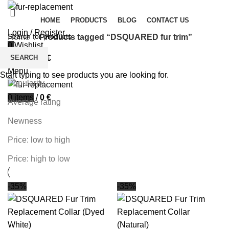
HOME
PRODUCTS
BLOG
CONTACT US
Login / Register
Home
Products tagged “DSQUARED fur trim”
0
Wishlist
Filters
SEARCH
0
items
/
0
€
Sort by
Menu
Start typing to see products you are looking for.
Popularity
0
items
/
0
€
Average rating
Newness
Price: low to high
Price: high to low
-35%
-35%