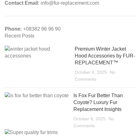
Contact Email:
info@fur-replacement.com
Phone:
+08382 96 96 90
Recent Posts
Premium Winter Jacket
Hood Accessories by FUR-
REPLACEMENT™
October 6, 2025
No
Comments
Is Fox Fur Better Than
Coyote? Luxury Fur
Replacement Insights
October 6, 2025
No
Comments