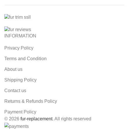
INFORMATION
Privacy Policy
Terms and Condition
About us
Shipping Policy
Contact us
Returns & Refunds Policy
Payment Policy
© 2026
fur-replacement
. All rights reserved