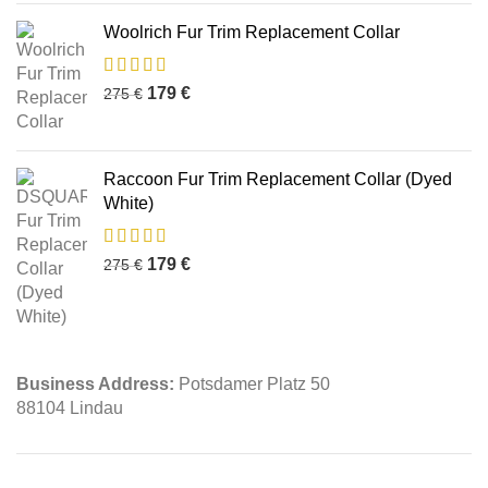
Woolrich Fur Trim Replacement Collar
179
€
275
€
Raccoon Fur Trim Replacement Collar (Dyed
White)
179
€
275
€
Business Address:
Potsdamer Platz 50
88104 Lindau