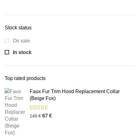
Stock status
On sale
In stock
Top rated products
Faux Fur Trim Hood Replacement Collar
(Beige Fox)
67
€
149
€