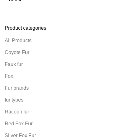
Product categories
All Products
Coyote Fur
Faux fur
Fox
Fur brands
fur types
Racoon fur
Red Fox Fur
Silver Fox Fur