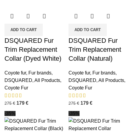
ADD TO CART
ADD TO CART
DSQUARED Fur
DSQUARED Fur
Trim Replacement
Trim Replacement
Collar (Dyed White)
Collar (Natural)
Coyote fur
,
Fur brands
,
Coyote fur
,
Fur brands
,
DSQUARED
,
All Products
,
DSQUARED
,
All Products
,
Coyote Fur
Coyote Fur
179
€
179
€
275
€
275
€
-35%
-35%