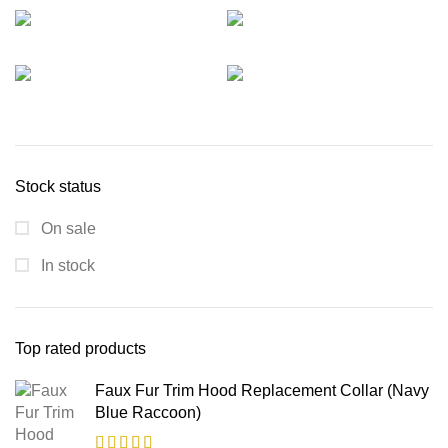
Stock status
On sale
In stock
Top rated products
Faux Fur Trim Hood Replacement Collar (Navy
Blue Raccoon)