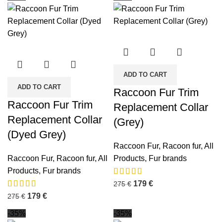
ADD TO CART
ADD TO CART
Raccoon Fur Trim
Raccoon Fur Trim
Replacement Collar
Replacement Collar
(Grey)
(Dyed Grey)
Raccoon Fur
,
Racoon fur
,
All
Raccoon Fur
,
Racoon fur
,
All
Products
,
Fur brands
Products
,
Fur brands
179
€
275
€
179
€
275
€
-35%
-35%