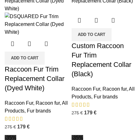
ADD TO CART
Custom Raccoon
Fur Trim
ADD TO CART
Replacement Collar
Raccoon Fur Trim
(Black)
Replacement Collar
(Dyed White)
Raccoon Fur
,
Racoon fur
,
All
Products
,
Fur brands
Raccoon Fur
,
Racoon fur
,
All
Products
,
Fur brands
179
€
275
€
179
€
275
€
-35%
-35%