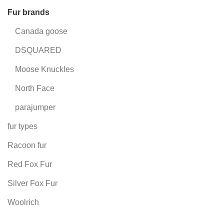
Fur brands
Canada goose
DSQUARED
Moose Knuckles
North Face
parajumper
fur types
Racoon fur
Red Fox Fur
Silver Fox Fur
Woolrich