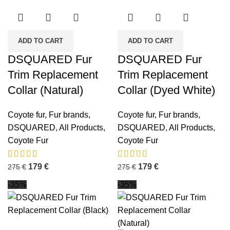
ADD TO CART
ADD TO CART
DSQUARED Fur
DSQUARED Fur
Trim Replacement
Trim Replacement
Collar (Natural)
Collar (Dyed White)
Coyote fur
,
Fur brands
,
Coyote fur
,
Fur brands
,
DSQUARED
,
All Products
,
DSQUARED
,
All Products
,
Coyote Fur
Coyote Fur
179
€
179
€
275
€
275
€
-35%
-35%