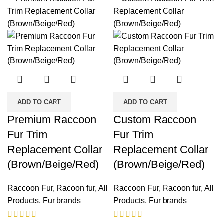
ADD TO CART
ADD TO CART
Premium Raccoon
Custom Raccoon
Fur Trim
Fur Trim
Replacement Collar
Replacement Collar
(Brown/Beige/Red)
(Brown/Beige/Red)
Raccoon Fur
,
Racoon fur
,
All
Raccoon Fur
,
Racoon fur
,
All
Products
,
Fur brands
Products
,
Fur brands