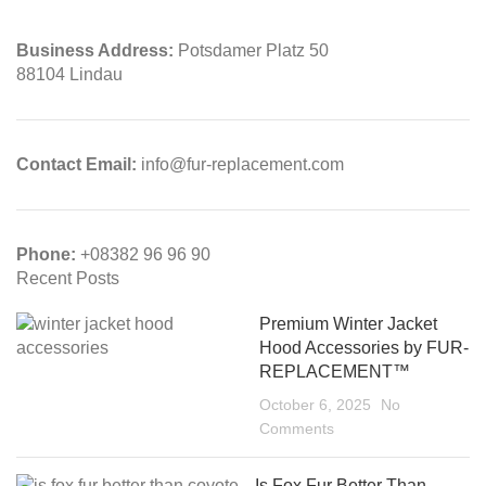
Business Address:
Potsdamer Platz 50
88104 Lindau
Contact Email:
info@fur-replacement.com
Phone:
+08382 96 96 90
Recent Posts
Premium Winter Jacket
Hood Accessories by FUR-
REPLACEMENT™
October 6, 2025
No
Comments
Is Fox Fur Better Than