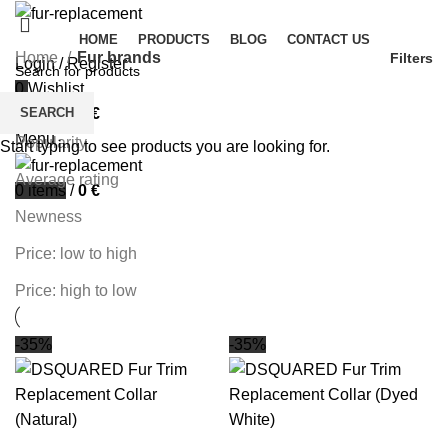
HOME
PRODUCTS
BLOG
CONTACT US
Home
Fur brands
Filters
Login / Register
0
Wishlist
Sort by
SEARCH
0
items
/
0
€
Menu
Popularity
Start typing to see products you are looking for.
Average rating
0
items
/
0
€
Newness
Price: low to high
Price: high to low
-35%
-35%