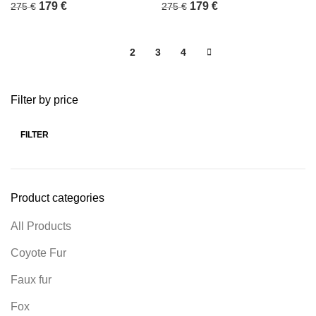
179
€
179
€
275
€
275
€
1
2
3
4
Filter by price
FILTER
Product categories
All Products
Coyote Fur
Faux fur
Fox