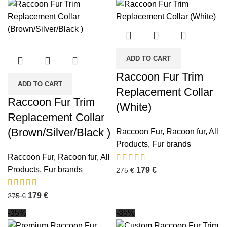
ADD TO CART
Raccoon Fur Trim
ADD TO CART
Replacement Collar
Raccoon Fur Trim
(White)
Replacement Collar
(Brown/Silver/Black )
Raccoon Fur
,
Racoon fur
,
All
Products
,
Fur brands
Raccoon Fur
,
Racoon fur
,
All
Products
,
Fur brands
179
€
275
€
179
€
275
€
-35%
-35%