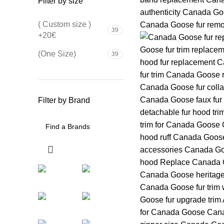
Filter by size
( Custom size )
39
+20€
(One Size)
39
Filter by Brand