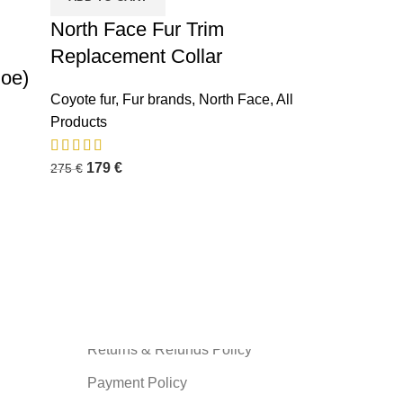
North Face Fur Trim
Replacement Collar
Doe)
Coyote fur
,
Fur brands
,
North Face
,
All
Products
INFORMATION
179
€
275
€
Privacy Policy
Terms and Condition
About us
Shipping Policy
Contact us
Returns & Refunds Policy
Payment Policy