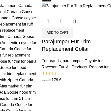
ADD TO CART
Parajumper Fur Trim
Replacement Collar
Fur brands
,
parajumper
,
Coyote fur
,
Raccoon Fur
,
All Products
,
Racoon fur
179
€
275
€