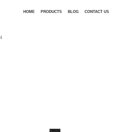
HOME
PRODUCTS
BLOG
CONTACT US
4
-35%