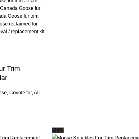
r Trim
lar
ose
,
Coyote fur
,
All
-35%