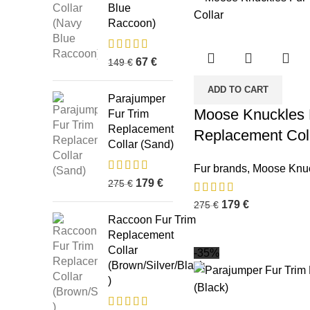
Blue
Raccoon)
67
€
149
€
ADD TO CART
Parajumper
Moose Knuckles 
Fur Trim
Replacement
Replacement Coll
Collar (Sand)
Fur brands
,
Moose Knu
179
€
275
€
179
€
275
€
Raccoon Fur Trim
Replacement
Collar
-35%
(Brown/Silver/Black
)