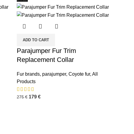
ADD TO CART
Parajumper Fur Trim
Replacement Collar
Fur brands
,
parajumper
,
Coyote fur
,
All
Products
179
€
275
€