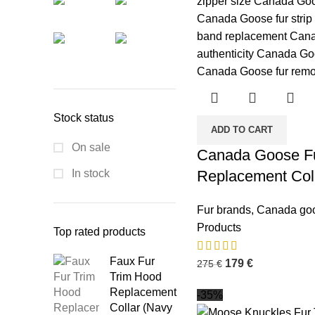
Stock status
ADD TO CART
On sale
Canada Goose Fu
In stock
Replacement Col
Fur brands
,
Canada go
Products
Top rated products
Faux Fur
179
€
275
€
Trim Hood
Replacement
-35%
Collar (Navy