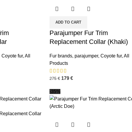
ADD TO CART
rim
Parajumper Fur Trim
lar
Replacement Collar (Khaki)
,
Coyote fur
,
All
Fur brands
,
parajumper
,
Coyote fur
,
All
Products
179
€
275
€
-35%