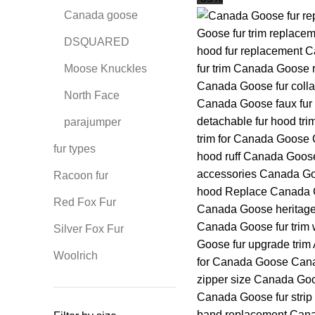
Canada goose
DSQUARED
Moose Knuckles
North Face
parajumper
fur types
Racoon fur
Red Fox Fur
Silver Fox Fur
Woolrich