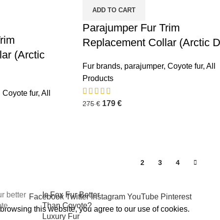
ADD TO CART
Parajumper Fur Trim
rim
Replacement Collar (Arctic 
ar (Arctic
Fur brands
,
parajumper
,
Coyote fur
,
All
Products
osts
,
Coyote fur
,
All
Premium Winter
179
€
275
€
Jacket Hood
Accessories by
FUR-
REPLACEMENT™
October 6, 2025
No
1
2
3
4
Comments
Is Fox Fur Better
Facebook
Twitter
Instagram
YouTube
Pinterest
Than Coyote?
rowsing this website, you agree to our use of cookies.
Luxury Fur