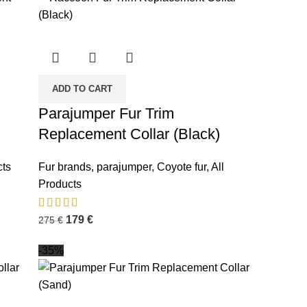
ADD TO CART
Parajumper Fur Trim
Replacement Collar (Black)
cts
Fur brands
,
parajumper
,
Coyote fur
,
All
Products
179
€
275
€
-35%