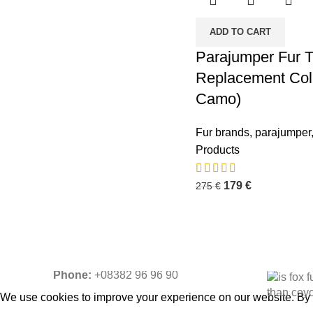
ADD TO CART
Parajumper Fur T
Replacement Coll
Camo)
Business Address:
Potsdamer Platz
Recent P
50
Fur brands
,
parajumper
88104 Lindau
Products
179
€
275
€
Contact Email:
info@fur-
replacement.com
Phone:
+08382 96 96 90
We use cookies to improve your experience on our website. By b