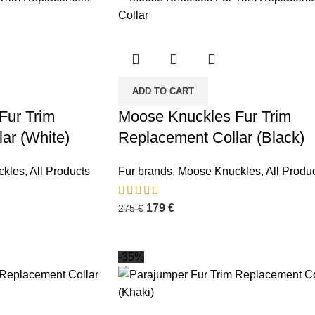
ADD TO CART
Fur Trim
Moose Knuckles Fur Trim
ar (White)
Replacement Collar (Black)
ckles
,
All Products
Fur brands
,
Moose Knuckles
,
All Produ
179
€
275
€
-35%