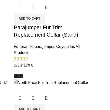
ADD TO CART
Parajumper Fur Trim
Replacement Collar (Sand)
Fur brands
,
parajumper
,
Coyote fur
,
All
Products
179
€
275
€
-35%
ADD TO CART