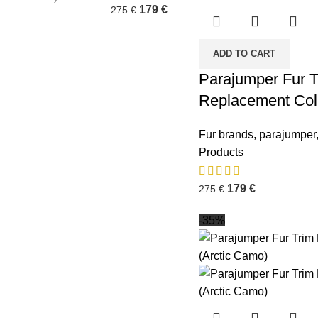
179
€
275
€
ADD TO CART
Parajumper Fur T
Replacement Col
Fur brands
,
parajumper
Products
179
€
275
€
-35%