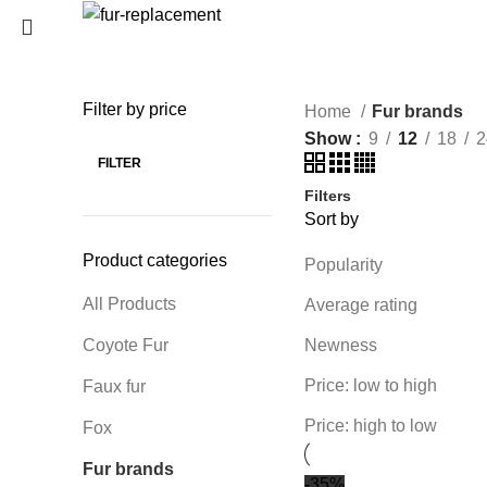
Login / Register
0
Wishlist
Filter by price
Home
Fur brands
SEARCH
0
items
/
0
€
Show
9
12
18
2
Menu
Start typing to see products you are looking for.
FILTER
Filters
0
items
/
0
€
Sort by
Product categories
Popularity
All Products
Average rating
Coyote Fur
Newness
Price: low to high
Faux fur
Price: high to low
Fox
Fur brands
-35%