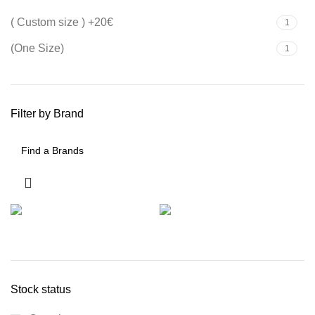
( Custom size ) +20€
1
(One Size)
1
Filter by Brand
Stock status