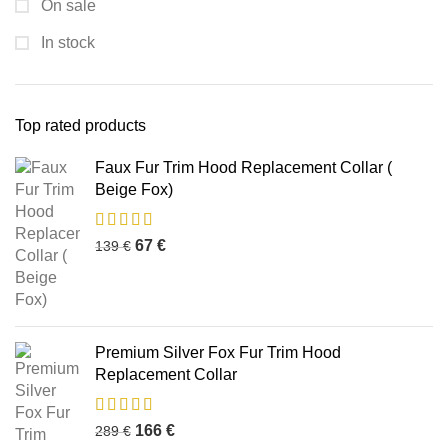
On sale
In stock
Top rated products
Faux Fur Trim Hood Replacement Collar (
Beige Fox)
67
€
139
€
Premium Silver Fox Fur Trim Hood
Replacement Collar
166
€
289
€