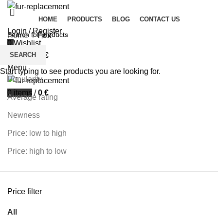
HOME
PRODUCTS
BLOG
CONTACT US
Login / Register
Home
Fox
0
Wishlist
Filters
SEARCH
0
items
/
0
€
Sort by
Menu
Start typing to see products you are looking for.
Popularity
0
items
/
0
€
Average rating
Newness
Price: low to high
Price: high to low
Price filter
All