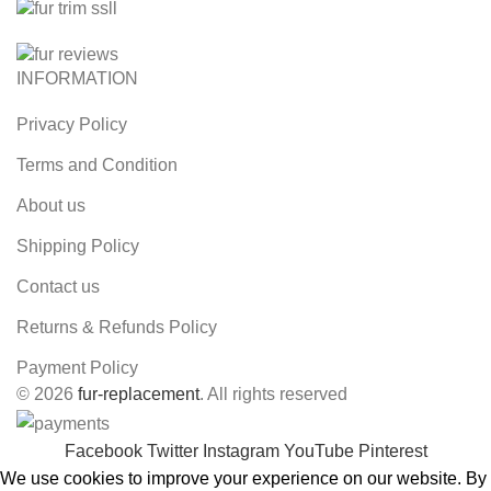
INFORMATION
Privacy Policy
Terms and Condition
About us
Shipping Policy
Contact us
Returns & Refunds Policy
Payment Policy
© 2026
fur-replacement
. All rights reserved
Facebook
Twitter
Instagram
YouTube
Pinterest
We use cookies to improve your experience on our website. By