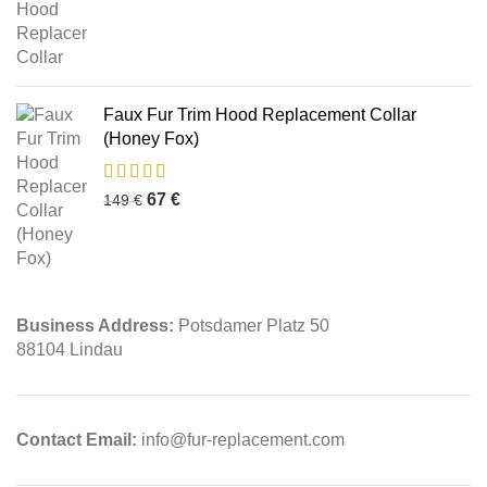
Faux Fur Trim Hood Replacement Collar
(Honey Fox)
67
€
149
€
Business Address:
Potsdamer Platz 50
88104 Lindau
Contact Email:
info@fur-replacement.com