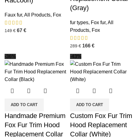
Raccoon)
(Gray)
Faux fur
,
All Products
,
Fox
fur types
,
Fox fur
,
All
Products
,
Fox
67
€
149
€
166
€
289
€
-36%
-43%
ADD TO CART
ADD TO CART
Handmade Premium
Custom Fox Fur Trim
Fox Fur Trim Hood
Hood Replacement
Replacement Collar
Collar (White)