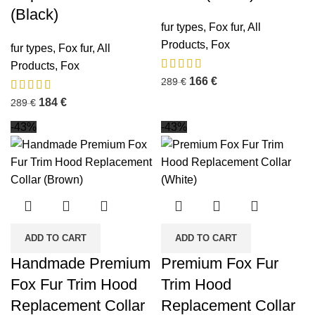
(Black)
fur types
,
Fox fur
,
All
Products
,
Fox
fur types
,
Fox fur
,
All
Products
,
Fox
166
€
289
€
184
€
289
€
-43%
-43%
ADD TO CART
ADD TO CART
Handmade Premium
Premium Fox Fur
Fox Fur Trim Hood
Trim Hood
Replacement Collar
Replacement Collar