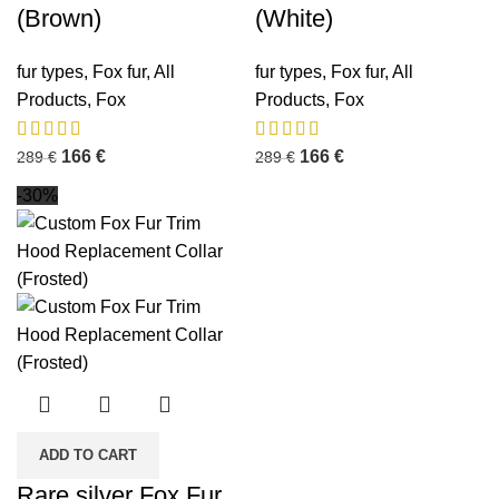
(Brown)
(White)
fur types
,
Fox fur
,
All
fur types
,
Fox fur
,
All
Products
,
Fox
Products
,
Fox
166
€
166
€
289
€
289
€
-30%
ADD TO CART
Rare silver Fox Fur