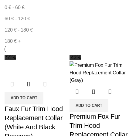
0
€
-
60
€
60
€
-
120
€
120
€
-
180
€
180
€
+
-55%
-43%
ADD TO CART
ADD TO CART
Faux Fur Trim Hood
Premium Fox Fur
Replacement Collar
Trim Hood
(White And Black
Replacement Collar