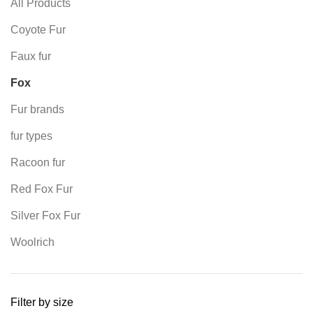
All Products
Coyote Fur
Faux fur
Fox
Fur brands
fur types
Racoon fur
Red Fox Fur
Silver Fox Fur
Woolrich
Filter by size