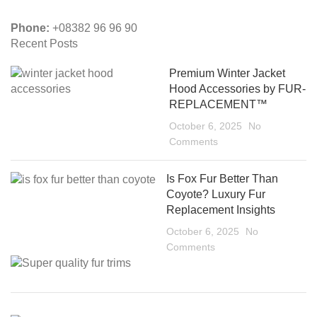
Phone:
+08382 96 96 90
Recent Posts
Premium Winter Jacket
Hood Accessories by FUR-
REPLACEMENT™
October 6, 2025
No
Comments
Is Fox Fur Better Than
Coyote? Luxury Fur
Replacement Insights
October 6, 2025
No
Comments