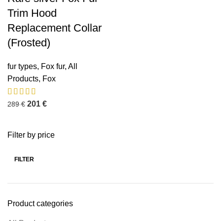
Trim Hood
Replacement Collar
(Frosted)
fur types
,
Fox fur
,
All
Products
,
Fox
201
€
289
€
Filter by price
FILTER
Product categories