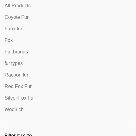
All Products
Coyote Fur
Faux fur
Fox
Fur brands
fur types
Racoon fur
Red Fox Fur
Silver Fox Fur
Woolrich
Filter by size