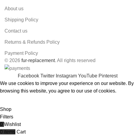
About us
Shipping Policy
Contact us
Returns & Refunds Policy
Payment Policy
© 2026
fur-replacement
. All rights reserved
Facebook
Twitter
Instagram
YouTube
Pinterest
We use cookies to improve your experience on our website. By
browsing this website, you agree to our use of cookies.
ACCEPT
Shop
Filters
0
Wishlist
0
items
Cart