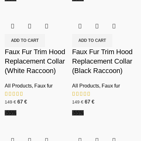
ADD TO CART
ADD TO CART
Faux Fur Trim Hood
Faux Fur Trim Hood
Replacement Collar
Replacement Collar
(White Raccoon)
(Black Raccoon)
All Products
,
Faux fur
All Products
,
Faux fur
67
€
67
€
149
€
149
€
-55%
-55%