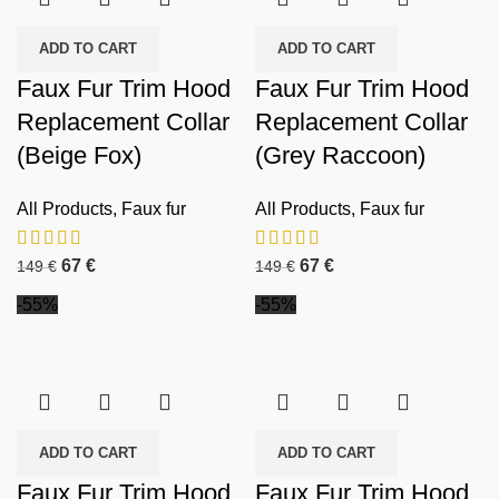
ADD TO CART
ADD TO CART
Faux Fur Trim Hood
Faux Fur Trim Hood
Replacement Collar
Replacement Collar
(Beige Fox)
(Grey Raccoon)
All Products
,
Faux fur
All Products
,
Faux fur
67
€
67
€
149
€
149
€
-55%
-55%
ADD TO CART
ADD TO CART
Faux Fur Trim Hood
Faux Fur Trim Hood