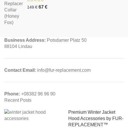
67
€
149
€
Business Address:
Potsdamer Platz 50
88104 Lindau
Contact Email:
info@fur-replacement.com
Phone:
+08382 96 96 90
Recent Posts
Premium Winter Jacket
Hood Accessories by FUR-
REPLACEMENT™