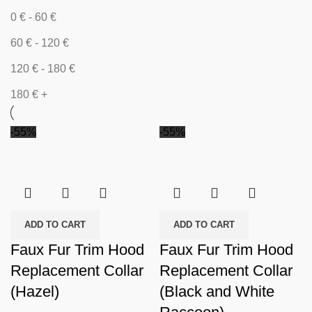
0
€
-
60
€
60
€
-
120
€
120
€
-
180
€
180
€
+
-55%
-55%
ADD TO CART
ADD TO CART
Faux Fur Trim Hood
Faux Fur Trim Hood
Replacement Collar
Replacement Collar
(Hazel)
(Black and White