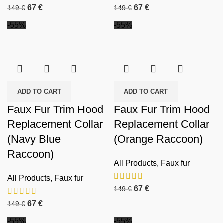
67
€
67
€
149
€
149
€
-55%
-55%
ADD TO CART
ADD TO CART
Faux Fur Trim Hood
Faux Fur Trim Hood
Replacement Collar
Replacement Collar
(Navy Blue
(Orange Raccoon)
Raccoon)
All Products
,
Faux fur
All Products
,
Faux fur
67
€
149
€
67
€
149
€
-55%
-55%