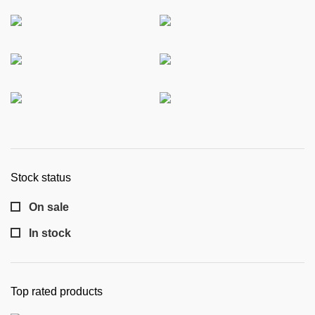
Stock status
On sale
In stock
Top rated products