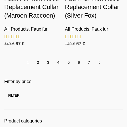
Replacement Collar
Replacement Collar
(Maroon Raccoon)
(Silver Fox)
All Products
,
Faux fur
All Products
,
Faux fur
67
€
67
€
149
€
149
€
1
2
3
4
5
6
7
Filter by price
FILTER
Product categories