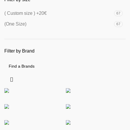
( Custom size ) +20€
67
(One Size)
67
Filter by Brand