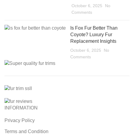
October 6, 2025
No
Comments
Is Fox Fur Better Than
Coyote? Luxury Fur
Replacement Insights
October 6, 2025
No
Comments
INFORMATION
Privacy Policy
Terms and Condition