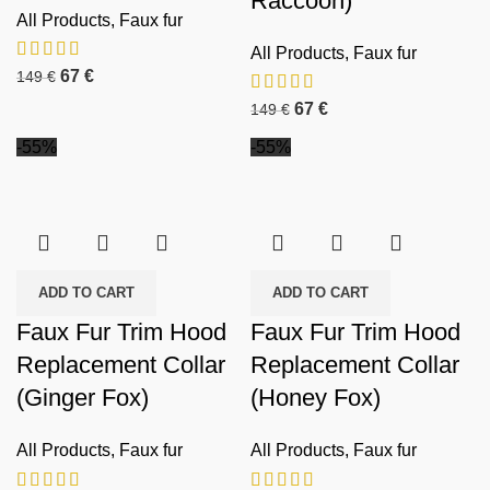
Raccoon)
All Products
,
Faux fur
All Products
,
Faux fur
67
€
149
€
67
€
149
€
-55%
-55%
ADD TO CART
ADD TO CART
Faux Fur Trim Hood
Faux Fur Trim Hood
Replacement Collar
Replacement Collar
(Ginger Fox)
(Honey Fox)
All Products
,
Faux fur
All Products
,
Faux fur