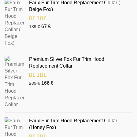
Faux Fur Trim Hood Replacement Collar (
Beige Fox)
67
€
139
€
Premium Silver Fox Fur Trim Hood
Replacement Collar
166
€
289
€
Faux Fur Trim Hood Replacement Collar
(Honey Fox)