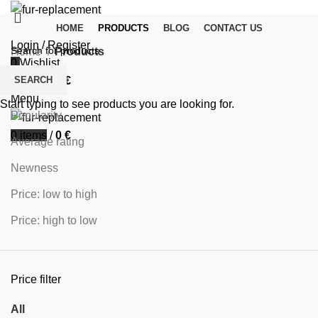
HOME
PRODUCTS
BLOG
CONTACT US
Login / Register
Home
Products
0
Wishlist
Filters
SEARCH
0
items
/
0
€
Sort by
Menu
Start typing to see products you are looking for.
Popularity
0
items
/
0
€
Average rating
Newness
Price: low to high
Price: high to low
Price filter
All