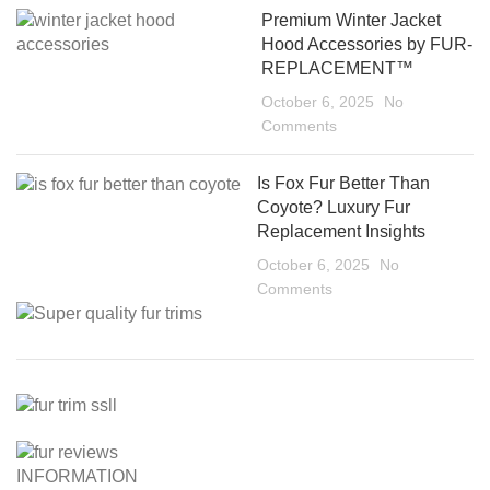
Premium Winter Jacket
Hood Accessories by FUR-
REPLACEMENT™
October 6, 2025
No
Comments
Is Fox Fur Better Than
Coyote? Luxury Fur
Replacement Insights
October 6, 2025
No
Comments
INFORMATION