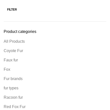
FILTER
Product categories
All Products
Coyote Fur
Faux fur
Fox
Fur brands
fur types
Racoon fur
Red Fox Fur