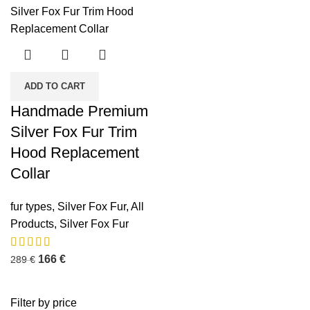
ADD TO CART
Handmade Premium
Silver Fox Fur Trim
Hood Replacement
Collar
fur types
,
Silver Fox Fur
,
All
Products
,
Silver Fox Fur
166
€
289
€
Filter by price