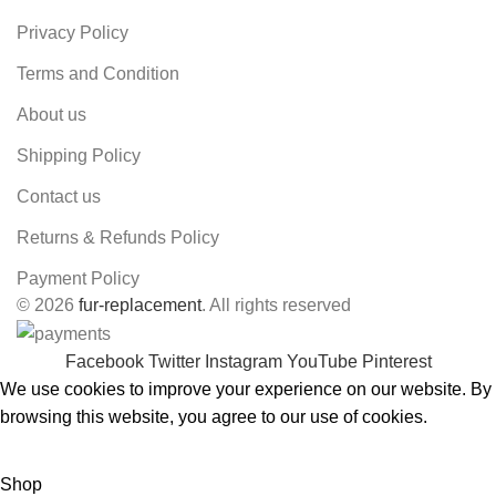
Privacy Policy
Terms and Condition
About us
Shipping Policy
Contact us
Returns & Refunds Policy
Payment Policy
© 2026
fur-replacement
. All rights reserved
Facebook
Twitter
Instagram
YouTube
Pinterest
We use cookies to improve your experience on our website. By
browsing this website, you agree to our use of cookies.
ACCEPT
Shop