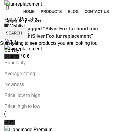
HOME
PRODUCTS
BLOG
CONTACT US
Login / Register
Home
0
Wishlist
Products tagged “Silver Fox fur hood trim
SEARCH
0
items
/
0
€
replacementSilver Fox fur replacement”
Menu
Start typing to see products you are looking for.
Filters
Sort by
0
items
/
0
€
Popularity
Average rating
Newness
Price: low to high
Price: high to low
-43%