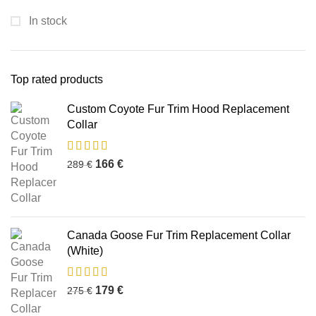
In stock
Top rated products
Custom Coyote Fur Trim Hood Replacement
Collar
166
€
289
€
Canada Goose Fur Trim Replacement Collar
(White)
179
€
275
€