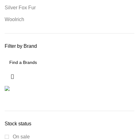
Silver Fox Fur
Woolrich
Filter by Brand
Stock status
On sale