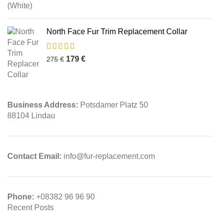
North Face Fur Trim Replacement Collar
179
€
275
€
Business Address:
Potsdamer Platz 50
88104 Lindau
Contact Email:
info@fur-replacement.com
Phone:
+08382 96 96 90
Recent Posts