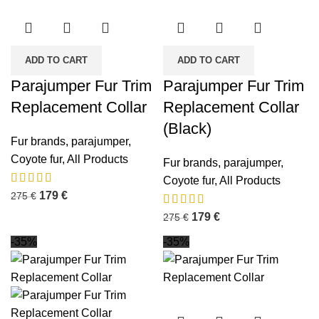
ADD TO CART
ADD TO CART
Parajumper Fur Trim
Parajumper Fur Trim
Replacement Collar
Replacement Collar
(Black)
Fur brands
,
parajumper
,
Coyote fur
,
All Products
Fur brands
,
parajumper
,
Coyote fur
,
All Products
179
€
275
€
179
€
275
€
-35%
-35%