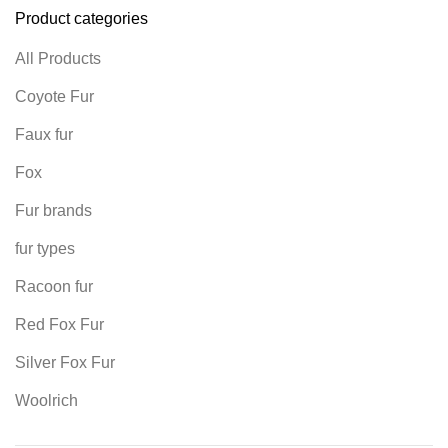
Product categories
All Products
Coyote Fur
Faux fur
Fox
Fur brands
fur types
Racoon fur
Red Fox Fur
Silver Fox Fur
Woolrich