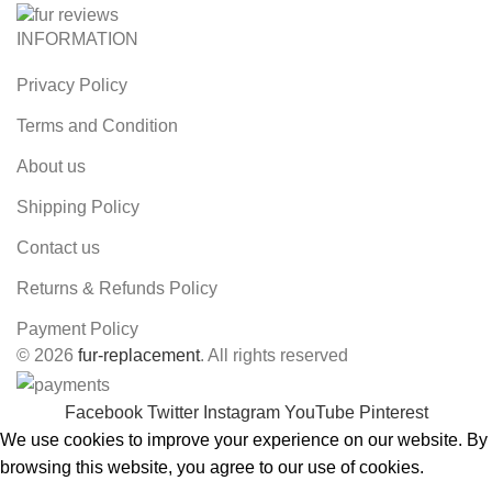
INFORMATION
Privacy Policy
Terms and Condition
About us
Shipping Policy
Contact us
Returns & Refunds Policy
Payment Policy
© 2026
fur-replacement
. All rights reserved
Facebook
Twitter
Instagram
YouTube
Pinterest
We use cookies to improve your experience on our website. By
browsing this website, you agree to our use of cookies.