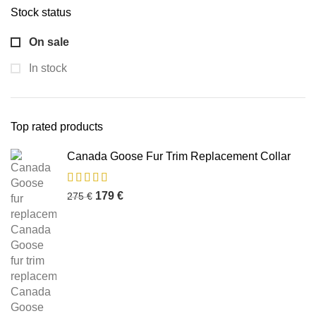
Stock status
On sale
In stock
Top rated products
Canada Goose Fur Trim Replacement Collar
179
€
275
€