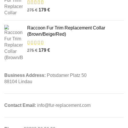
179
€
275
€
Raccoon Fur Trim Replacement Collar
(Brown/Beige/Red)
179
€
275
€
Business Address:
Potsdamer Platz 50
88104 Lindau
Contact Email:
info@fur-replacement.com