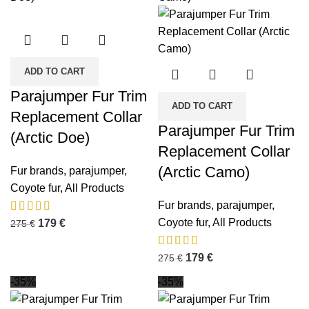
ADD TO CART
Parajumper Fur Trim
ADD TO CART
Replacement Collar
Parajumper Fur Trim
(Arctic Doe)
Replacement Collar
(Arctic Camo)
Fur brands
,
parajumper
,
Coyote fur
,
All Products
Fur brands
,
parajumper
,
Coyote fur
,
All Products
179
€
275
€
179
€
275
€
-35%
-35%