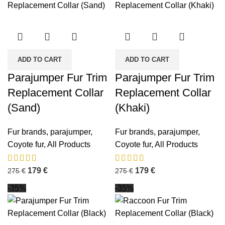
ADD TO CART
ADD TO CART
Parajumper Fur Trim
Parajumper Fur Trim
Replacement Collar
Replacement Collar
(Sand)
(Khaki)
Fur brands
,
parajumper
,
Fur brands
,
parajumper
,
Coyote fur
,
All Products
Coyote fur
,
All Products
179
€
179
€
275
€
275
€
-35%
-35%