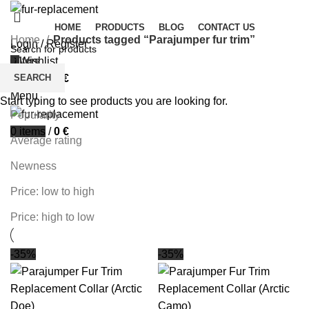
HOME
PRODUCTS
BLOG
CONTACT US
Home
Products tagged “Parajumper fur trim”
Login / Register
Filters
0
Wishlist
SEARCH
0
items
/
0
€
Sort by
Menu
Start typing to see products you are looking for.
Popularity
0
items
/
0
€
Average rating
Newness
Price: low to high
Price: high to low
-35%
-35%