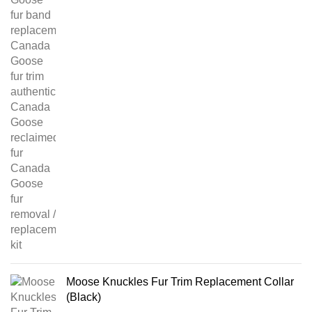
Moose Knuckles Fur Trim Replacement Collar
(Black)