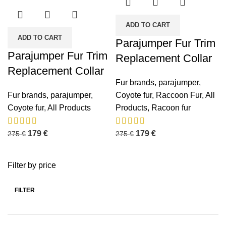
ADD TO CART
ADD TO CART
Parajumper Fur Trim
Parajumper Fur Trim
Replacement Collar
Replacement Collar
Fur brands
,
parajumper
,
Fur brands
,
parajumper
,
Coyote fur
,
Raccoon Fur
,
All
Coyote fur
,
All Products
Products
,
Racoon fur
179
€
179
€
275
€
275
€
Filter by price
FILTER