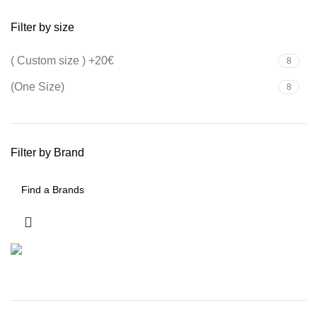
Filter by size
( Custom size ) +20€
8
(One Size)
8
Filter by Brand