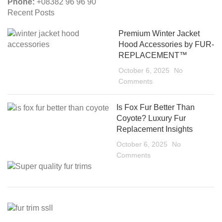
Phone:
+08382 96 96 90
Recent Posts
Premium Winter Jacket
Hood Accessories by FUR-
REPLACEMENT™
October 6, 2025
No
Comments
Is Fox Fur Better Than
Coyote? Luxury Fur
Replacement Insights
October 6, 2025
No
Comments