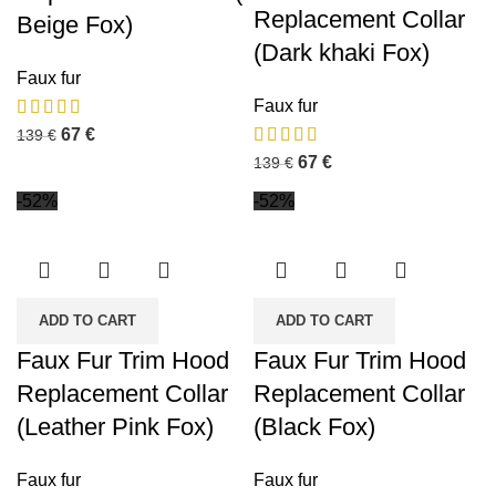
Replacement Collar
Beige Fox)
(Dark khaki Fox)
Faux fur
Faux fur
67
€
139
€
67
€
139
€
-52%
-52%
ADD TO CART
ADD TO CART
Faux Fur Trim Hood
Faux Fur Trim Hood
Replacement Collar
Replacement Collar
(Leather Pink Fox)
(Black Fox)
Faux fur
Faux fur