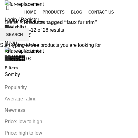
HOME
PRODUCTS
BLOG
CONTACT US
Login / Register
Home
Products tagged “faux fur trim”
0
Wishlist
Showing 1–12 of 28 results
SEARCH
0
items
/
0
€
Menu
Show sidebar
Start typing to see products you are looking for.
Show
9
12
18
24
0
items
/
0
€
Filters
Sort by
Popularity
Average rating
Newness
Price: low to high
Price: high to low