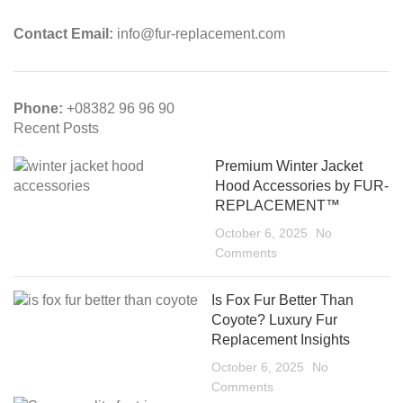
Contact Email:
info@fur-replacement.com
Phone:
+08382 96 96 90
Recent Posts
Premium Winter Jacket
Hood Accessories by FUR-
REPLACEMENT™
October 6, 2025
No
Comments
Is Fox Fur Better Than
Coyote? Luxury Fur
Replacement Insights
October 6, 2025
No
Comments