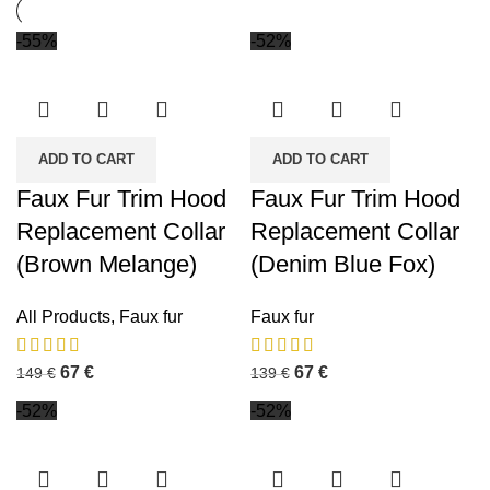
-55%
-52%
ADD TO CART
ADD TO CART
Faux Fur Trim Hood
Faux Fur Trim Hood
Replacement Collar
Replacement Collar
(Brown Melange)
(Denim Blue Fox)
All Products
,
Faux fur
Faux fur
67
€
67
€
149
€
139
€
-52%
-52%