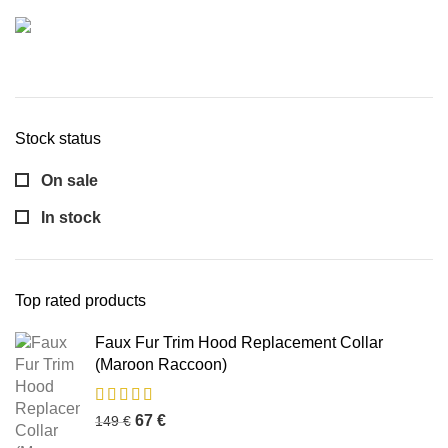
Stock status
On sale
In stock
Top rated products
Faux Fur Trim Hood Replacement Collar
(Maroon Raccoon)
67
€
149
€