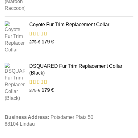
Coyote Fur Trim Replacement Collar
179
€
275
€
DSQUARED Fur Trim Replacement Collar
(Black)
179
€
275
€
Business Address:
Potsdamer Platz 50
88104 Lindau