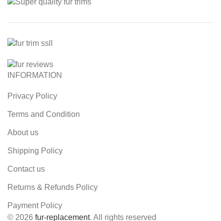
INFORMATION
Privacy Policy
Terms and Condition
About us
Shipping Policy
Contact us
Returns & Refunds Policy
Payment Policy
© 2026
fur-replacement
. All rights reserved