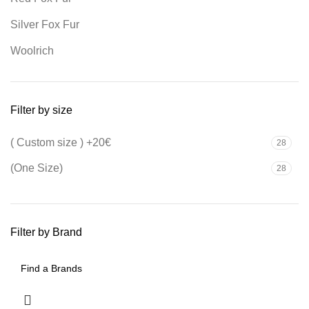
Silver Fox Fur
Woolrich
Filter by size
( Custom size ) +20€
28
(One Size)
28
Filter by Brand