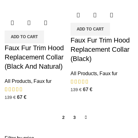
ADD TO CART
ADD TO CART
Faux Fur Trim Hood
Faux Fur Trim Hood
Replacement Collar
Replacement Collar
(Black)
(Black And Natural)
All Products
,
Faux fur
All Products
,
Faux fur
67
€
139
€
67
€
139
€
1
2
3