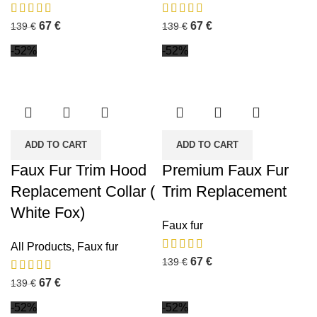
67
€
67
€
139
€
139
€
-52%
-52%
ADD TO CART
ADD TO CART
Faux Fur Trim Hood
Premium Faux Fur
Replacement Collar (
Trim Replacement
White Fox)
Faux fur
All Products
,
Faux fur
67
€
139
€
67
€
139
€
-52%
-52%