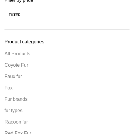
Filter by price
FILTER
Product categories
All Products
Coyote Fur
Faux fur
Fox
Fur brands
fur types
Racoon fur
Red Fox Fur