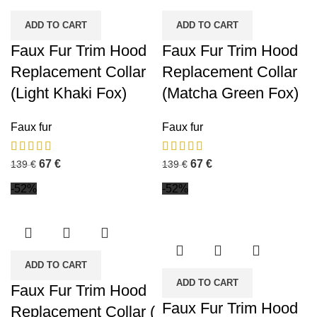
ADD TO CART
ADD TO CART
Faux Fur Trim Hood
Faux Fur Trim Hood
Replacement Collar
Replacement Collar
(Light Khaki Fox)
(Matcha Green Fox)
Faux fur
Faux fur
67
€
67
€
139
€
139
€
-52%
-52%
ADD TO CART
ADD TO CART
Faux Fur Trim Hood
Faux Fur Trim Hood
Replacement Collar (