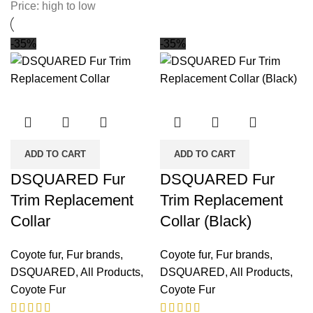
Price: high to low
-35%
-35%
ADD TO CART
ADD TO CART
DSQUARED Fur
DSQUARED Fur
Trim Replacement
Trim Replacement
Collar
Collar (Black)
Coyote fur
,
Fur brands
,
Coyote fur
,
Fur brands
,
DSQUARED
,
All Products
,
DSQUARED
,
All Products
,
Coyote Fur
Coyote Fur