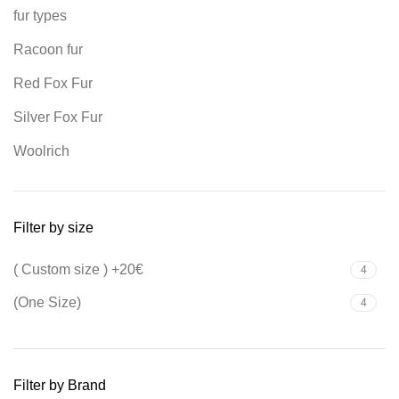
fur types
Racoon fur
Red Fox Fur
Silver Fox Fur
Woolrich
Filter by size
( Custom size ) +20€
4
(One Size)
4
Filter by Brand