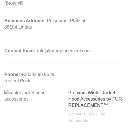
Business Address:
Potsdamer Platz 50
88104 Lindau
Contact Email:
info@fur-replacement.com
Phone:
+08382 96 96 90
Recent Posts
Premium Winter Jacket
Hood Accessories by FUR-
REPLACEMENT™
October 6, 2025
No
Comments