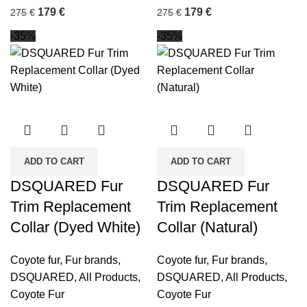
179
€
179
€
275
€
275
€
-35%
-35%
ADD TO CART
ADD TO CART
DSQUARED Fur
DSQUARED Fur
Trim Replacement
Trim Replacement
Collar (Dyed White)
Collar (Natural)
Coyote fur
,
Fur brands
,
Coyote fur
,
Fur brands
,
DSQUARED
,
All Products
,
DSQUARED
,
All Products
,
Coyote Fur
Coyote Fur