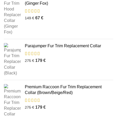
(Ginger Fox)
67
€
149
€
Parajumper Fur Trim Replacement Collar
179
€
275
€
Premium Raccoon Fur Trim Replacement
Collar (Brown/Beige/Red)
179
€
275
€