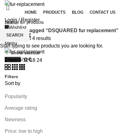
HOME
PRODUCTS
BLOG
CONTACT US
Login / Register
Home
0
Wishlist
Products tagged “DSQUARED fur replacement”
SEARCH
0
items
/
0
€
Showing all 4 results
Menu
Start typing to see products you are looking for.
Show sidebar
0
items
/
0
€
Show
9
12
18
24
Filters
Sort by
Popularity
Average rating
Newness
Price: low to high