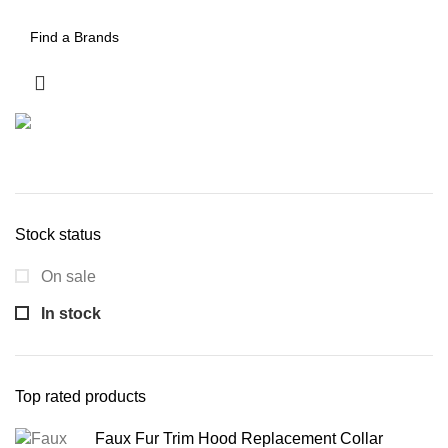
Stock status
On sale
In stock
Top rated products
Faux Fur Trim Hood Replacement Collar