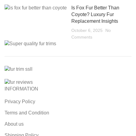
Is Fox Fur Better Than
Coyote? Luxury Fur
Replacement Insights
October 6, 2025
No
Comments
INFORMATION
Privacy Policy
Terms and Condition
About us
Shipping Policy