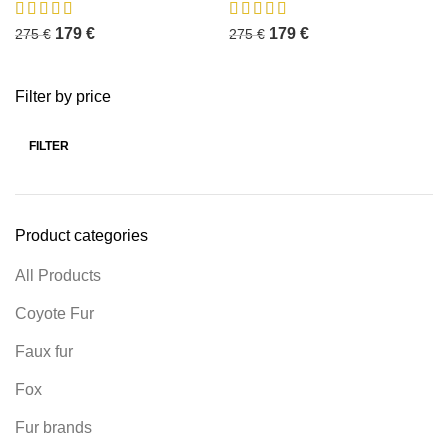
179
€
179
€
275
€
275
€
Filter by price
FILTER
Product categories
All Products
Coyote Fur
Faux fur
Fox
Fur brands