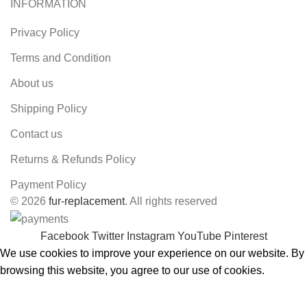
INFORMATION
Privacy Policy
Terms and Condition
About us
Shipping Policy
Contact us
Returns & Refunds Policy
Payment Policy
© 2026
fur-replacement
. All rights reserved
Facebook
Twitter
Instagram
YouTube
Pinterest
We use cookies to improve your experience on our website. By
browsing this website, you agree to our use of cookies.
ACCEPT