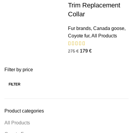
Trim Replacement
Collar
Fur brands
,
Canada goose
,
Coyote fur
,
All Products
179
€
275
€
Filter by price
FILTER
Product categories
All Products