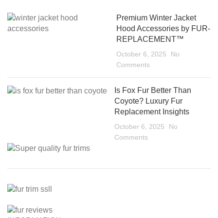
Premium Winter Jacket
Hood Accessories by FUR-
REPLACEMENT™
October 6, 2025
No
Comments
Is Fox Fur Better Than
Coyote? Luxury Fur
Replacement Insights
October 6, 2025
No
Comments