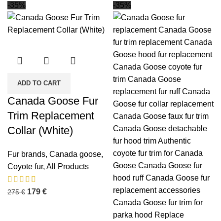
-35%
-35%
ADD TO CART
Canada Goose Fur
Trim Replacement
Collar (White)
Fur brands
,
Canada goose
,
Coyote fur
,
All Products
179
€
275
€