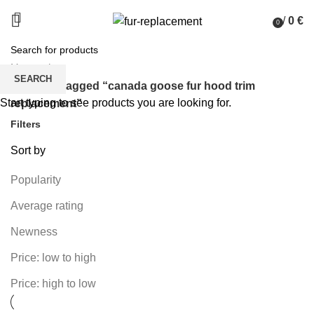
/
0
€
0
items
Home
SEARCH
Products tagged “canada goose fur hood trim
Start typing to see products you are looking for.
replacement”
Filters
Sort by
Popularity
Average rating
Newness
Price: low to high
Price: high to low