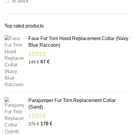
In stock
Top rated products
Faux Fur Trim Hood Replacement Collar (Navy
Blue Raccoon)
67
€
149
€
Parajumper Fur Trim Replacement Collar
(Sand)
179
€
275
€