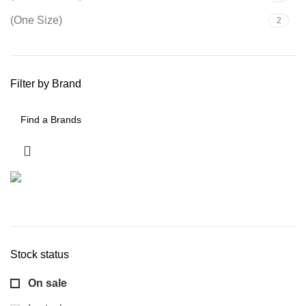
(One Size)
2
Filter by Brand
Stock status
On sale