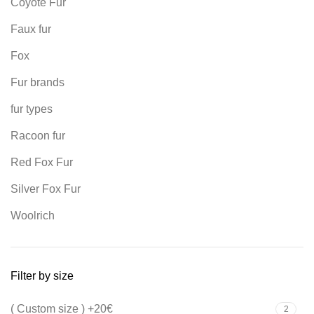
Coyote Fur
Faux fur
Fox
Fur brands
fur types
Racoon fur
Red Fox Fur
Silver Fox Fur
Woolrich
Filter by size
( Custom size ) +20€
2