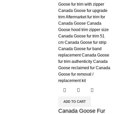
ADD TO CART
Canada Goose Fur