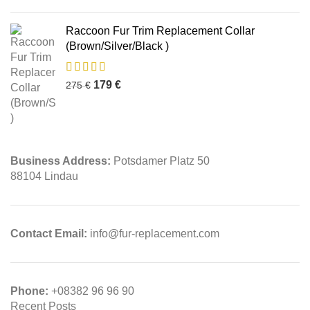
Raccoon Fur Trim Replacement Collar
(Brown/Silver/Black )
179
€
275
€
Business Address:
Potsdamer Platz 50
88104 Lindau
Contact Email:
info@fur-replacement.com
Phone:
+08382 96 96 90
Recent Posts