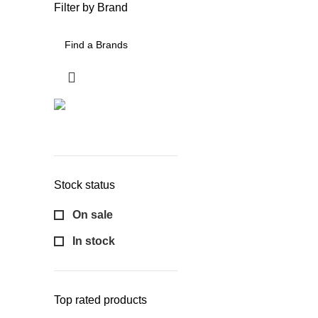
Filter by Brand
Stock status
On sale
In stock
Top rated products