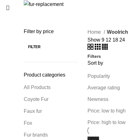
Login / Register
0
Wishlist
Filter by price
Home
Woolrich
SEARCH
0
items
/
0
€
Show
9
12
18
24
Menu
Start typing to see products you are looking for.
FILTER
Filters
0
items
/
0
€
Sort by
Product categories
Popularity
All Products
Average rating
Coyote Fur
Newness
Price: low to high
Faux fur
Price: high to low
Fox
Fur brands
-35%