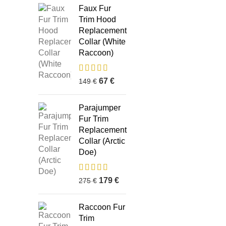
Faux Fur
Trim Hood
Replacement
Collar (White
Raccoon)
67
€
149
€
Parajumper
Fur Trim
Replacement
Collar (Arctic
Doe)
179
€
275
€
Business Address:
Potsdamer Platz
Recent P
50
Raccoon Fur
88104 Lindau
Trim