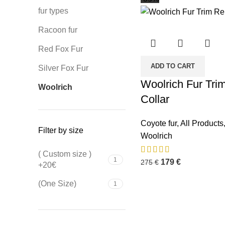
fur types
Racoon fur
Red Fox Fur
ADD TO CART
Silver Fox Fur
Woolrich Fur Tri
Woolrich
Collar
Coyote fur
,
All Products
Filter by size
Woolrich
( Custom size )
1
179
€
275
€
+20€
(One Size)
1