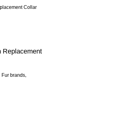
m Replacement
,
Fur brands
,