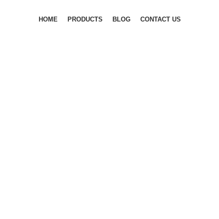
HOME
PRODUCTS
BLOG
CONTACT US