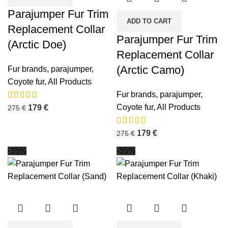
Parajumper Fur Trim
ADD TO CART
Replacement Collar
Parajumper Fur Trim
(Arctic Doe)
Replacement Collar
(Arctic Camo)
Fur brands
,
parajumper
,
Coyote fur
,
All Products
Fur brands
,
parajumper
,
Coyote fur
,
All Products
179
€
275
€
179
€
275
€
-35%
-35%