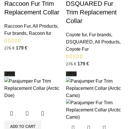
Raccoon Fur Trim
DSQUARED Fur
Replacement Collar
Trim Replacement
Collar
Raccoon Fur
,
All Products
,
Fur brands
,
Racoon fur
Coyote fur
,
Fur brands
,
DSQUARED
,
All Products
,
179
€
275
€
Coyote Fur
179
€
275
€
-35%
-35%
ADD TO CART