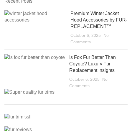
Recent Posts
Premium Winter Jacket
Hood Accessories by FUR-
REPLACEMENT™
October 6, 2025
No
Comments
Is Fox Fur Better Than
Coyote? Luxury Fur
Replacement Insights
October 6, 2025
No
Comments