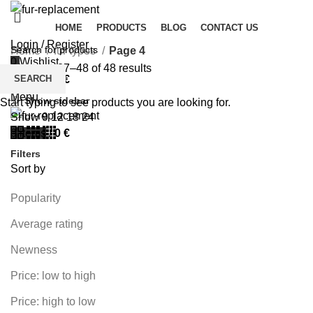
HOME
PRODUCTS
BLOG
CONTACT US
Login / Register
Home
fur types
Page 4
0
Wishlist
Showing 37–48 of 48 results
SEARCH
0
items
/
0
€
Menu
Show sidebar
Start typing to see products you are looking for.
Show
9
12
18
24
0
items
/
0
€
Filters
Sort by
Popularity
Average rating
Newness
Price: low to high
Price: high to low