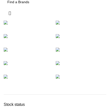
Stock status