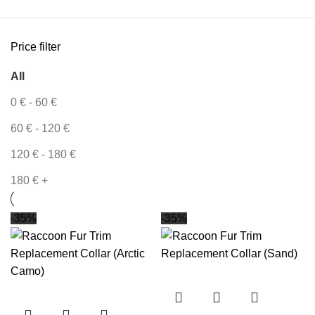
Price filter
All
0
€
-
60
€
60
€
-
120
€
120
€
-
180
€
180
€
+
-35%
-35%