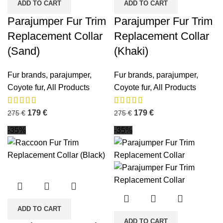
ADD TO CART
ADD TO CART
Parajumper Fur Trim
Parajumper Fur Trim
Replacement Collar
Replacement Collar
(Sand)
(Khaki)
Fur brands
,
parajumper
,
Fur brands
,
parajumper
,
Coyote fur
,
All Products
Coyote fur
,
All Products
179
€
179
€
275
€
275
€
-35%
-35%
ADD TO CART
ADD TO CART