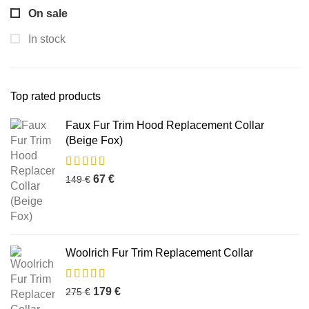
On sale
In stock
Top rated products
Faux Fur Trim Hood Replacement Collar
(Beige Fox)
67
€
149
€
Woolrich Fur Trim Replacement Collar
179
€
275
€