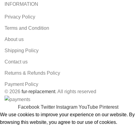
INFORMATION
Privacy Policy
Terms and Condition
About us
Shipping Policy
Contact us
Returns & Refunds Policy
Payment Policy
© 2026
fur-replacement
. All rights reserved
Facebook
Twitter
Instagram
YouTube
Pinterest
We use cookies to improve your experience on our website. By
browsing this website, you agree to our use of cookies.
ACCEPT