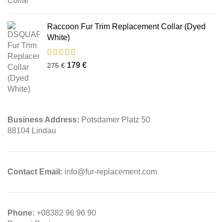
Raccoon Fur Trim Replacement Collar (Dyed
White)
179
€
275
€
Business Address:
Potsdamer Platz 50
88104 Lindau
Contact Email:
info@fur-replacement.com
Phone:
+08382 96 96 90