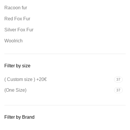
Racoon fur
Red Fox Fur
Silver Fox Fur
Woolrich
Filter by size
( Custom size ) +20€
37
(One Size)
37
Filter by Brand