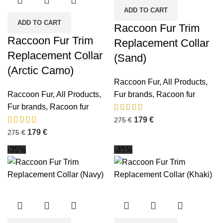
ADD TO CART
ADD TO CART
Raccoon Fur Trim
Raccoon Fur Trim
Replacement Collar
Replacement Collar
(Sand)
(Arctic Camo)
Raccoon Fur
,
All Products
,
Raccoon Fur
,
All Products
,
Fur brands
,
Racoon fur
Fur brands
,
Racoon fur
179
€
275
€
179
€
275
€
-35%
-35%