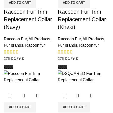
ADD TO CART
ADD TO CART
Raccoon Fur Trim
Raccoon Fur Trim
Replacement Collar
Replacement Collar
(Navy)
(Khaki)
Raccoon Fur
,
All Products
,
Raccoon Fur
,
All Products
,
Fur brands
,
Racoon fur
Fur brands
,
Racoon fur
179
€
179
€
275
€
275
€
-35%
-35%
ADD TO CART
ADD TO CART