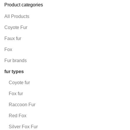
Product categories
All Products
Coyote Fur
Faux fur
Fox
Fur brands
fur types
Coyote fur
Fox fur
Raccoon Fur
Red Fox
Silver Fox Fur