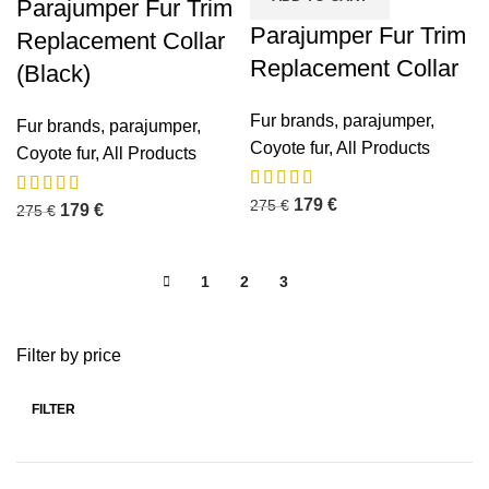
Parajumper Fur Trim
Parajumper Fur Trim
Replacement Collar
Replacement Collar
(Black)
Fur brands
,
parajumper
,
Fur brands
,
parajumper
,
Coyote fur
,
All Products
Coyote fur
,
All Products
179
€
275
€
179
€
275
€
1
2
3
4
Filter by price
FILTER