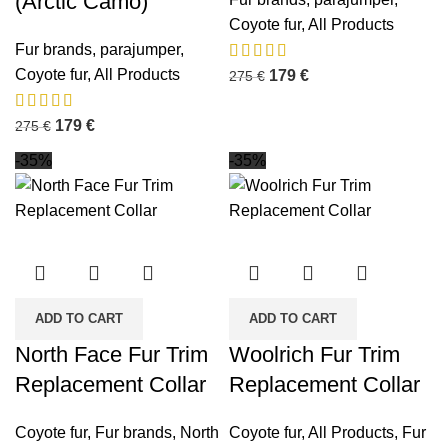
(Arctic Camo)
Coyote fur
,
All Products
Fur brands
,
parajumper
,
Coyote fur
,
All Products
179
€
275
€
179
€
275
€
-35%
-35%
ADD TO CART
ADD TO CART
North Face Fur Trim
Woolrich Fur Trim
Replacement Collar
Replacement Collar
Coyote fur
,
Fur brands
,
North
Coyote fur
,
All Products
,
Fur