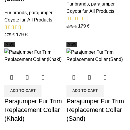
Fur brands
,
parajumper
,
Coyote fur
,
All Products
Fur brands
,
parajumper
,
Coyote fur
,
All Products
179
€
275
€
179
€
275
€
-35%
-35%
ADD TO CART
ADD TO CART
Parajumper Fur Trim
Parajumper Fur Trim
Replacement Collar
Replacement Collar
(Khaki)
(Sand)