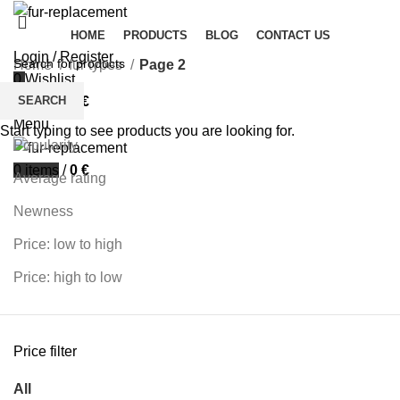
HOME
PRODUCTS
BLOG
CONTACT US
Login / Register
Home
fur types
Page 2
0
Wishlist
Filters
SEARCH
0
items
/
0
€
Sort by
Menu
Start typing to see products you are looking for.
Popularity
0
items
/
0
€
Average rating
Newness
Price: low to high
Price: high to low
Price filter
All