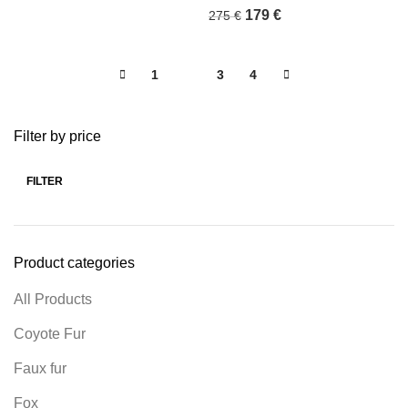
179
€
275
€
1
2
3
4
Filter by price
FILTER
Product categories
All Products
Coyote Fur
Faux fur
Fox