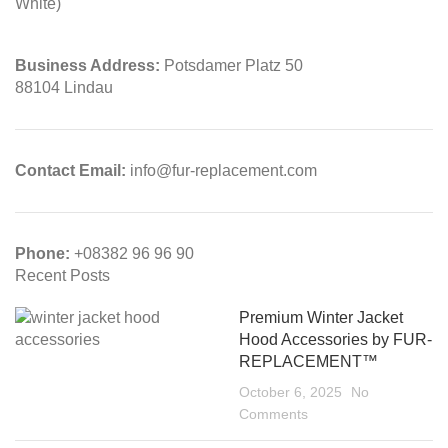
Business Address:
Potsdamer Platz 50
88104 Lindau
Contact Email:
info@fur-replacement.com
Phone:
+08382 96 96 90
Recent Posts
Premium Winter Jacket
Hood Accessories by FUR-
REPLACEMENT™
October 6, 2025
No
Comments