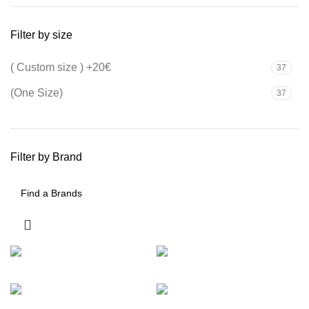
Filter by size
( Custom size ) +20€
37
(One Size)
37
Filter by Brand