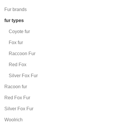
Fur brands
fur types
Coyote fur
Fox fur
Raccoon Fur
Red Fox
Silver Fox Fur
Racoon fur
Red Fox Fur
Silver Fox Fur
Woolrich