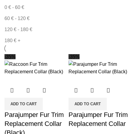
0
€
-
60
€
60
€
-
120
€
120
€
-
180
€
180
€
+
-35%
-35%
ADD TO CART
ADD TO CART
Parajumper Fur Trim
Parajumper Fur Trim
Replacement Collar
Replacement Collar
(Black)