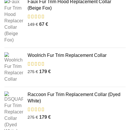
Faux Fur Trim Hood Replacement Collar
(Beige Fox)
67
€
149
€
Woolrich Fur Trim Replacement Collar
179
€
275
€
Raccoon Fur Trim Replacement Collar (Dyed
White)
179
€
275
€