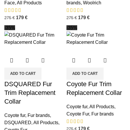
Face
,
All Products
brands
,
Woolrich
179
€
179
€
275
€
275
€
-35%
-35%
ADD TO CART
ADD TO CART
DSQUARED Fur
Coyote Fur Trim
Trim Replacement
Replacement Collar
Collar
Coyote fur
,
All Products
,
Coyote Fur
,
Fur brands
Coyote fur
,
Fur brands
,
DSQUARED
,
All Products
,
179
€
275
€
Coyote Fur