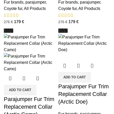
Fur brands
,
parajumper
,
Fur brands
,
parajumper
,
Coyote fur
,
All Products
Coyote fur
,
All Products
179
€
179
€
275
€
275
€
-35%
-35%
ADD TO CART
Parajumper Fur Trim
ADD TO CART
Replacement Collar
Parajumper Fur Trim
(Arctic Doe)
Replacement Collar
Fur brands
,
parajumper
,