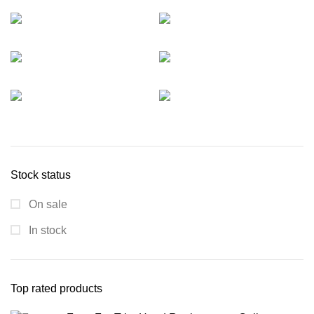
Stock status
On sale
In stock
Top rated products