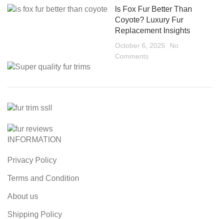
Is Fox Fur Better Than
Coyote? Luxury Fur
Replacement Insights
October 6, 2025
No
Comments
INFORMATION
Privacy Policy
Terms and Condition
About us
Shipping Policy