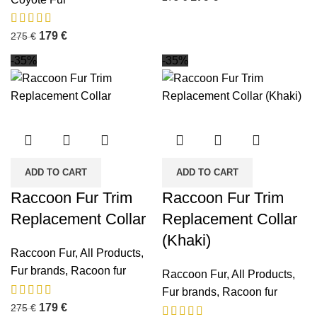
179
€
275
€
-35%
-35%
ADD TO CART
ADD TO CART
Raccoon Fur Trim
Raccoon Fur Trim
Replacement Collar
Replacement Collar
(Khaki)
Raccoon Fur
,
All Products
,
Fur brands
,
Racoon fur
Raccoon Fur
,
All Products
,
Fur brands
,
Racoon fur
179
€
275
€