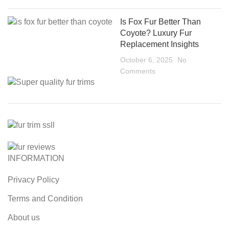
Is Fox Fur Better Than
Coyote? Luxury Fur
Replacement Insights
October 6, 2025
No
Comments
INFORMATION
Privacy Policy
Terms and Condition
About us