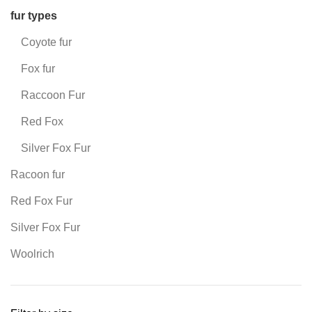
fur types
Coyote fur
Fox fur
Raccoon Fur
Red Fox
Silver Fox Fur
Racoon fur
Red Fox Fur
Silver Fox Fur
Woolrich