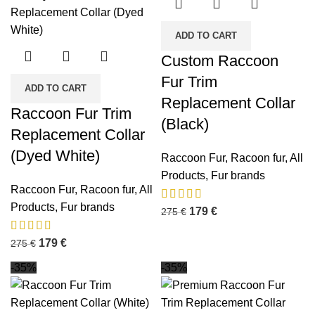
ADD TO CART
Custom Raccoon
Fur Trim
ADD TO CART
Replacement Collar
Raccoon Fur Trim
(Black)
Replacement Collar
(Dyed White)
Raccoon Fur
,
Racoon fur
,
All
Products
,
Fur brands
Raccoon Fur
,
Racoon fur
,
All
Products
,
Fur brands
179
€
275
€
179
€
275
€
-35%
-35%