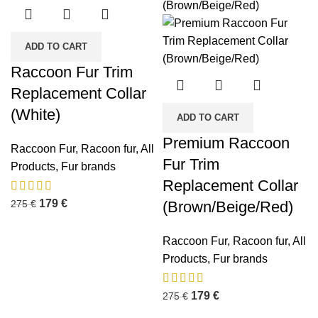
ADD TO CART
Raccoon Fur Trim
Replacement Collar
(White)
ADD TO CART
Premium Raccoon
Raccoon Fur
,
Racoon fur
,
All
Fur Trim
Products
,
Fur brands
Replacement Collar
179
€
275
€
(Brown/Beige/Red)
Raccoon Fur
,
Racoon fur
,
All
Products
,
Fur brands
179
€
275
€