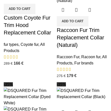
ADD TO CART
Custom Coyote Fur
ADD TO CART
Trim Hood
Raccoon Fur Trim
Replacement Collar
Replacement Collar
(Natural)
fur types
,
Coyote fur
,
All
Products
Raccoon Fur
,
Racoon fur
,
All
Products
,
Fur brands
166
€
289
€
179
€
275
€
-35%
-35%