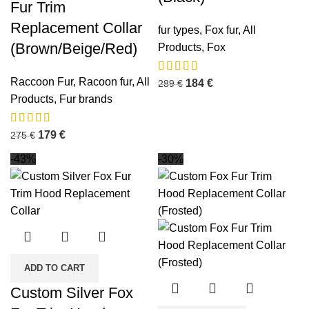
Fur Trim
Replacement Collar
fur types
,
Fox fur
,
All
(Brown/Beige/Red)
Products
,
Fox
Raccoon Fur
,
Racoon fur
,
All
184
€
289
€
Products
,
Fur brands
179
€
275
€
-43%
-30%
ADD TO CART
Custom Silver Fox