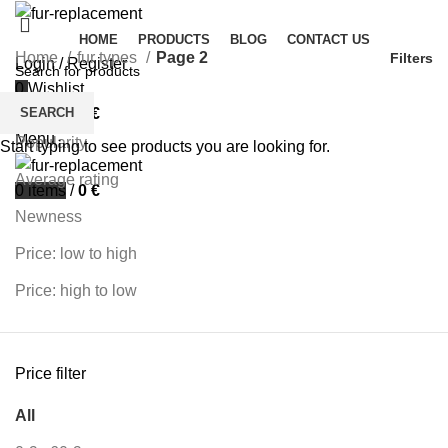
HOME
PRODUCTS
BLOG
CONTACT US
Home
fur types
Page 2
Filters
Login / Register
0
Wishlist
Sort by
SEARCH
0
items
/
0
€
Menu
Popularity
Start typing to see products you are looking for.
Average rating
0
items
/
0
€
Newness
Price: low to high
Price: high to low
Price filter
All