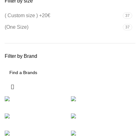
Filter by size
( Custom size ) +20€
37
(One Size)
37
Filter by Brand