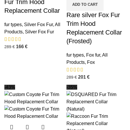
Fur Trim Hood
ADD TO CART
Replacement Collar
Rare silver Fox Fur
Trim Hood
fur types
,
Silver Fox Fur
,
All
Replacement Collar
Products
,
Silver Fox Fur
(Frosted)
166
€
289
€
fur types
,
Fox fur
,
All
Products
,
Fox
201
€
289
€
-43%
-35%