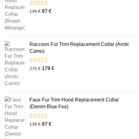
67
€
149
€
Raccoon Fur Trim Replacement Collar (Arctic
Camo)
179
€
275
€
Faux Fur Trim Hood Replacement Collar
(Denim Blue Fox)
67
€
139
€