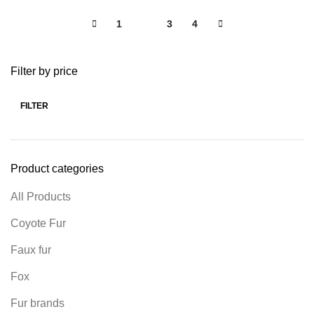
1
2
3
4
Filter by price
FILTER
Product categories
All Products
Coyote Fur
Faux fur
Fox
Fur brands