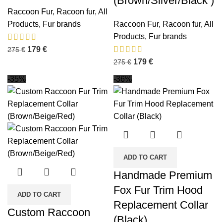
(Brown/Silver/Black )
Raccoon Fur
,
Racoon fur
,
All
Products
,
Fur brands
Raccoon Fur
,
Racoon fur
,
All
Products
,
Fur brands
179
€
275
€
179
€
275
€
-35%
-36%
ADD TO CART
Handmade Premium
Fox Fur Trim Hood
ADD TO CART
Replacement Collar
Custom Raccoon
(Black)