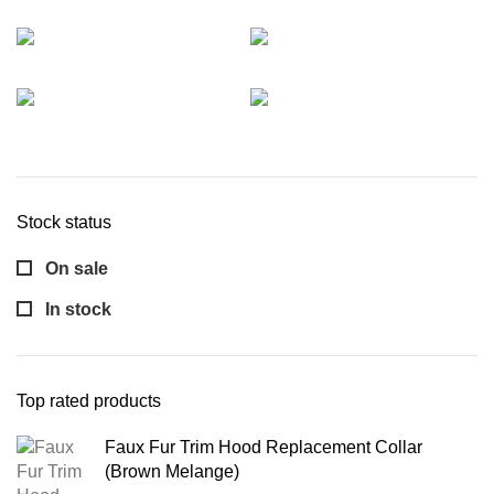
Stock status
On sale
In stock
Top rated products
Faux Fur Trim Hood Replacement Collar
(Brown Melange)