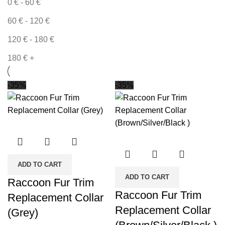
0
€
-
60
€
60
€
-
120
€
120
€
-
180
€
180
€
+
-35%
-35%
ADD TO CART
ADD TO CART
Raccoon Fur Trim
Raccoon Fur Trim
Replacement Collar
Replacement Collar
(Grey)