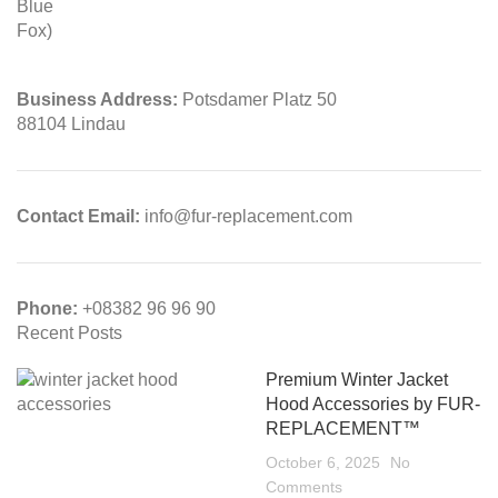
Business Address:
Potsdamer Platz 50
88104 Lindau
Contact Email:
info@fur-replacement.com
Phone:
+08382 96 96 90
Recent Posts
Premium Winter Jacket
Hood Accessories by FUR-
REPLACEMENT™
October 6, 2025
No
Comments