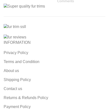
Comments
INFORMATION
Privacy Policy
Terms and Condition
About us
Shipping Policy
Contact us
Returns & Refunds Policy
Payment Policy