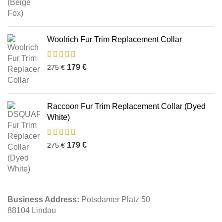
Woolrich Fur Trim Replacement Collar
179
€
275
€
Raccoon Fur Trim Replacement Collar (Dyed
White)
179
€
275
€
Business Address:
Potsdamer Platz 50
88104 Lindau