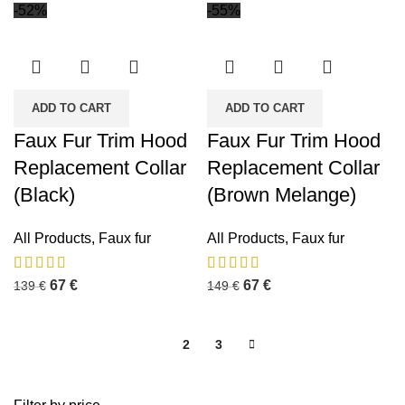
-52%
-55%
ADD TO CART
ADD TO CART
Faux Fur Trim Hood
Faux Fur Trim Hood
Replacement Collar
Replacement Collar
(Black)
(Brown Melange)
All Products
,
Faux fur
All Products
,
Faux fur
67
€
67
€
139
€
149
€
1
2
3