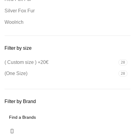
Silver Fox Fur
Woolrich
Filter by size
( Custom size ) +20€
28
(One Size)
28
Filter by Brand