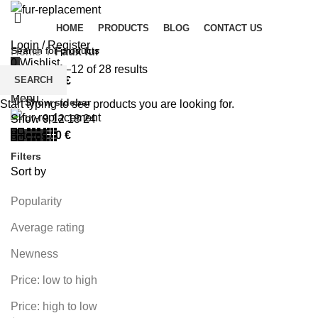
HOME
PRODUCTS
BLOG
CONTACT US
Login / Register
Home
Faux fur
0
Wishlist
Showing 1–12 of 28 results
SEARCH
0
items
/
0
€
Menu
Show sidebar
Start typing to see products you are looking for.
Show
9
12
18
24
0
items
/
0
€
Filters
Sort by
Popularity
Average rating
Newness
Price: low to high
Price: high to low