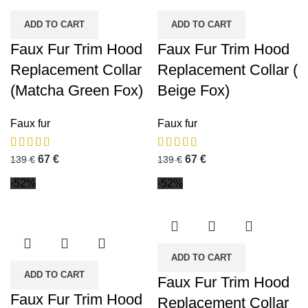
ADD TO CART
ADD TO CART
Faux Fur Trim Hood
Faux Fur Trim Hood
Replacement Collar
Replacement Collar (
(Matcha Green Fox)
Beige Fox)
Faux fur
Faux fur
67
€
67
€
139
€
139
€
-52%
-52%
ADD TO CART
ADD TO CART
Faux Fur Trim Hood
Faux Fur Trim Hood
Replacement Collar