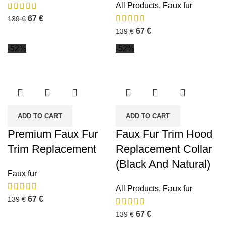
All Products
,
Faux fur
67
€
139
€
67
€
139
€
-52%
-52%
ADD TO CART
ADD TO CART
Premium Faux Fur
Faux Fur Trim Hood
Trim Replacement
Replacement Collar
(Black And Natural)
Faux fur
All Products
,
Faux fur
67
€
139
€
67
€
139
€