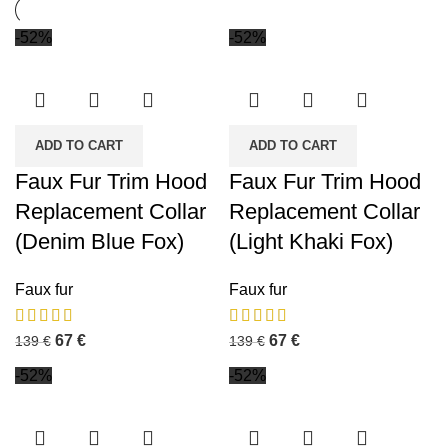
-52%
-52%
ADD TO CART
ADD TO CART
Faux Fur Trim Hood
Faux Fur Trim Hood
Replacement Collar
Replacement Collar
(Denim Blue Fox)
(Light Khaki Fox)
Faux fur
Faux fur
67
€
67
€
139
€
139
€
-52%
-52%