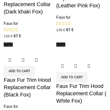
Replacement Collar
(Leather Pink Fox)
(Dark khaki Fox)
Faux fur
Faux fur
67
€
139
€
67
€
139
€
-52%
-52%
ADD TO CART
ADD TO CART
Faux Fur Trim Hood
Faux Fur Trim Hood
Replacement Collar
Replacement Collar (
(Black Fox)
White Fox)
Faux fur