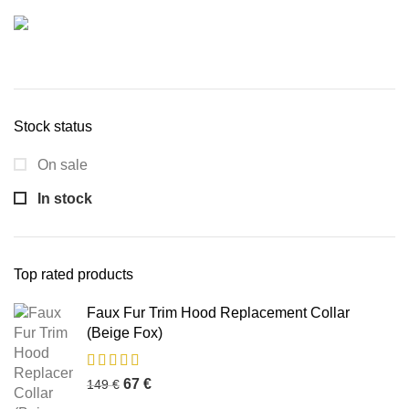
Stock status
On sale
In stock
Top rated products
Faux Fur Trim Hood Replacement Collar
(Beige Fox)
67
€
149
€