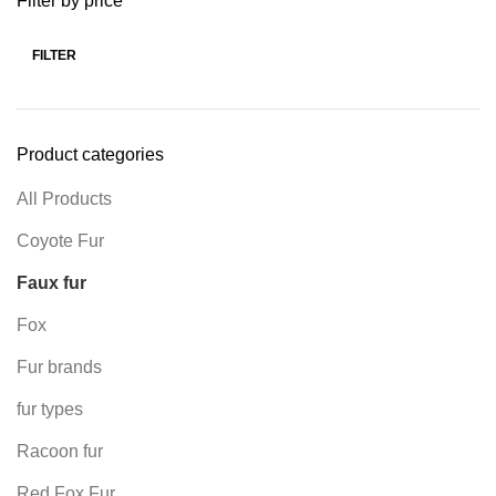
Filter by price
FILTER
Product categories
All Products
Coyote Fur
Faux fur
Fox
Fur brands
fur types
Racoon fur
Red Fox Fur