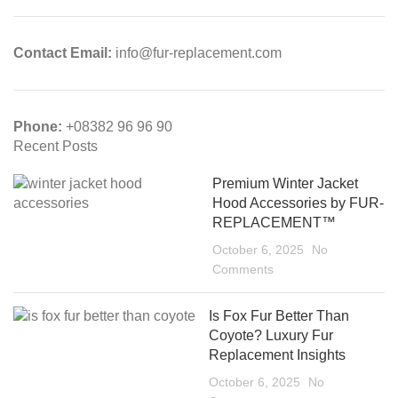
Contact Email:
info@fur-replacement.com
Phone:
+08382 96 96 90
Recent Posts
Premium Winter Jacket
Hood Accessories by FUR-
REPLACEMENT™
October 6, 2025
No
Comments
Is Fox Fur Better Than
Coyote? Luxury Fur
Replacement Insights
October 6, 2025
No